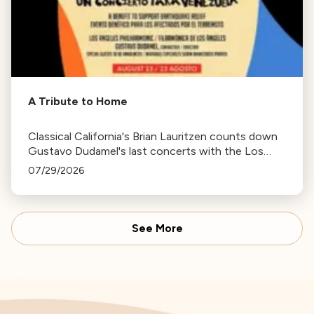
A Tribute to Home
Classical California's Brian Lauritzen counts down
Gustavo Dudamel's last concerts with the Los
Angeles Philharmonic as his tenure as .Music and
07/29/2026
Artistic Director concludes.
See More