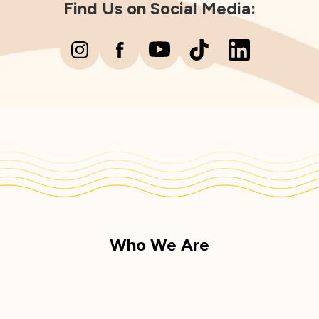
Find Us on Social Media:
Who We Are