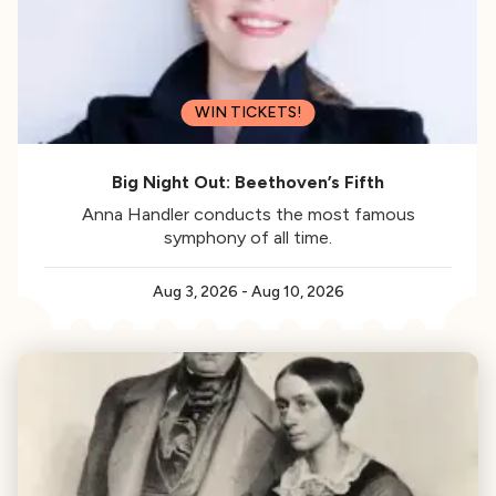
WIN TICKETS!
Big Night Out: Beethoven’s Fifth
Anna Handler conducts the most famous
symphony of all time.
Aug 3, 2026
-
Aug 10, 2026