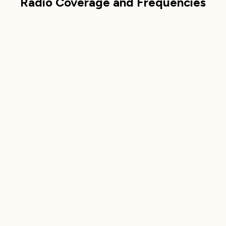
Radio Coverage and Frequencies