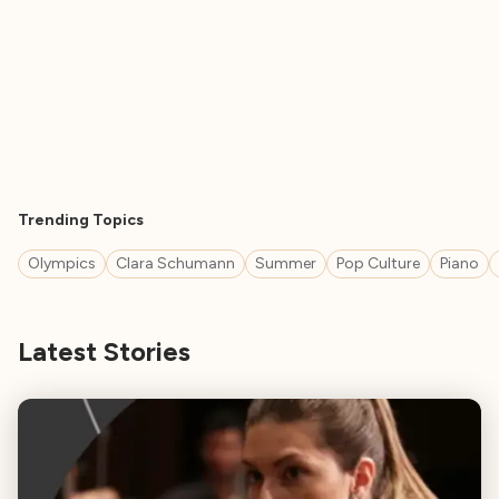
Trending Topics
Olympics
Clara Schumann
Summer
Pop Culture
Piano
Latest Stories