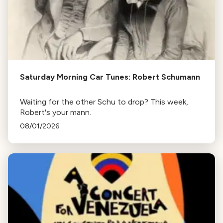
Saturday Morning Car Tunes: Robert Schumann
Waiting for the other Schu to drop? This week,
Robert's your mann.
08/01/2026