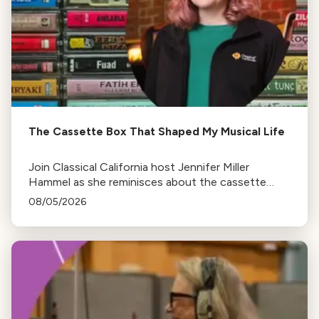
The Cassette Box That Shaped My Musical Life
Join Classical California host Jennifer Miller
Hammel as she reminisces about the cassette
tape soundtracks of family road trips and the
08/05/2026
lasting influence they had on her musical life.