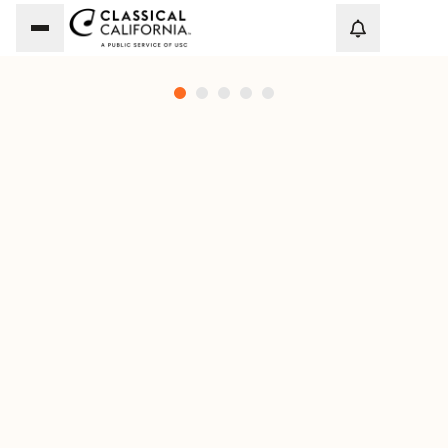
Loadi