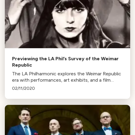
Previewing the LA Phil’s Survey of the Weimar
Republic
The LA Philharmonic explores the Weimar Republic
era with performances, art exhibits, and a film
event featuring "Pandora’s Box". Esa Pekka-
02/11/2020
Salonen conducts.