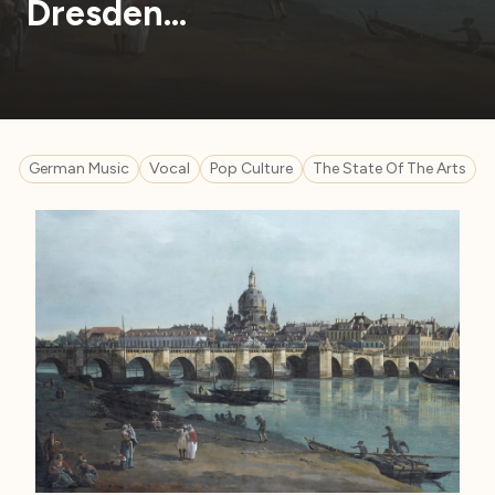
Dresden…
German Music
Vocal
Pop Culture
The State Of The Arts