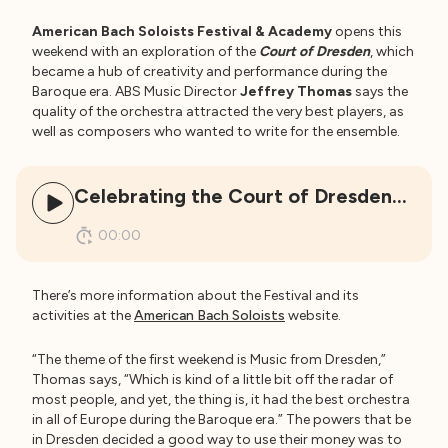
American Bach Soloists Festival & Academy
opens this
weekend with an exploration of the
Court of Dresden
, which
became a hub of creativity and performance during the
Baroque era. ABS Music Director
Jeffrey Thomas
says the
quality of the orchestra attracted the very best players, as
well as composers who wanted to write for the ensemble.
Celebrating the Court of Dresden…
00:00
There’s more information about the Festival and its
activities at the
American Bach Soloists
website.
“The theme of the first weekend is Music from Dresden,”
Thomas says, “Which is kind of a little bit off the radar of
most people, and yet, the thing is, it had the best orchestra
in all of Europe during the Baroque era.” The powers that be
in Dresden decided a good way to use their money was to