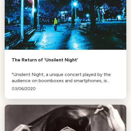
The Return of ‘Unsilent Night’
"Unsilent Night, a unique concert played by the
audience on boomboxes and smartphones, is
happening this Saturday at Mission Dolores Park,
03/06/2020
San Francisco. The event is inspired by caroling and
the work of composer Phil Kline."