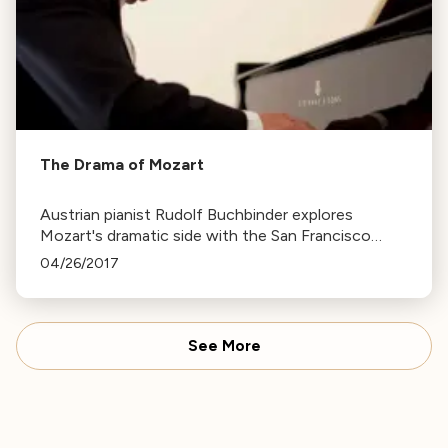
The Drama of Mozart
Austrian pianist Rudolf Buchbinder explores
Mozart's dramatic side with the San Francisco
Symphony, emphasizing the importance of
04/26/2017
understanding a composer's life to truly grasp their
music.
See More