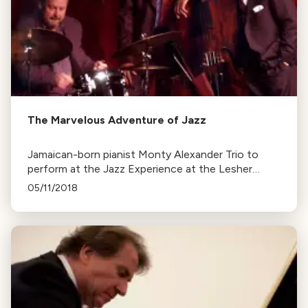
The Marvelous Adventure of Jazz
Jamaican-born pianist Monty Alexander Trio to
perform at the Jazz Experience at the Lesher
Center this Saturday. Alexander shares his
05/11/2018
inspirations and approach to music.