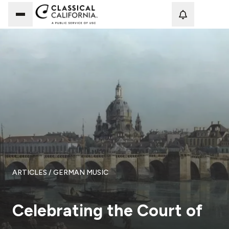
Loadi
ARTICLES
/ GERMAN MUSIC
Celebrating the Court of