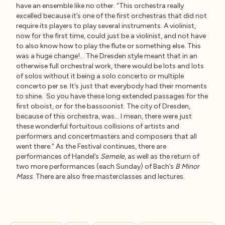
have an ensemble like no other. “This orchestra really
excelled because it’s one of the first orchestras that did not
require its players to play several instruments. A violinist,
now for the first time, could just be a violinist, and not have
to also know how to play the flute or something else. This
was a huge change!… The Dresden style meant that in an
otherwise full orchestral work, there would be lots and lots
of solos without it being a solo concerto or multiple
concerto per se. It’s just that everybody had their moments
to shine. So you have these long extended passages for the
first oboist, or for the bassoonist. The city of Dresden,
because of this orchestra, was… I mean, there were just
these wonderful fortuitous collisions of artists and
performers and concertmasters and composers that all
went there.” As the Festival continues, there are
performances of Handel’s
Semele
, as well as the return of
two more performances (each Sunday) of Bach’s
B Minor
Mass
. There are also free masterclasses and lectures.