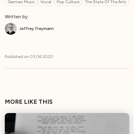
German Music
Vocal
Pop Culture
The State Of The Arts
Written by:
Jeffrey Freymann
Published on
03.06.2020
MORE LIKE THIS