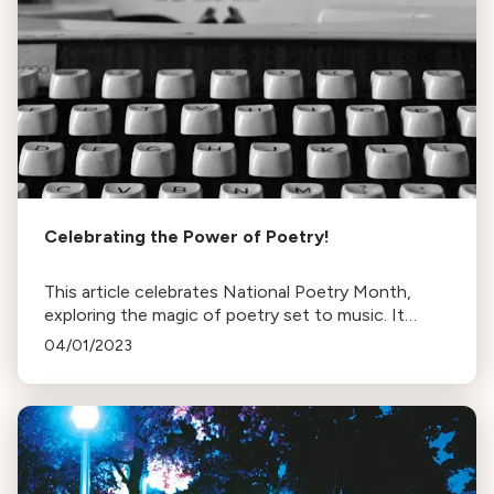
Celebrating the Power of Poetry!
This article celebrates National Poetry Month,
exploring the magic of poetry set to music. It
features works from James Joyce, Octavio Paz,
04/01/2023
Shakespeare, and more.