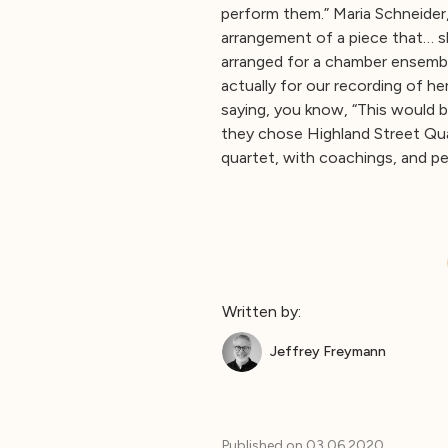
perform them.” Maria Schneider,
arrangement of a piece that… s
arranged for a chamber ensemb
actually for our recording of h
saying, you know, “This would 
they chose Highland Street Qua
quartet, with coachings, and p
Written by:
Jeffrey Freymann
Published on
03.06.2020