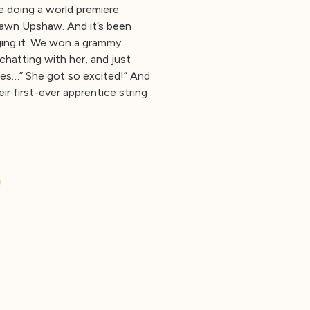
e doing a world premiere
Dawn Upshaw. And it’s been
ging it. We won a grammy
chatting with her, and just
ces…” She got so excited!” And
 first-ever apprentice string