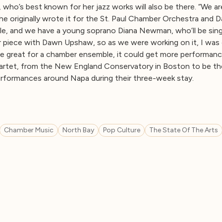
 who’s best known for her jazz works will also be there. “We ar
he originally wrote it for the St. Paul Chamber Orchestra and 
le, and we have a young soprano Diana Newman, who’ll be sin
er piece with Dawn Upshaw, so as we were working on it, I was 
be great for a chamber ensemble, it could get more performan
rtet, from the New England Conservatory in Boston to be their
erformances around Napa during their three-week stay.
Chamber Music
North Bay
Pop Culture
The State Of The Arts