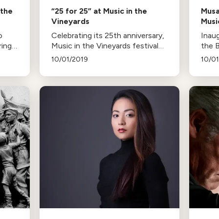
 the
“25 for 25” at Music in the
Musa
Vineyards
Musi
o
Celebrating its 25th anniversary,
Inau
ring
Music in the Vineyards festival
the 
es.
opens with a special concert,
Brah
10/01/2019
10/0
featuring three resident quartets
by ri
and a diverse repertoire of
ELM.
ars.
chamber music classics.
quali