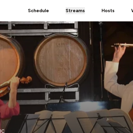
Schedule
Streams
Hosts
IC