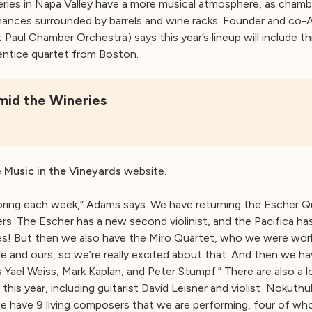
eries in Napa Valley have a more musical atmosphere, as cha
ances surrounded by barrels and wine racks. Founder and co-A
nt Paul Chamber Orchestra) says this year’s lineup will include t
prentice quartet from Boston.
id the Wineries
e
Music in the Vineyards
website.
ing each week,” Adams says. We have returning the Escher Qu
. The Escher has a new second violinist, and the Pacifica has 
les! But then we also have the Miro Quartet, who we were worki
le and ours, so we’re really excited about that. And then we ha
’s Yael Weiss, Mark Kaplan, and Peter Stumpf.” There are also a
his year, including guitarist David Leisner and violist Nokuth
 have 9 living composers that we are performing, four of wh