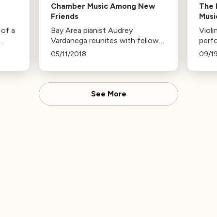
Chamber Music Among New
The 
Friends
Musi
 of a
Bay Area pianist Audrey
Viol
Vardanega reunites with fellow
perfo
musicians from Ravinia’s Steans
Area
05/11/2018
09/1
son
Music Institute for three
thre
chamber music concerts,
the 
 All
featuring works by Brahms,
musi
Beethoven, and more.
music
See More