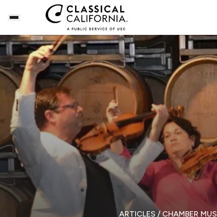
ARTICLES
/ CHAMBER MUS