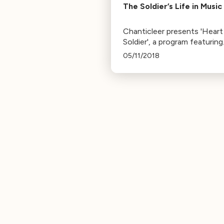
The Soldier’s Life in Music
Chanticleer presents 'Heart
Soldier', a program featuring
works about soldiering
05/11/2018
experiences. It includes Ma
Bates' 'Drum-Taps' and an
arrangement of 'Where Have
the Flowers Gone'.