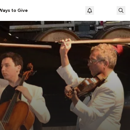
Ways to Give
Loading prof