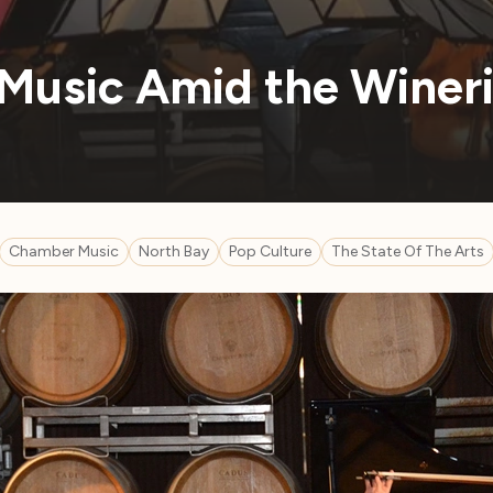
Music Amid the Winer
Chamber Music
North Bay
Pop Culture
The State Of The Arts