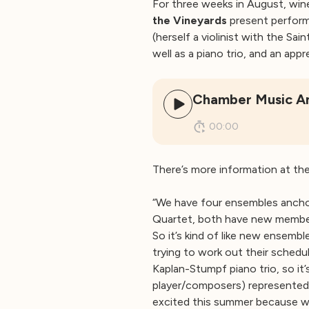
For three weeks in August, win
the Vineyards
present perform
(herself a violinist with the Sai
well as a piano trio, and an ap
Chamber Music Am
00:00
There’s more information at th
“We have four ensembles anchor
Quartet, both have new members
So it’s kind of like new ensemb
trying to work out their schedu
Kaplan-Stumpf piano trio, so it
player/composers) represented t
excited this summer because we