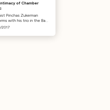
Intimacy of Chamber
c
inist Pinchas Zukerman
rms with his trio in the Bay
, followed by sonatas at
9/2017
e venues. He emphasizes
importance of chamber
c in developing young
ians.