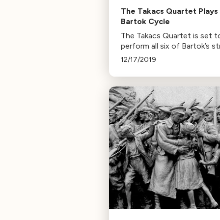
The Takacs Quartet Plays
Bartok Cycle
The Takacs Quartet is set t
perform all six of Bartok’s st
quartets at Cal Performanc
12/17/2019
The concerts offer a rare
chance to witness Bartok's
musical evolution over 30 ye