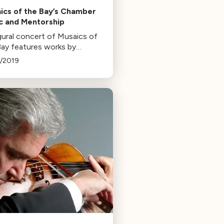
ics of the Bay’s Chamber
c and Mentorship
gural concert of Musaics of
Bay features works by
ms and Mozart, performed
1/2019
sing stars and students from
 The series aims to provide
ty music and mentorship.