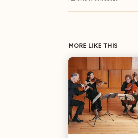
MORE LIKE THIS