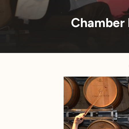
Chamber 