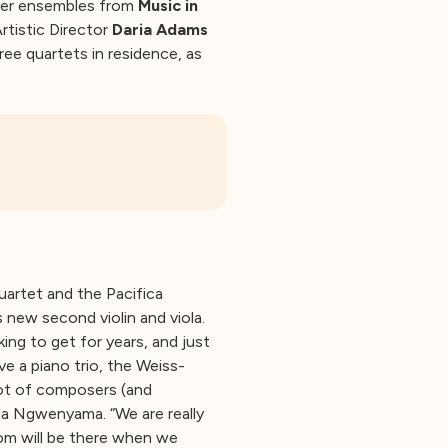
mber ensembles from
Music in
rtistic Director
Daria Adams
hree quartets in residence, as
artet and the Pacifica
new second violin and viola.
ng to get for years, and just
ve a piano trio, the Weiss-
 lot of composers (and
ula Ngwenyama. “We are really
om will be there when we