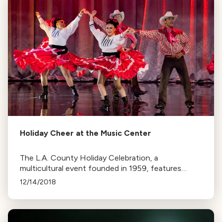
Holiday Cheer at the Music Center
The L.A. County Holiday Celebration, a
multicultural event founded in 1959, features
performances from diverse groups. Held on Dec
12/14/2018
24 at the Dorothy Chandler Pavilion.