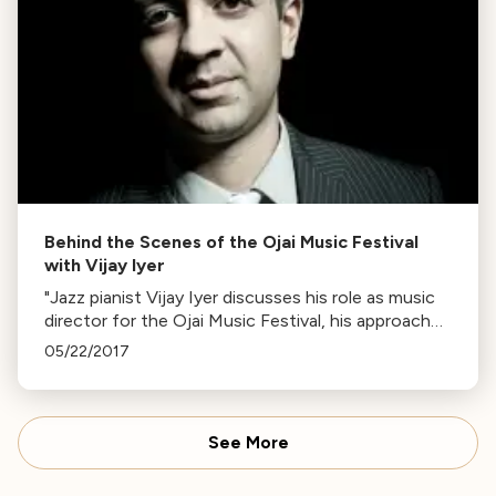
Behind the Scenes of the Ojai Music Festival
with Vijay Iyer
"Jazz pianist Vijay Iyer discusses his role as music
director for the Ojai Music Festival, his approach
to composition and improvisation, and the
05/22/2017
festival's significance."
See More