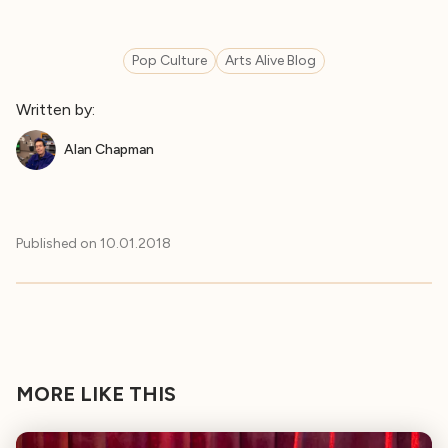
Pop Culture
Arts Alive Blog
Written by:
Alan Chapman
Published on
10.01.2018
MORE LIKE THIS