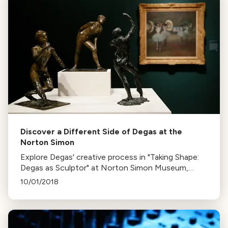
Discover a Different Side of Degas at the
Norton Simon
Explore Degas' creative process in "Taking Shape:
Degas as Sculptor" at Norton Simon Museum,
featuring his bronzes, pastels, drawings, and
10/01/2018
paintings till April 9th.