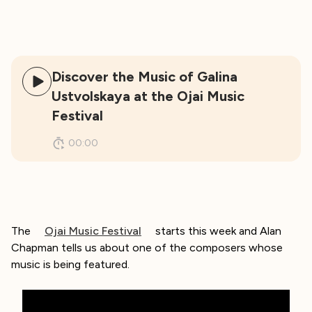
Discover the Music of Galina
Ustvolskaya at the Ojai Music
Festival
00:00
The
Ojai Music Festival
starts this week and Alan
Chapman tells us about one of the composers whose
music is being featured.