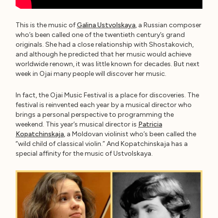
This is the music of
Galina Ustvolskaya
, a Russian composer
who’s been called one of the twentieth century’s grand
originals. She had a close relationship with Shostakovich,
and although he predicted that her music would achieve
worldwide renown, it was little known for decades. But next
week in Ojai many people will discover her music.
In fact, the Ojai Music Festival is a place for discoveries. The
festival is reinvented each year by a musical director who
brings a personal perspective to programming the
weekend. This year’s musical director is
Patricia
Kopatchinskaja
, a Moldovan violinist who’s been called the
“wild child of classical violin.” And Kopatchinskaja has a
special affinity for the music of Ustvolskaya.