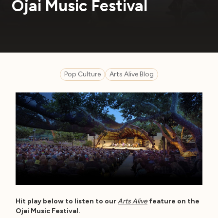
Ojai Music Festival
Pop Culture
Arts Alive Blog
Hit play below to listen to our
Arts Alive
feature on the
Ojai Music Festival.