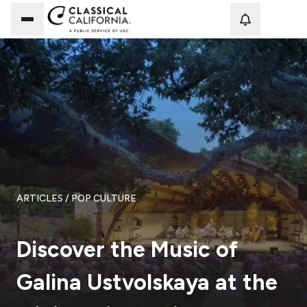
Loadi
ARTICLES
/ POP CULTURE
Discover the Music of
Galina Ustvolskaya at the