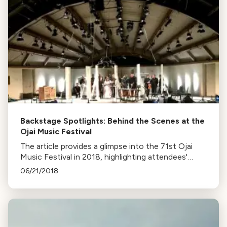
Backstage Spotlights: Behind the Scenes at the
Ojai Music Festival
The article provides a glimpse into the 71st Ojai
Music Festival in 2018, highlighting attendees'
experiences, performances by Patricia
06/21/2018
Kopatchinskaja and the Mahler Chamber
Orchestra, and the city's charm.