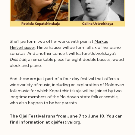
She’ll perform two of her works with pianist
Markus
Hinterhäuser
. Hinterhäuser will perform all six of her piano
sonatas. And another concert will feature Ustvolskaya’s
Dies Irae
, a remarkable piece for eight double basses, wood
block and piano.
And these are just part of a four day festival that offers a
wide variety of music, including an exploration of Moldovan
folk music for which Kopatchintskaja will be joined by two
longtime members of the Moldovan state folk ensemble,
who also happen to be her parents.
The Ojai Festival runs from June 7 to June 10. You can
find information at
ojaifestival.org
.