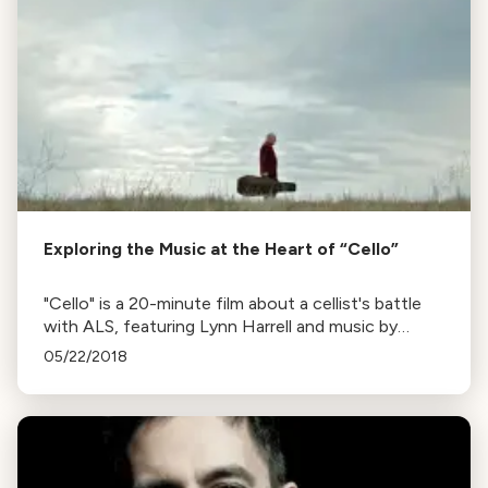
Exploring the Music at the Heart of “Cello”
"Cello" is a 20-minute film about a cellist's battle
with ALS, featuring Lynn Harrell and music by
Randy Kerber. Listen to a conversation with Kerber
05/22/2018
below.