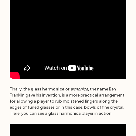
Finally, the
glass harmonica
or
armonica
, the name Ben
Franklin gave his invention, is a more practical arrangement
for allowing a player to rub moistened fingers along the
edges of tuned glasses or in this case, bowls of fine crystal.
Here, you can see a glass harmonica player in action: