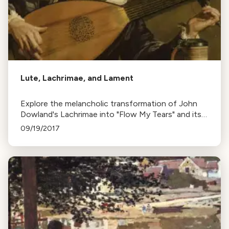
Lute, Lachrimae, and Lament
Explore the melancholic transformation of John
Dowland's Lachrimae into "Flow My Tears" and its
influence on music, along with the sorrowful
09/19/2017
"Dido's Lament" from Purcell's opera.