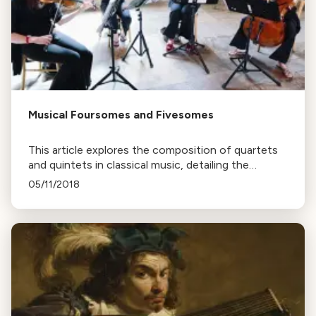
Musical Foursomes and Fivesomes
This article explores the composition of quartets
and quintets in classical music, detailing the
variations in instrument selection and the unique
05/11/2018
sounds they produce.