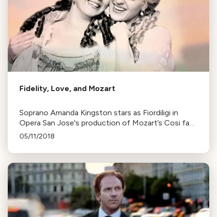
Fidelity, Love, and Mozart
Soprano Amanda Kingston stars as Fiordiligi in
Opera San Jose's production of Mozart’s Cosi fan
tutte, a comedic opera about fidelity. The show
05/11/2018
runs until September 24th.