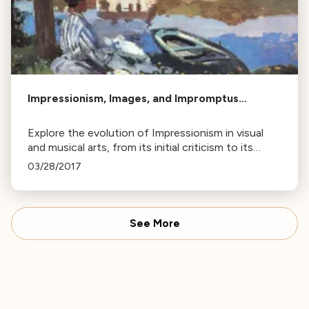
Impressionism, Images, and Impromptus…
Explore the evolution of Impressionism in visual
and musical arts, from its initial criticism to its
impact on artists like Claude Debussy and the
03/28/2017
development of the Impromptu.
See More