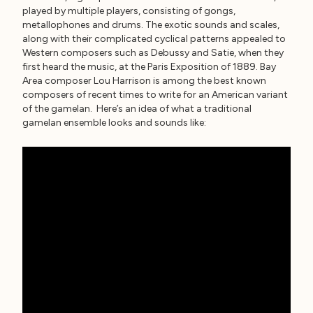
played by multiple players, consisting of gongs,
metallophones and drums. The exotic sounds and scales,
along with their complicated cyclical patterns appealed to
Western composers such as Debussy and Satie, when they
first heard the music, at the Paris Exposition of 1889. Bay
Area composer Lou Harrison is among the best known
composers of recent times to write for an American variant
of the gamelan. Here’s an idea of what a traditional
gamelan ensemble looks and sounds like: