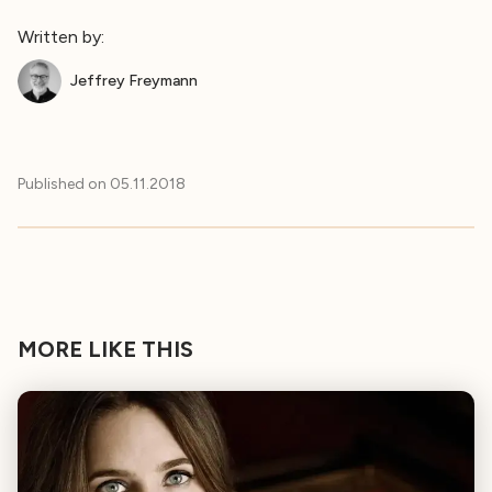
Written by:
Jeffrey Freymann
Published on
05.11.2018
MORE LIKE THIS