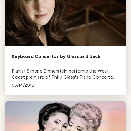
Keyboard Concertos by Glass and Bach
Pianist Simone Dinnerstein performs the West
Coast premiere of Philip Glass's Piano Concerto
No. 3, which she commissioned, alongside a Bach
05/14/2018
concerto. Performances are held in five California
venues.