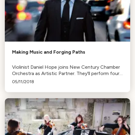
Making Music and Forging Paths
Violinist Daniel Hope joins New Century Chamber
Orchestra as Artistic Partner. They'll perform four
concerts, including two contemporary pieces, one
05/11/2018
commissioned for the program.