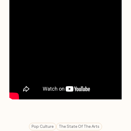
Pop Culture
The State Of The Arts