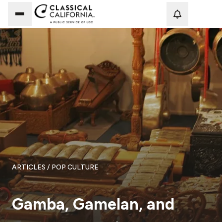
Loadi
ARTICLES
/ POP CULTURE
Gamba, Gamelan, and