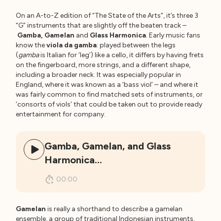
On an A-to-Z edition of “The State of the Arts”, it’s three 3
“G” instruments that are slightly off the beaten track –
Gamba, Gamelan
and
Glass Harmonica
. Early music fans
know the
viola da gamba
: played between the legs
(
gamba
is Italian for ‘leg’) like a cello, it differs by having frets
on the fingerboard, more strings, and a different shape,
including a broader neck. It was especially popular in
England, where it was known as a ‘bass viol’ – and where it
was fairly common to find matched sets of instruments, or
‘consorts of viols’ that could be taken out to provide ready
entertainment for company.
Gamba, Gamelan, and Glass
Harmonica…
00:00
Gamelan
is really a shorthand to describe a gamelan
ensemble, a group of traditional Indonesian instruments,