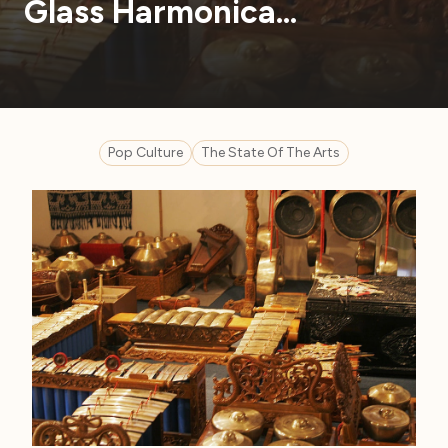
Glass Harmonica…
Pop Culture
The State Of The Arts