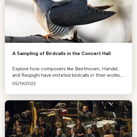
A Sampling of Birdcalls in the Concert Hall
Explore how composers like Beethoven, Handel,
and Respighi have imitated birdcalls in their works,
from the cuckoo to the nightingale, in this tribute
05/19/2022
to 'Birds in the Orchestra'.