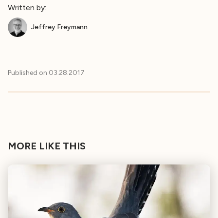
Written by:
Jeffrey Freymann
Published on
03.28.2017
MORE LIKE THIS