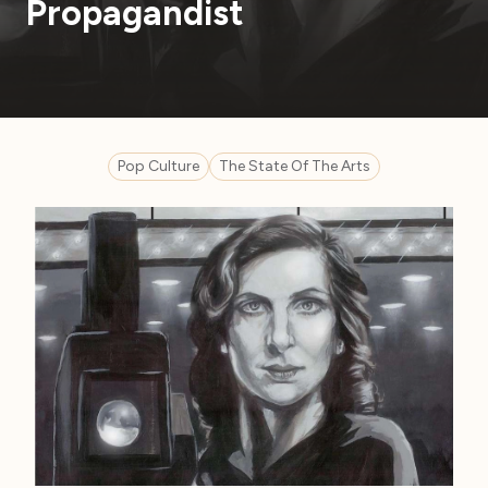
Propagandist
Pop Culture
The State Of The Arts