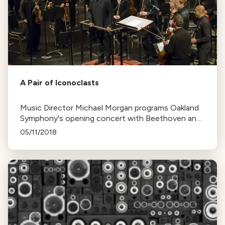
A Pair of Iconoclasts
Music Director Michael Morgan programs Oakland
Symphony's opening concert with Beethoven and
Shostakovich symphonies, reflecting on life's
05/11/2018
stages and his recent 60th birthday.