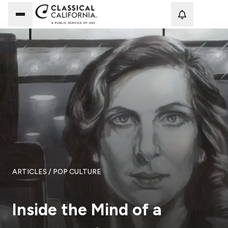
Loadi
ARTICLES
/ POP CULTURE
Inside the Mind of a