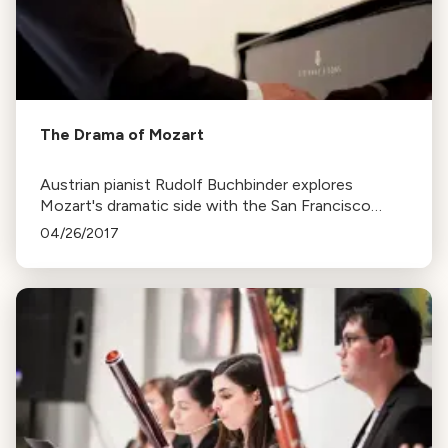
The Drama of Mozart
Austrian pianist Rudolf Buchbinder explores
Mozart's dramatic side with the San Francisco
Symphony, emphasizing the importance of
04/26/2017
understanding a composer's life to truly grasp their
music.