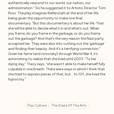
authentically respond to our world, our nation, our
administration.” So he suggested it to Artistic Director Tom
Ross. The play imagines Riefenstahl at the end of her life
being given the opportunity to make one final
documentary. “But this documentary is about her life. That
she will be able to decide what’s in and what’s out. When
you frame, do you frame in the garbage, or do you frame
out the garbage? And that’s the very reason the Nazi party
accepted her. They were also into cutting out the ‘garbage’
and finding their beauty. And it’s a terrifying connection.”
Given her fame (and notoriety) through World War II, it’s
astonishing to realize that she lived until 2003. “To her
dying day,” Tracy says, “she wasn’t able to make herself fully
culpable in one breath. There were ways in which I think that
she tried to express pieces of that, but… to 101, she lived the
hypocrisy.”
Pop Culture
The State Of The Arts