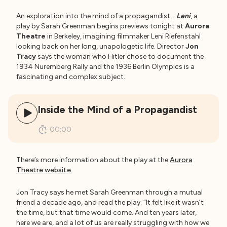
An exploration into the mind of a propagandist…
Leni
, a
play by Sarah Greenman begins previews tonight at
Aurora
Theatre
in Berkeley, imagining filmmaker Leni Riefenstahl
looking back on her long, unapologetic life. Director
Jon
Tracy
says the woman who Hitler chose to document the
1934 Nuremberg Rally and the 1936 Berlin Olympics is a
fascinating and complex subject.
Inside the Mind of a Propagandist
00:00
There’s more information about the play at the
Aurora
Theatre website
.
Jon Tracy says he met Sarah Greenman through a mutual
friend a decade ago, and read the play. “It felt like it wasn’t
the time, but that time would come. And ten years later,
here we are, and a lot of us are really struggling with how we