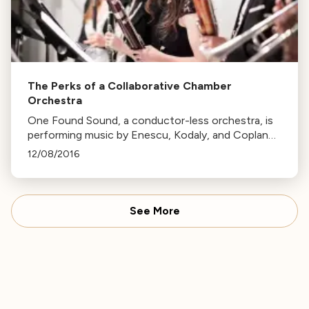
The Perks of a Collaborative Chamber
Orchestra
One Found Sound, a conductor-less orchestra, is
performing music by Enescu, Kodaly, and Copland
this Friday. The ensemble's unique consensus-
12/08/2016
based decision-making allows for personal musical
choices.
See More