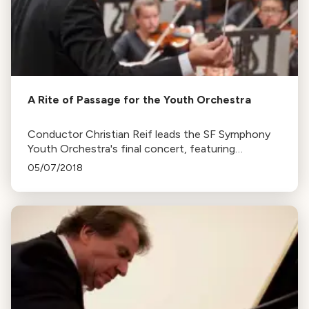
A Rite of Passage for the Youth Orchestra
Conductor Christian Reif leads the SF Symphony
Youth Orchestra's final concert, featuring
Stravinsky’s Rite of Spring, Ligety and Faure's
05/07/2018
works.