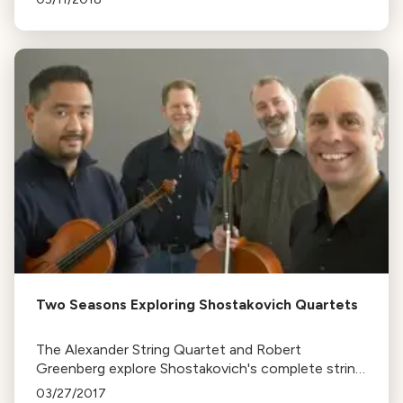
personal interpretation over traditional norms.
Two Seasons Exploring Shostakovich Quartets
The Alexander String Quartet and Robert
Greenberg explore Shostakovich's complete string
quartets in a two-season series at Herbst Theatre,
03/27/2017