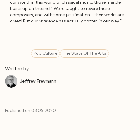
our world, in this world of classical music, those marble
busts up on the shelf. We’re taught to revere these
composers, and with some justification – their works are
great! But our reverence has actually gotten in our way.”
Pop Culture
The State Of The Arts
Written by:
Jeffrey Freymann
Published on
03.09.2020