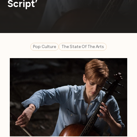
Script’
Pop Culture
The State Of The Arts