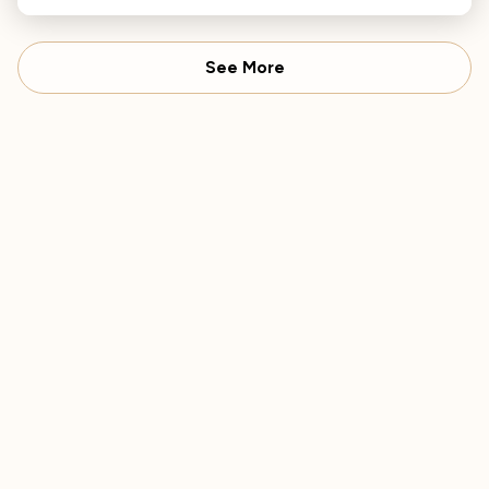
See More