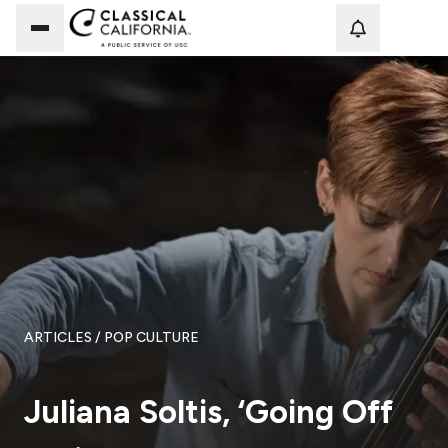
Loadi
ARTICLES
/ POP CULTURE
Juliana Soltis, ‘Going Off