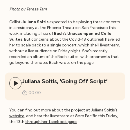
Photo by Teresa Tam
Cellist
Juliana Soltis
expected to be playing three concerts
in a residency at the Phoenix Theatre in San Francisco this
week, including all six of
Bach’s Unaccompanied Cello
Suites
. But concerns about the Covid-19 outbreak have led
her to scale back to a single concert, which she’ll livestream,
without a live audience on Friday night. She’s recently
recorded an album of the Bach suites, with ornaments that
go beyond the notes Bach wrote on the page.
Juliana Soltis, ‘Going Off Script’
00:00
You can find out more about the project at
Juliana Soltis’s
website
, and hear the livestream at 8pm Pacific this Friday,
the 13th
through her facebook page
.