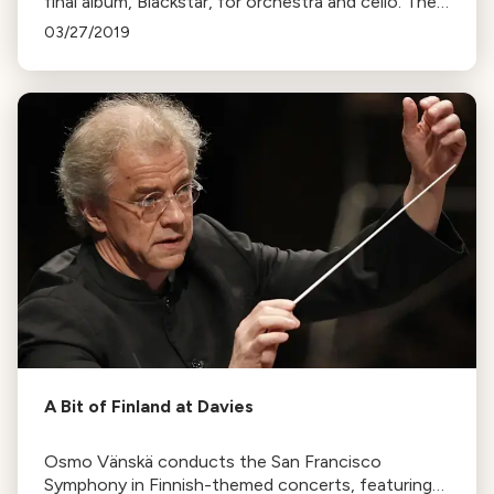
final album, Blackstar, for orchestra and cello. The
Ambient Orchestra, with Maya Beiser, will perform
03/27/2019
it at Stanford Live."
A Bit of Finland at Davies
Osmo Vänskä conducts the San Francisco
Symphony in Finnish-themed concerts, featuring