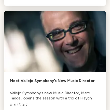
starting tomorrow.
Meet Vallejo Symphony’s New Music Director
Vallejo Symphony's new Music Director, Marc
Taddei, opens the season with a trio of Haydn
symphonies. The concerts also feature Russian
01/13/2017
concertos and symphonic masterworks.