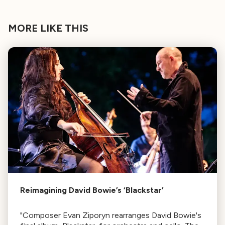
MORE LIKE THIS
Reimagining David Bowie’s ‘Blackstar’
"Composer Evan Ziporyn rearranges David Bowie's