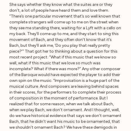
She says whether they know what the suites are or they
don’t, a lot of people have heard them and love them.
“There’s one particular movement that’s so well known that
complete strangers will come up to me on the street when
they see me standing there, waiting for a Lyft with a cello on
my back. They’ll come up to me, and they start to sing this
movement of Bach, and they often don’t know that it’s
Bach, but they’ll ask me, ‘Do you play that really pretty
piece?’” That got her to thinking about a question for this
most recent project. “What if this music that we know so
well, what if this music that we love so much was
incomplete? What if there was more?” Any other composer
of the Baroque would have expected the player to add their
own spin on the music. “Improvisation is a huge part of the
musical culture. And composers are leaving behind spaces
in their scores, for the performers to complete their process
of composition in the moment of performance. But I
realized that for some reason, when we talk about Bach,
when we play Bach, we don’t ornament. And I thought, well,
do we have historical evidence that says we don’t ornament
Bach, that he didn’t want his music to be ornamented, that
we shouldn’t ornament Bach? We have these demigods in