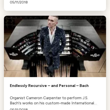
series of concerts in Berkeley and San Francisco,
05/11/2018
providing context to the music.
Endlessly Recursive – and Personal – Bach
Organist Cameron Carpenter to perform J.S.
Bach's works on his custom-made International
Touring Organ at SFJAZZ Center, emphasizing his
05/11/2018