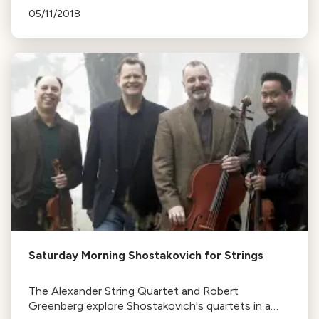
works by Sibelius and Shostakovich. The music
05/11/2018
reflects Finland's struggle for independence.
Saturday Morning Shostakovich for Strings
The Alexander String Quartet and Robert
Greenberg explore Shostakovich's quartets in a