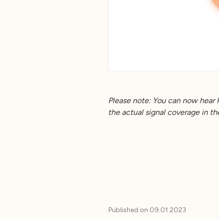
Please note: You can now hear 
the actual signal coverage in t
Published on
09.01.2023