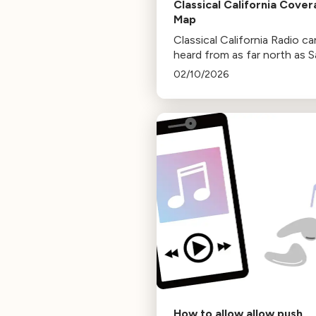
Classical California Cove
Map
Classical California Radio c
heard from as far north as 
Francisco and as far south 
02/10/2026
the Mexican border.
How to allow allow push