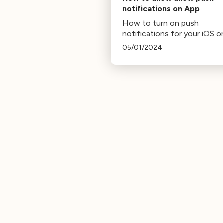
notifications on App
How to turn on push
notifications for your iOS o
Android app
05/01/2024