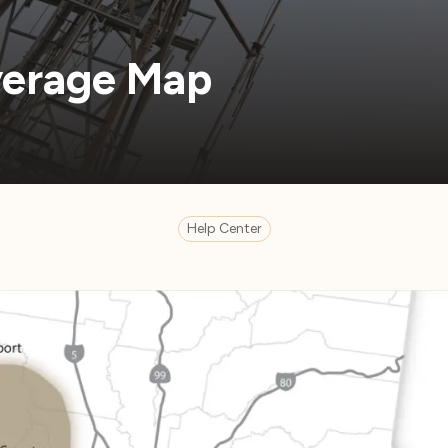
erage Map
Help Center