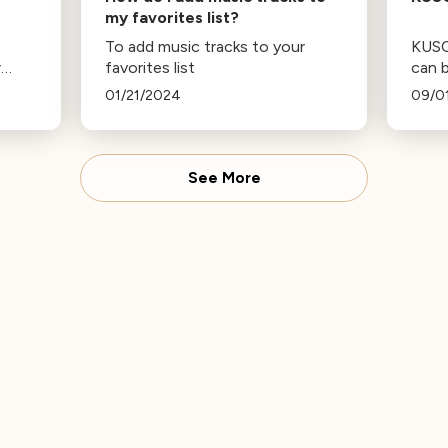
my favorites list?
To add music tracks to your
KUSC’
r
favorites list
can b
as fa
01/21/2024
09/0
and 
bord
powe
the 1
See More
South