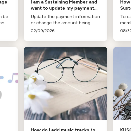
rage
I am a Sustaining Member and
How 
want to update my payment
Sust
information
an be
Update the payment information
To ca
San
or change the amount being
memb
as
charged on a recurring donation.
follo
02/09/2026
08/3
How do I add music tracks to
KUS