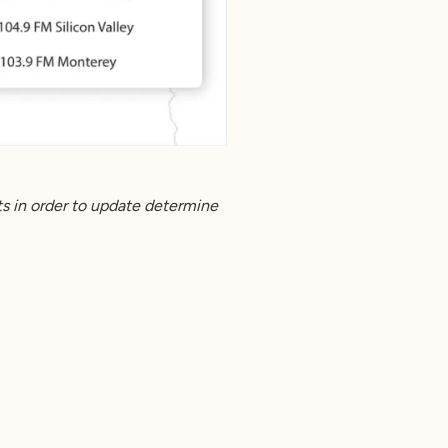
s in order to update determine