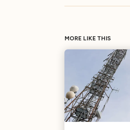
MORE LIKE THIS