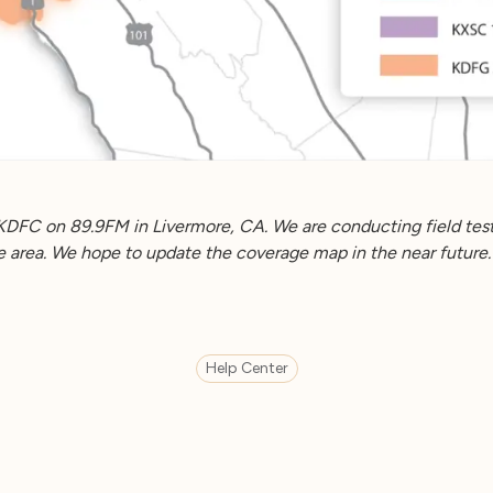
KDFC on 89.9FM in Livermore, CA. We are conducting field test
he area. We hope to update the coverage map in the near future.
Help Center