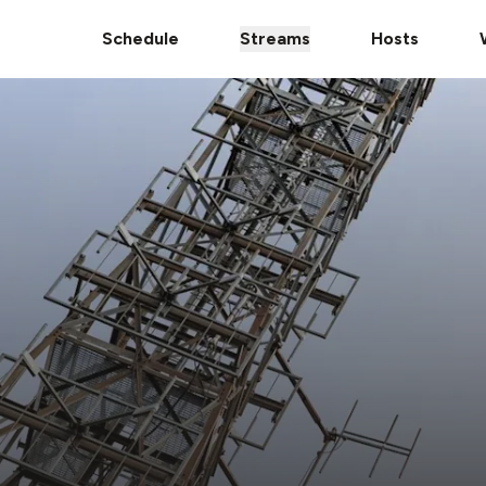
Schedule
Streams
Hosts