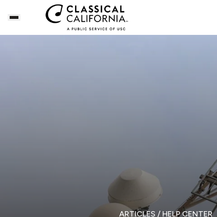
ARTICLES
/ HELP CENTER