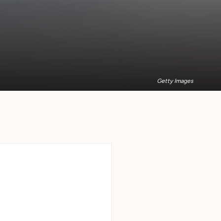
Getty Images