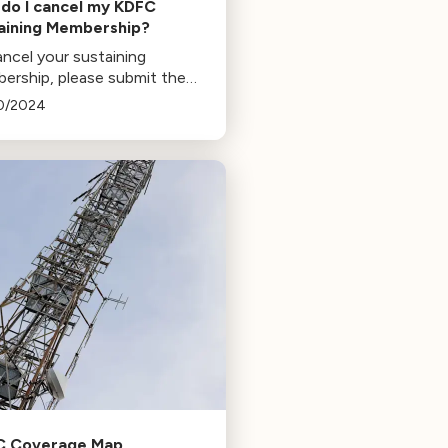
do I cancel my KDFC
aining Membership?
ncel your sustaining
ership, please submit the
wing form.
0/2024
C Coverage Map