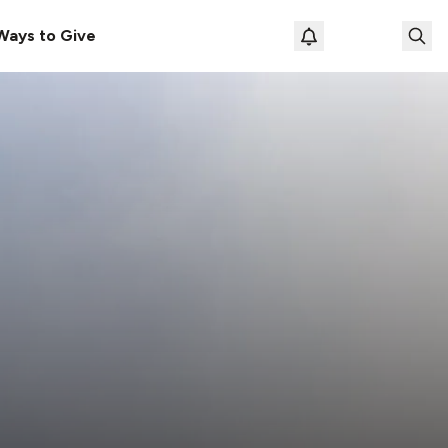
Ways to Give
Loading prof