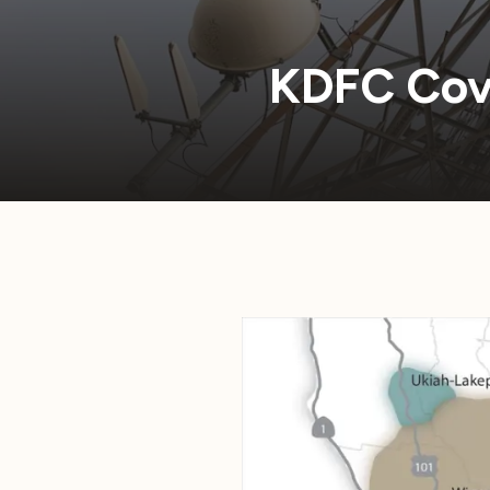
KDFC Cov