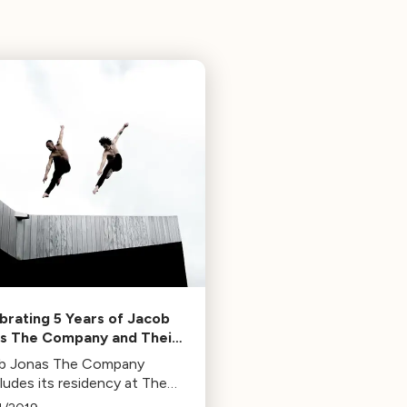
brating 5 Years of Jacob
s The Company and Their
ue Take on Dance
b Jonas The Company
ludes its residency at The
is with performances on May