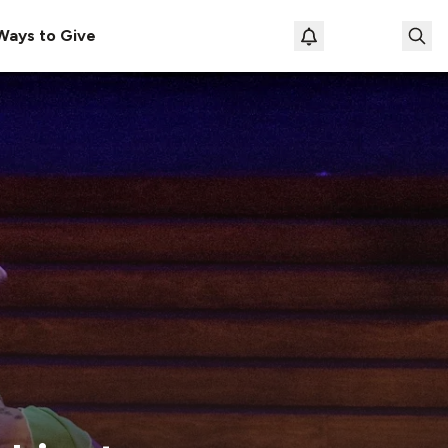
Ways to Give
Loading prof