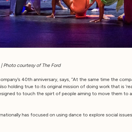
| Photo courtesy of The Ford
company’s 40th anniversary, says, “At the same time the comp
so holding true to its original mission of doing work that is ‘re
signed to touch the spirt of people aiming to move them to 
ationally has focused on using dance to explore social issues