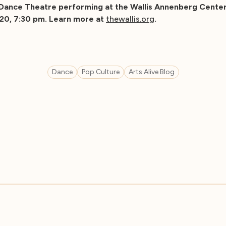
Dance Theatre performing at the Wallis Annenberg Center
020, 7:30 pm. Learn more at
thewallis.org
.
Dance
Pop Culture
Arts Alive Blog