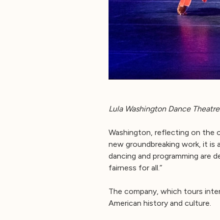
Lula Washington Dance Theatre 
Washington, reflecting on the 
new groundbreaking work, it is al
dancing and programming are de
fairness for all.”
The company, which tours intern
American history and culture.