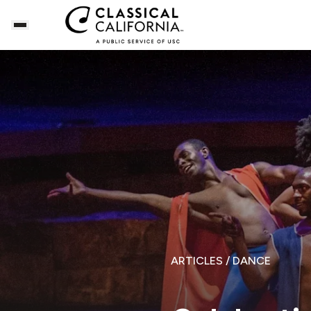
ARTICLES
/ DANCE