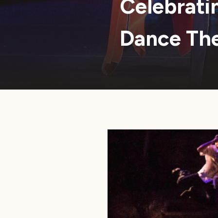
Celebrati
Dance Th