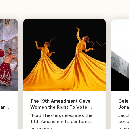
The 19th Amendment Gave
Cele
 and
Women the Right To Vote.
Jona
ars
Here’s How LA Dancers Are
Uniq
"Ford Theaters celebrates the
Jaco
Celebrating its Centennial.
19th Amendment's centennial
conc
ing
with 'Women Rising', a dance
Wall