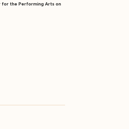
 for the Performing Arts on