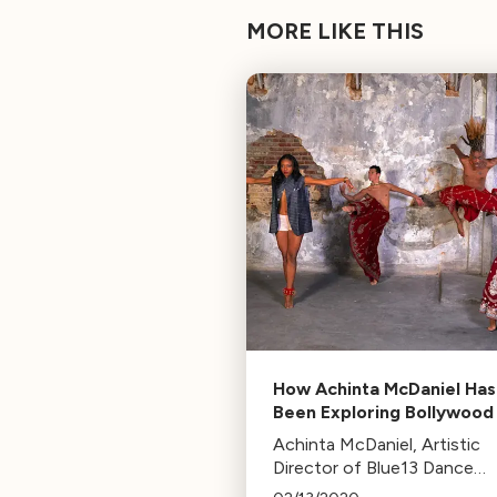
MORE LIKE THIS
How Achinta McDaniel Has
Been Exploring Bollywood
More in LA for Over 15 Ye
Achinta McDaniel, Artistic
Director of Blue13 Dance
Company, discusses upcom