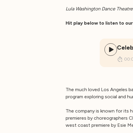
Lula Washington Dance Theatre 
Hit play below to listen to o
Celeb
00:
The much loved Los Angeles b
program exploring social and hu
The company is known for its h
premieres by choreographers C
west coast premiere by Esie Men