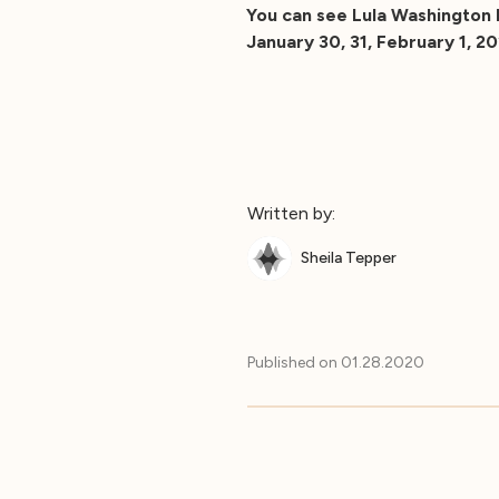
You can see Lula Washington 
January 30, 31, February 1, 2
Written by:
Sheila Tepper
Published on
01.28.2020