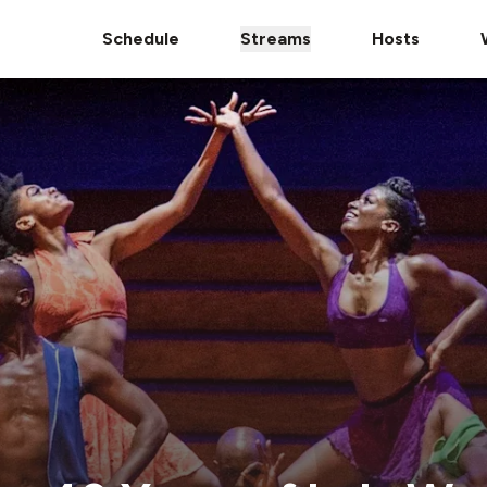
Schedule
Streams
Hosts