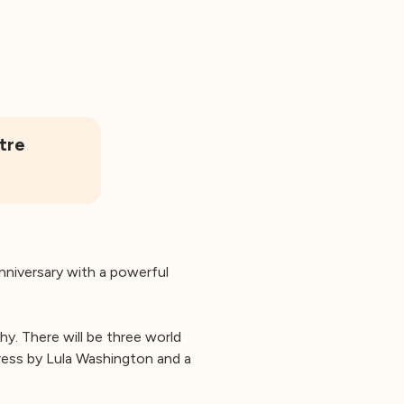
tre
anniversary with a powerful
y. There will be three world
ess by Lula Washington and a