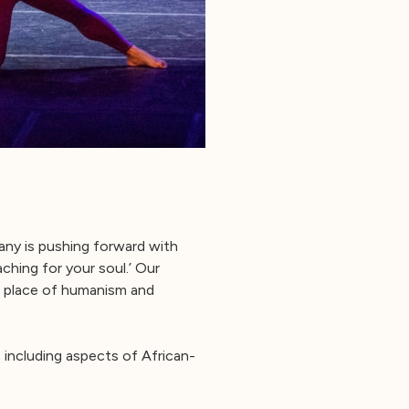
any is pushing forward with
aching for your soul.’ Our
a place of humanism and
 including aspects of African-