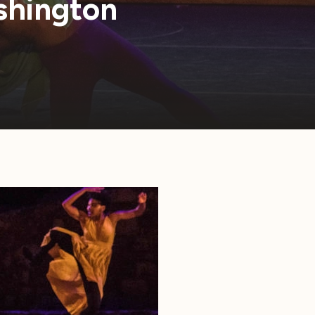
shington