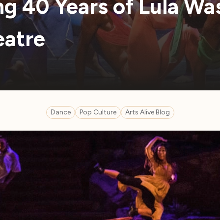
ng 40 Years of Lula Wa
eatre
Dance
Pop Culture
Arts Alive Blog