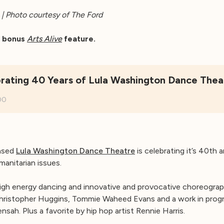
| Photo courtesy of The Ford
ur bonus
Arts Alive
feature.
rating 40 Years of Lula Washington Dance Thea
00
ased
Lula Washington Dance Theatre
is celebrating it’s 40th 
manitarian issues.
igh energy dancing and innovative and provocative choreograph
hristopher Huggins, Tommie Waheed Evans and a work in progr
sah. Plus a favorite by hip hop artist Rennie Harris.