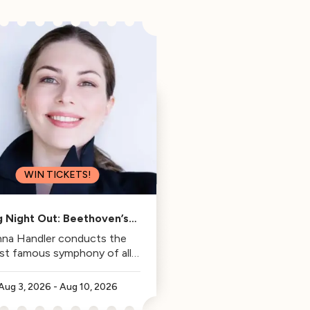
WIN TICKETS!
g Night Out: Beethoven’s
Fifth
na Handler conducts the
st famous symphony of all
time.
Aug 3, 2026
-
Aug 10, 2026