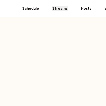
Donate Your Vehicle
The Ultimate 101 Stream i
Schedule
Streams
Hosts