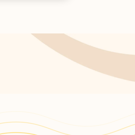
s return!