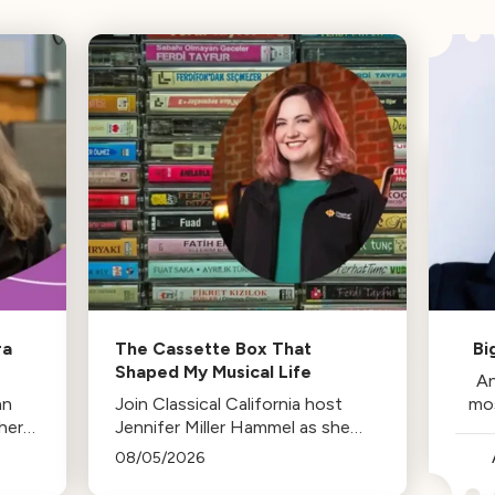
ra
The Cassette Box That
Bi
Shaped My Musical Life
An
an
Join Classical California host
mo
her
Jennifer Miller Hammel as she
reminisces about the cassette
08/05/2026
tape soundtracks of family road