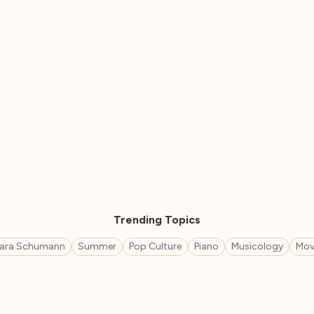
Trending Topics
lara Schumann
Summer
Pop Culture
Piano
Musicology
Mov