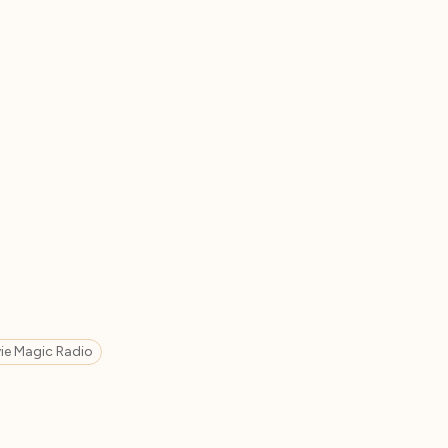
ie Magic Radio