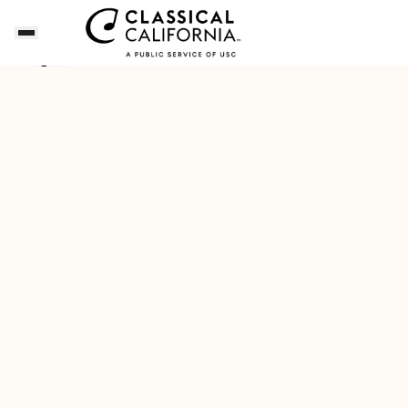
Dianne's Playlist for a Napa Valley Getaway