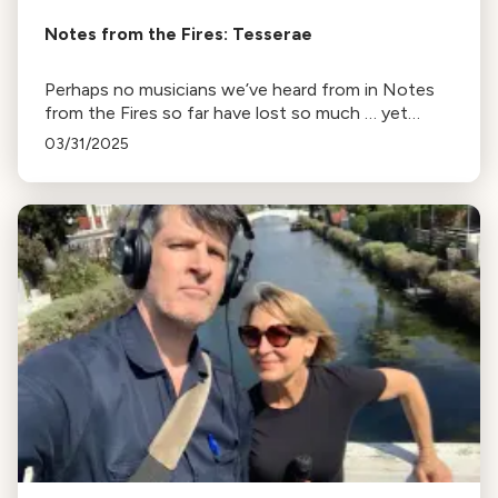
Notes from the Fires: Tesserae
Perhaps no musicians we’ve heard from in Notes
from the Fires so far have lost so much … yet
retained so much optimism. Alex Opsahl and Ian
03/31/2025
Pritchard, founders of the Baroque ensemble
Tesserae, were in Europe with their two young
boys on January 7.