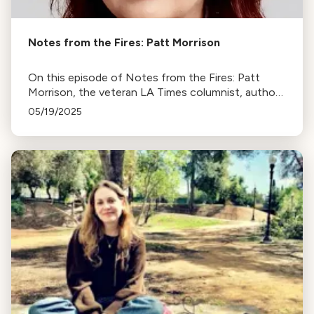
Notes from the Fires: Patt Morrison
On this episode of Notes from the Fires: Patt
Morrison, the veteran LA Times columnist, author,
radio host, river lover, and local historian.
05/19/2025