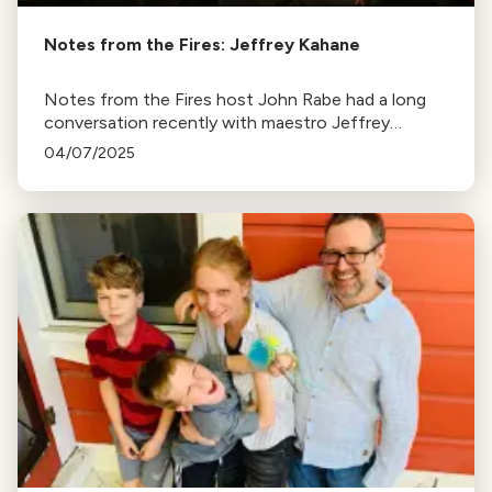
Notes from the Fires: Jeffrey Kahane
Notes from the Fires host John Rabe had a long
conversation recently with maestro Jeffrey
Kahane, the pianist and former conductor of the
04/07/2025
Los Angeles Chamber Orchestra.