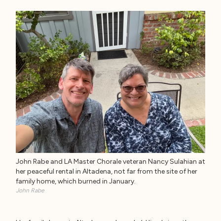
John Rabe and LA Master Chorale veteran Nancy Sulahian at
her peaceful rental in Altadena, not far from the site of her
family home, which burned in January.
John Rabe