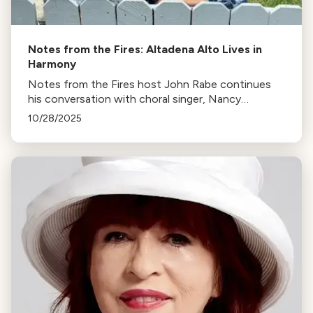
Notes from the Fires: Altadena Alto Lives in
Harmony
Notes from the Fires host John Rabe continues
his conversation with choral singer, Nancy
Sulahian.
10/28/2025