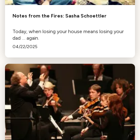
Notes from the Fires: Sasha Schoettler
Today, when losing your house means losing your
dad … again.
04/22/2025