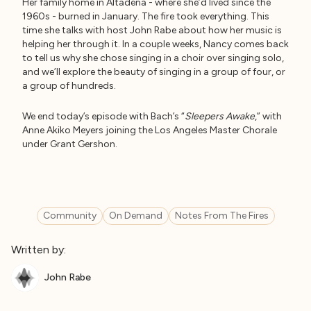
Her family home in Altadena - where she’d lived since the
1960s - burned in January. The fire took everything. This
time she talks with host John Rabe about how her music is
helping her through it. In a couple weeks, Nancy comes back
to tell us why she chose singing in a choir over singing solo,
and we’ll explore the beauty of singing in a group of four, or
a group of hundreds.
We end today’s episode with Bach’s “
Sleepers Awake
,” with
Anne Akiko Meyers joining the Los Angeles Master Chorale
under Grant Gershon.
Community
On Demand
Notes From The Fires
Written by:
John Rabe