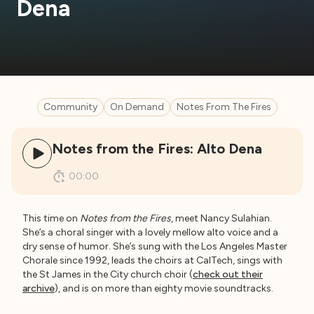
Dena
Community
On Demand
Notes From The Fires
Notes from the Fires: Alto Dena
00:00
This time on
Notes from the Fires
, meet Nancy Sulahian.
She’s a choral singer with a lovely mellow alto voice and a
dry sense of humor. She’s sung with the Los Angeles Master
Chorale since 1992, leads the choirs at CalTech, sings with
the St James in the City church choir (
check out their
archive
), and is on more than eighty movie soundtracks.