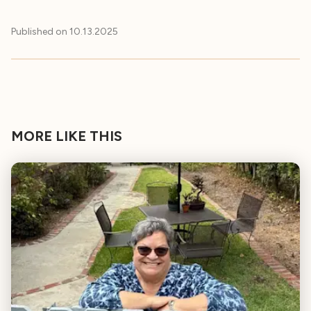
Published on
10.13.2025
MORE LIKE THIS