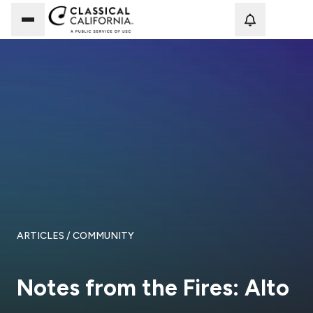
Loadi
ARTICLES
/ COMMUNITY
Notes from the Fires: Alto