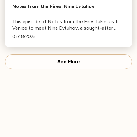
Notes from the Fires: Nina Evtuhov
This episode of Notes from the Fires takes us to
Venice to meet Nina Evtuhov, a sought-after
session violinist whose house burned down in the
03/18/2025
Palisades on January 7th.
See More