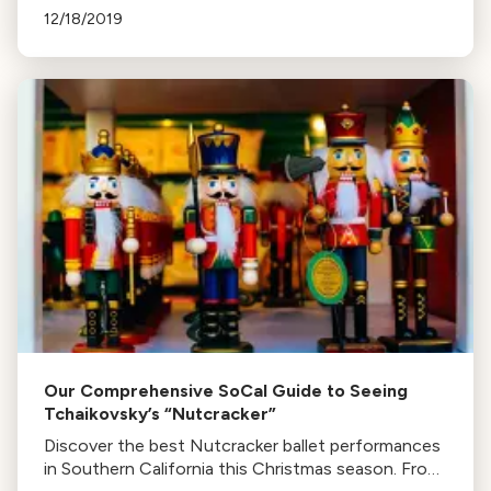
Nutcracker and narration by Jeremy Irons.
12/18/2019
Our Comprehensive SoCal Guide to Seeing
Tchaikovsky’s “Nutcracker”
Discover the best Nutcracker ballet performances
in Southern California this Christmas season. From