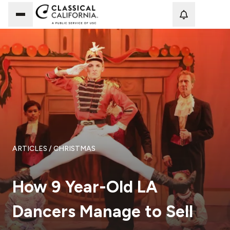
Loadi
ARTICLES
/ CHRISTMAS
How 9 Year-Old LA
Dancers Manage to Sell