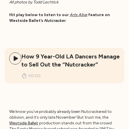
All photos by Todd Lechtick
Hit play below to listen to our
Arts Alive
feature on
Westside Ballet’s
Nutcracker
.
How 9 Year-Old LA Dancers Manage
to Sell Out the “Nutcracker”
00:00
We know you’ve probably already been Nutcrackered to
oblivion, and it’s only late November! But trust me, the
Westside Ballet
production stands out from the crowd.
The Santa Monica-based school was founded in 1967 by