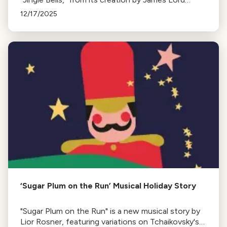
Pierpont in 1850 to its evolution and various
12/17/2025
renditions by famous artists over the years.
‘Sugar Plum on the Run’ Musical Holiday Story
"Sugar Plum on the Run" is a new musical story by
Lior Rosner, featuring variations on Tchaikovsky's