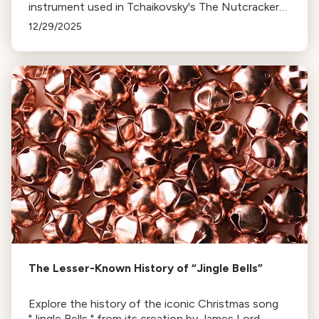
instrument used in Tchaikovsky's The Nutcracker
and Harry Potter's theme. Discover how it went
12/29/2025
from obscurity to symphony staple.
The Lesser-Known History of “Jingle Bells”
Explore the history of the iconic Christmas song
"Jingle Bells," from its creation by James Lord