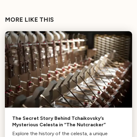
MORE LIKE THIS
The Secret Story Behind Tchaikovsky’s
Mysterious Celesta in “The Nutcracker”
Explore the history of the celesta, a unique