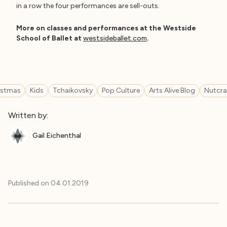
in a row the four performances are sell-outs.
More on classes and performances at the Westside
School of Ballet at
westsideballet.com
.
istmas
Kids
Tchaikovsky
Pop Culture
Arts Alive Blog
Nutcra
Written by:
Gail Eichenthal
Published on
04.01.2019