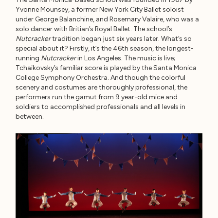
Yvonne Mounsey, a former New York City Ballet soloist
under George Balanchine, and Rosemary Valaire, who was a
solo dancer with Britian’s Royal Ballet. The school’s
Nutcracker
tradition began just six years later. What’s so
special about it? Firstly, it’s the 46th season, the longest-
running
Nutcracker
in Los Angeles. The music is live;
Tchaikovsky’s familiar score is played by the Santa Monica
College Symphony Orchestra. And though the colorful
scenery and costumes are thoroughly professional, the
performers run the gamut from 9 year-old mice and
soldiers to accomplished professionals and all levels in
between.