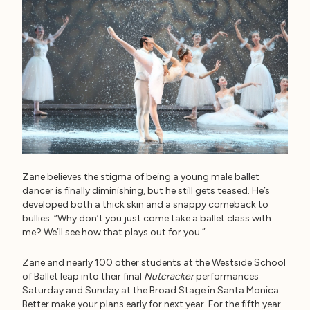
Zane believes the stigma of being a young male ballet
dancer is finally diminishing, but he still gets teased. He’s
developed both a thick skin and a snappy comeback to
bullies: “Why don’t you just come take a ballet class with
me? We’ll see how that plays out for you.”
Zane and nearly 100 other students at the Westside School
of Ballet leap into their final
Nutcracker
performances
Saturday and Sunday at the Broad Stage in Santa Monica.
Better make your plans early for next year. For the fifth year