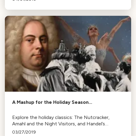
of the week.
A Mashup for the Holiday Season…
Explore the holiday classics: The Nutcracker,
Amahl and the Night Visitors, and Handel’s
Messiah. Learn their history and how they became
03/27/2019