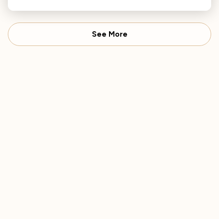
seasonal favorites.
See More