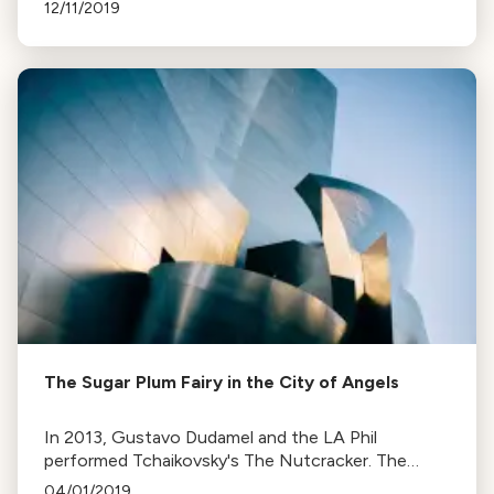
Los Angeles to Orange County, find dates, costs,
12/11/2019
and venues.
The Sugar Plum Fairy in the City of Angels
In 2013, Gustavo Dudamel and the LA Phil
performed Tchaikovsky's The Nutcracker. The
recording, recently released, is now KUSC's album
04/01/2019