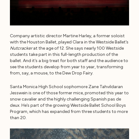
Company artistic director Martine Harley, a former soloist
with the Houston Ballet, played Clara in the Westside Ballet’s
Nutcracker
at the age of 12. She says nearly 100 Westside
students take part in this full-length production of the
ballet. And it’s a big treat for both staff and the audience to
see the students develop from year to year, transforming
from, say, a mouse, to the Dew Drop Fairy.
Santa Monica High School sophomore Zane Tahvildaran
Jesswein is one of those former mice, promoted this year to
snow cavalier and the highly challenging Spanish pas de
deux. He’s part of the growing Westside Ballet School Boys
Program, which has expanded from three students to more
than 20.