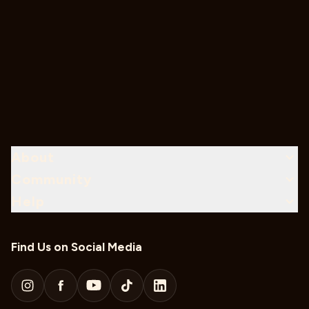
About
Community
Help
Find Us on Social Media