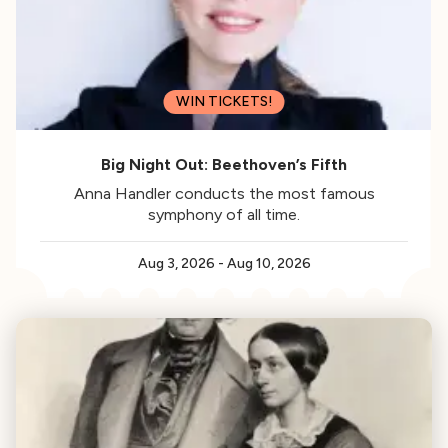
WIN TICKETS!
Big Night Out: Beethoven’s Fifth
Anna Handler conducts the most famous
symphony of all time.
Aug 3, 2026
-
Aug 10, 2026