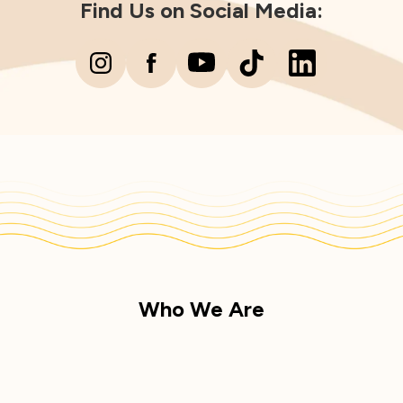
Find Us on Social Media:
Who We Are