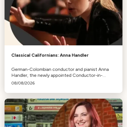
Classical Californians: Anna Handler
German-Colombian conductor and pianist Anna
Handler, the newly appointed Conductor-in-
Residence of the Los Angeles Philharmonic, is this
08/08/2026
week's Classical Californian.