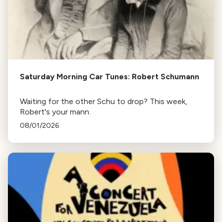
Saturday Morning Car Tunes: Robert Schumann
Waiting for the other Schu to drop? This week,
Robert's your mann.
08/01/2026