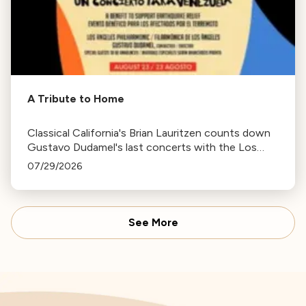
A Tribute to Home
Classical California's Brian Lauritzen counts down
Gustavo Dudamel's last concerts with the Los
Angeles Philharmonic as his tenure as .Music and
07/29/2026
Artistic Director concludes.
See More