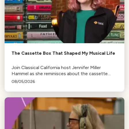
The Cassette Box That Shaped My Musical Life
Join Classical California host Jennifer Miller
Hammel as she reminisces about the cassette
tape soundtracks of family road trips and the
08/05/2026
lasting influence they had on her musical life.