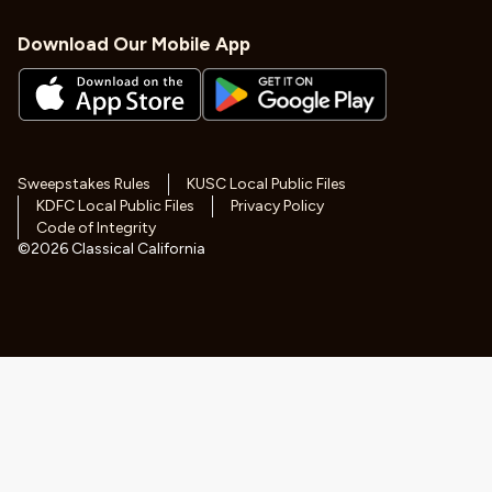
Download Our Mobile App
Sweepstakes Rules
KUSC Local Public Files
KDFC Local Public Files
Privacy Policy
Code of Integrity
©
2026
Classical California