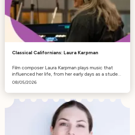
Classical Californians: Laura Karpman
Film composer Laura Karpman plays music that
influenced her life, from her early days as a student
to her success as a composer for Marvel Studios
08/05/2026
and HBO. Tune in for her playlist and inspirations.