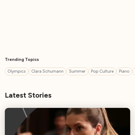
Trending Topics
Olympics
Clara Schumann
Summer
Pop Culture
Piano
Latest Stories