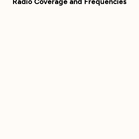
Radio Coverage and Frequencies