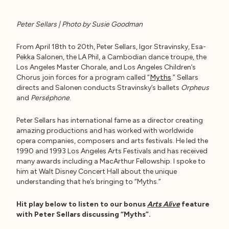
Peter Sellars | Photo by Susie Goodman
From April 18th to 20th, Peter Sellars, Igor Stravinsky, Esa-
Pekka Salonen, the LA Phil, a Cambodian dance troupe, the
Los Angeles Master Chorale, and Los Angeles Children’s
Chorus join forces for a program called “
Myths
.” Sellars
directs and Salonen conducts Stravinsky’s ballets
Orpheus
and
Perséphone
.
Peter Sellars has international fame as a director creating
amazing productions and has worked with worldwide
opera companies, composers and arts festivals. He led the
1990 and 1993 Los Angeles Arts Festivals and has received
many awards including a MacArthur Fellowship. I spoke to
him at Walt Disney Concert Hall about the unique
understanding that he’s bringing to “Myths.”
Hit play below to listen to our bonus
Arts Alive
feature
with Peter Sellars discussing “Myths”.