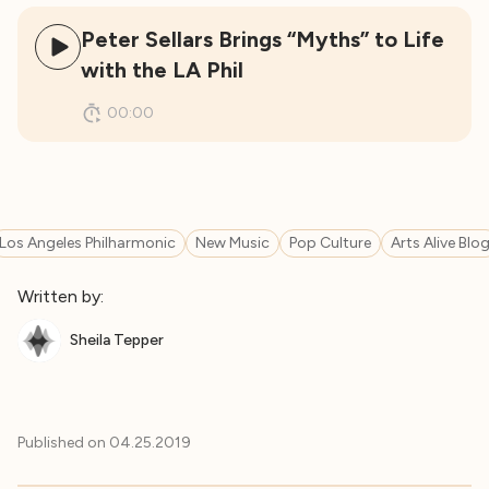
Peter Sellars Brings “Myths” to Life
with the LA Phil
00:00
Los Angeles Philharmonic
New Music
Pop Culture
Arts Alive Blo
Written by:
Sheila Tepper
Published on
04.25.2019