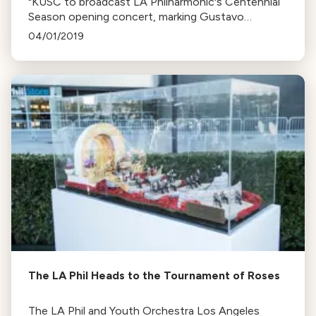
"KUSC to broadcast LA Philharmonic's Centennial
Season opening concert, marking Gustavo
Dudamel's 10th year as Director. Chad Smith
04/01/2019
discusses the season's ambitious plans."
The LA Phil Heads to the Tournament of Roses
The LA Phil and Youth Orchestra Los Angeles