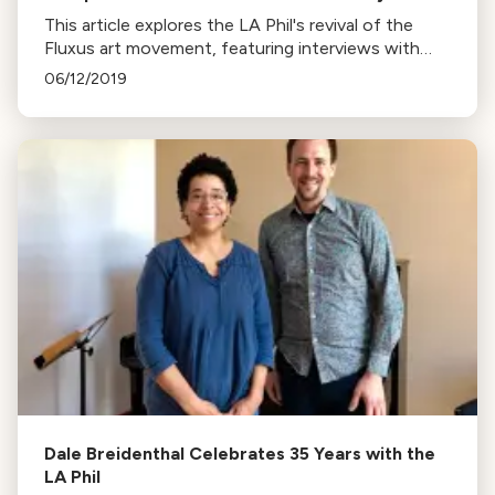
This article explores the LA Phil's revival of the
Fluxus art movement, featuring interviews with
composers Christopher Rountree, George Lewis,
06/12/2019
and others at the Noon to Midnight event.
Dale Breidenthal Celebrates 35 Years with the
LA Phil