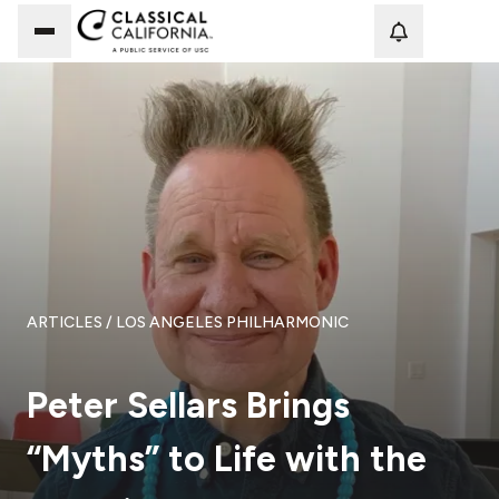
Loadi
ARTICLES
/ LOS ANGELES PHILHARMONIC
Peter Sellars Brings
“Myths” to Life with the