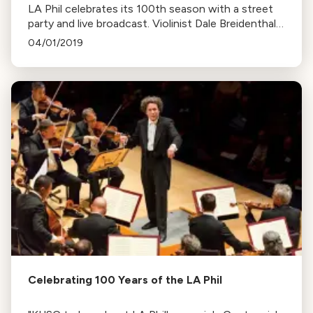
LA Phil celebrates its 100th season with a street
party and live broadcast. Violinist Dale Breidenthal,
a member for 35 years, discusses the orchestra's
04/01/2019
evolving sound.
Celebrating 100 Years of the LA Phil