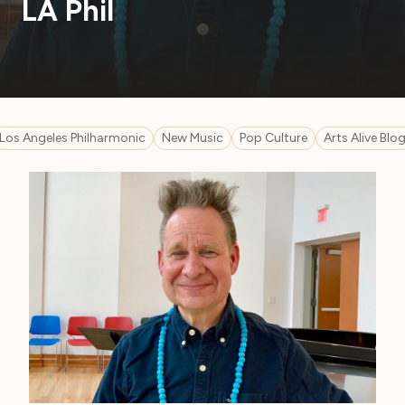
LA Phil
Los Angeles Philharmonic
New Music
Pop Culture
Arts Alive Blo