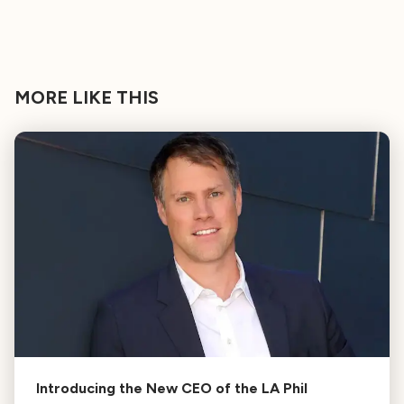
MORE LIKE THIS
Introducing the New CEO of the LA Phil