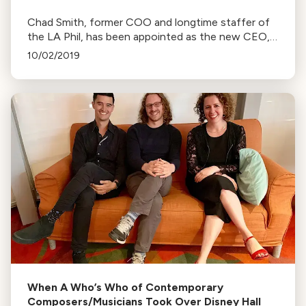
Chad Smith, former COO and longtime staffer of
the LA Phil, has been appointed as the new CEO,
following the sudden departure of Simon Woods.
10/02/2019
When A Who’s Who of Contemporary
Composers/Musicians Took Over Disney Hall