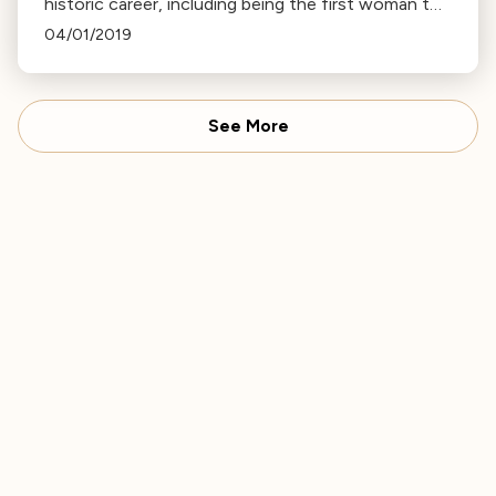
historic career, including being the first woman to
conduct the Vienna Philharmonic, and her work
04/01/2019
with the LA Phil.
See More