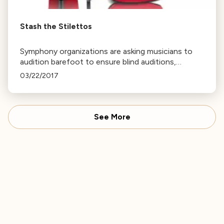
Stash the Stilettos
Symphony organizations are asking musicians to
audition barefoot to ensure blind auditions,
eliminating bias based on gender, race, or age.
03/22/2017
See More