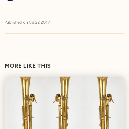
Published on
08.22.2017
MORE LIKE THIS