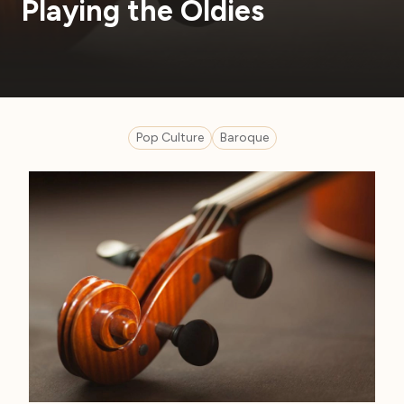
Playing the Oldies
Pop Culture
Baroque