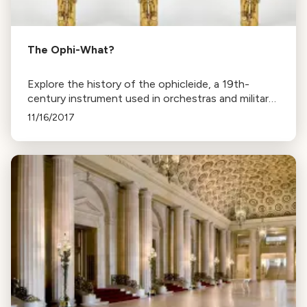
The Ophi-What?
Explore the history of the ophicleide, a 19th-
century instrument used in orchestras and military
bands, famously included in works by Berlioz,
11/16/2017
Mendelssohn, Verdi, and Wagner.