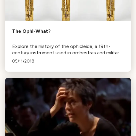
The Ophi-What?
Explore the history of the ophicleide, a 19th-
century instrument used in orchestras and military
bands, and its cultural significance in music and
05/11/2018
clergy.