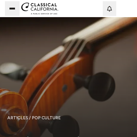
Loadi
ARTICLES
/ POP CULTURE