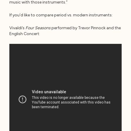
music with those instruments.”
If you’d like to compare period vs. modern instruments:
Vivaldi’s
Four Seasons
performed by Trevor Pinnock and the
English Concert: