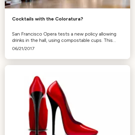
Cocktails with the Coloratura?
San Francisco Opera tests a new policy allowing
drinks in the hall, using compostable cups. This
move, common in England, sparks debate on opera
06/21/2017
etiquette and culture.