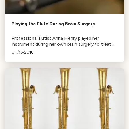
Playing the Flute During Brain Surgery
Professional flutist Anna Henry played her
instrument during her own brain surgery to treat a
tremor disorder. The successful procedure allowed
04/16/2018
her to return to work.