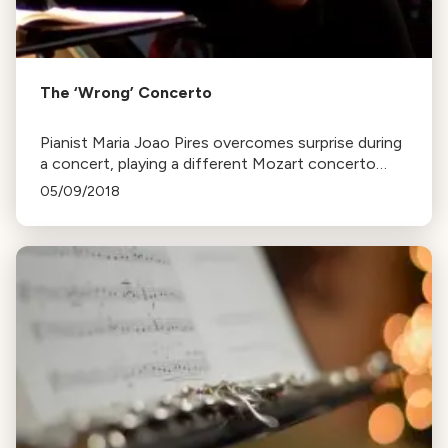
The ‘Wrong’ Concerto
Pianist Maria Joao Pires overcomes surprise during
a concert, playing a different Mozart concerto
than expected. Captured in the documentary,
05/09/2018
Attrazione d’amore.