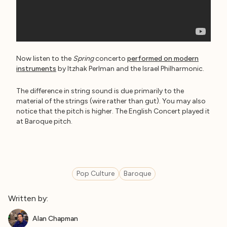
Now listen to the
Spring
concerto
performed on modern
instruments
by Itzhak Perlman and the Israel Philharmonic.
The difference in string sound is due primarily to the
material of the strings (wire rather than gut). You may also
notice that the pitch is higher. The English Concert played it
at Baroque pitch.
Pop Culture
Baroque
Written by:
Alan Chapman