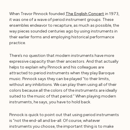
When Trevor Pinnock founded
The English Concert
in 1973,
it was one of a wave of period instrument groups. These
ensembles endeavor to recapture, as much as possible, the
way pieces sounded centuries ago by using instruments in
their earlier forms and employing historical performance
practice.
There’s no question that modern instruments have more
expressive capacity than their ancestors. And that actually
helps to explain why Pinnock and his colleagues are
attracted to period instruments when they play Baroque
music. Pinnock says they can be played “to their limits,
without any inhibitions. We can play them using all of their
colors because all the colors of the instruments are ideally
suited to the music of that period.” When playing modern
instruments, he says, you have to hold back.
Pinnock is quick to point out that using period instruments
is “not the end-all and be-all. Of course, whatever
instruments you choose, the important thing is to make