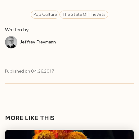
Pop Culture
The State Of The Arts
Written by:
Jeffrey Freymann
Published on
04.26.2017
MORE LIKE THIS