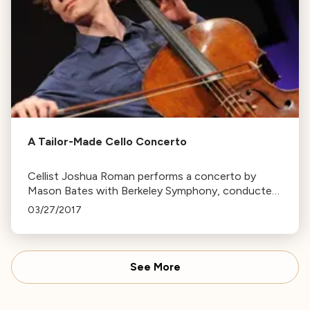
A Tailor-Made Cello Concerto
Cellist Joshua Roman performs a concerto by
Mason Bates with Berkeley Symphony, conducted
by Christian Reif. The concert also features
03/27/2017
Beethoven’s Symphony No. 4.
See More