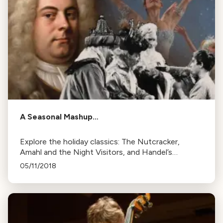
A Seasonal Mashup…
Explore the holiday classics: The Nutcracker,
Amahl and the Night Visitors, and Handel’s
Messiah. Learn their history and how they became
05/11/2018
seasonal favorites.