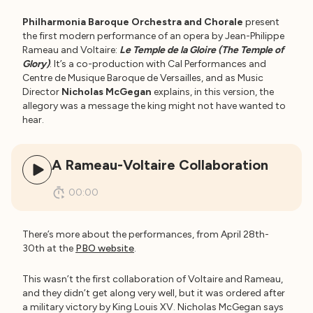
Philharmonia Baroque Orchestra and Chorale
present
the first modern performance of an opera by Jean-Philippe
Rameau and Voltaire:
Le Temple de la Gloire (The Temple of
Glory)
. It’s a co-production with Cal Performances and
Centre de Musique Baroque de Versailles, and as Music
Director
Nicholas McGegan
explains, in this version, the
allegory was a message the king might not have wanted to
hear.
A Rameau-Voltaire Collaboration
00:00
There’s more about the performances, from April 28th-
30th at the
PBO website
.
This wasn’t the first collaboration of Voltaire and Rameau,
and they didn’t get along very well, but it was ordered after
a military victory by King Louis XV. Nicholas McGegan says