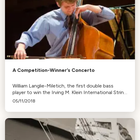
A Competition-Winner’s Concerto
William Langlie-Miletich, the first double bass
player to win the Irving M. Klein International String
Competition, is set to perform with the Peninsula
05/11/2018
Symphony. He's also a student at the Curtis
Institute of Music.