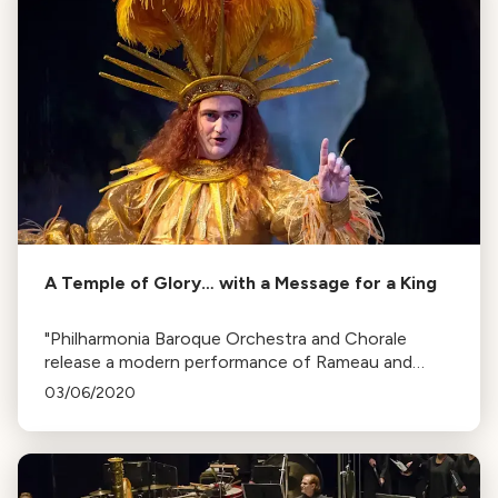
A Temple of Glory… with a Message for a King
"Philharmonia Baroque Orchestra and Chorale
release a modern performance of Rameau and
Voltaire's opera, Le Temple de la Gloire. The opera,
03/06/2020
ordered by King Louis XV, subtly critiques the
king's lifestyle."