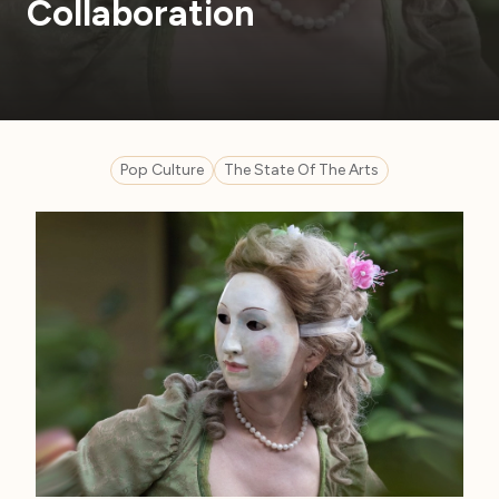
Collaboration
Pop Culture
The State Of The Arts