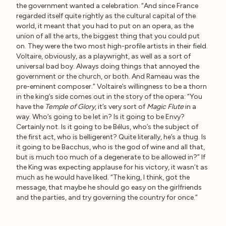
the government wanted a celebration. “And since France
regarded itself quite rightly as the cultural capital of the
world, it meant that you had to put on an opera, as the
union of all the arts, the biggest thing that you could put
on. They were the two most high-profile artists in their field.
Voltaire, obviously, as a playwright, as well as a sort of
universal bad boy. Always doing things that annoyed the
government or the church, or both. And Rameau was the
pre-eminent composer.” Voltaire’s willingness to be a thorn
in the king’s side comes out in the story of the opera: “You
have the
Temple of Glory
, it’s very sort of
Magic Flute
in a
way. Who’s going to be let in? Is it going to be Envy?
Certainly not. Is it going to be Bélus, who’s the subject of
the first act, who is belligerent? Quite literally, he’s a thug. Is
it going to be Bacchus, who is the god of wine and all that,
but is much too much of a degenerate to be allowed in?” If
the King was expecting applause for his victory, it wasn’t as
much as he would have liked. “The king, I think, got the
message, that maybe he should go easy on the girlfriends
and the parties, and try governing the country for once.”