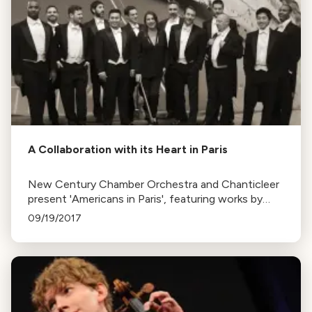
A Collaboration with its Heart in Paris
New Century Chamber Orchestra and Chanticleer
present 'Americans in Paris', featuring works by
Satie, Ravel, and Gershwin. This follows their
09/19/2017
successful 'Atlantic Crossing' collaboration.