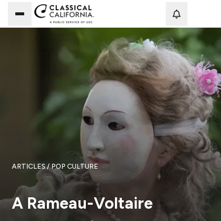
Loadi
ARTICLES
/ POP CULTURE
A Rameau-Voltaire