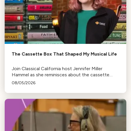
The Cassette Box That Shaped My Musical Life
Join Classical California host Jennifer Miller
Hammel as she reminisces about the cassette
tape soundtracks of family road trips and the
08/05/2026
lasting influence they had on her musical life.