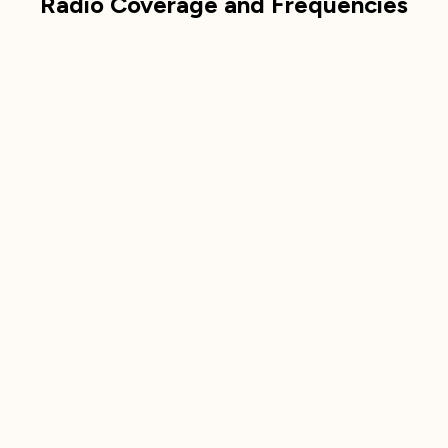
Radio Coverage and Frequencies