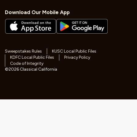
Download Our Mobile App
Sweepstakes Rules
KUSC Local Public Files
KDFC Local Public Files
Privacy Policy
Code of Integrity
©
2026
Classical California