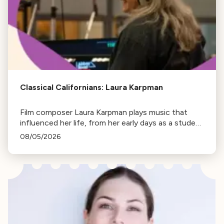
Classical Californians: Laura Karpman
Film composer Laura Karpman plays music that
influenced her life, from her early days as a student
to her success as a composer for Marvel Studios
08/05/2026
and HBO. Tune in for her playlist and inspirations.