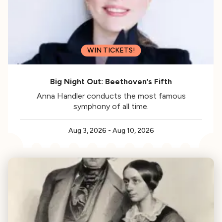
WIN TICKETS!
Big Night Out: Beethoven’s Fifth
Anna Handler conducts the most famous
symphony of all time.
Aug 3, 2026
-
Aug 10, 2026