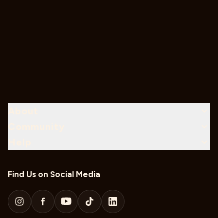
About
Community
Help
Find Us on Social Media