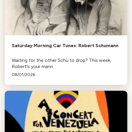
Saturday Morning Car Tunes: Robert Schumann
Waiting for the other Schu to drop? This week,
Robert's your mann.
08/01/2026