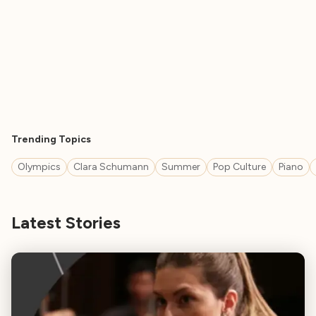
Trending Topics
Olympics
Clara Schumann
Summer
Pop Culture
Piano
Latest Stories