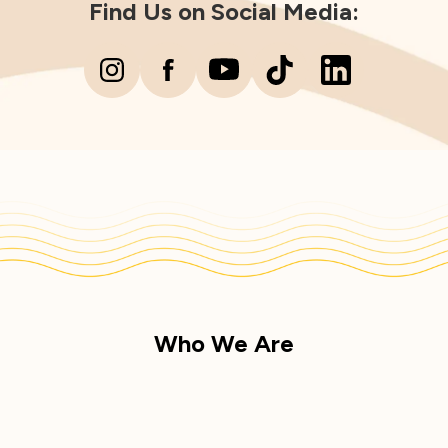
Find Us on Social Media:
Who We Are