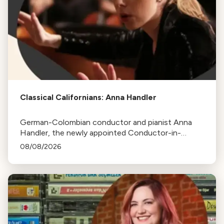
Classical Californians: Anna Handler
German-Colombian conductor and pianist Anna
Handler, the newly appointed Conductor-in-
Residence of the Los Angeles Philharmonic, is this
08/08/2026
week's Classical Californian.