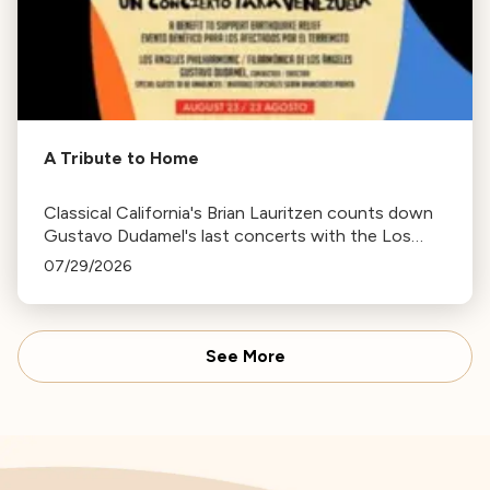
A Tribute to Home
Classical California's Brian Lauritzen counts down
Gustavo Dudamel's last concerts with the Los
Angeles Philharmonic as his tenure as .Music and
07/29/2026
Artistic Director concludes.
See More