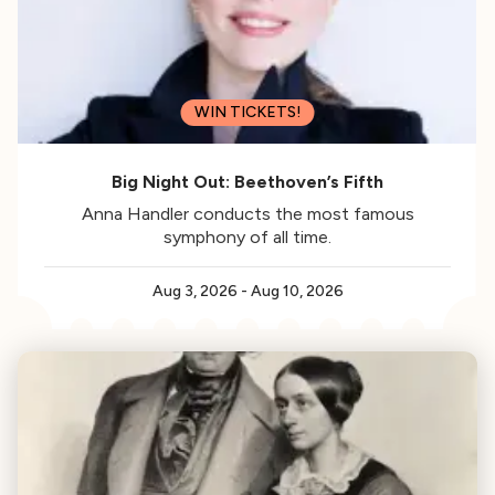
WIN TICKETS!
Big Night Out: Beethoven’s Fifth
Anna Handler conducts the most famous
symphony of all time.
Aug 3, 2026
-
Aug 10, 2026