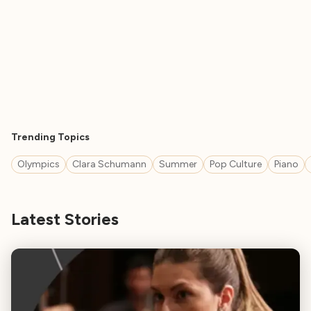
Trending Topics
Olympics
Clara Schumann
Summer
Pop Culture
Piano
Latest Stories