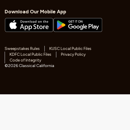
Download Our Mobile App
Sweepstakes Rules
KUSC Local Public Files
KDFC Local Public Files
Privacy Policy
Code of Integrity
©
2026
Classical California