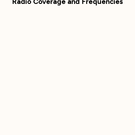
Radio Coverage and Frequencies