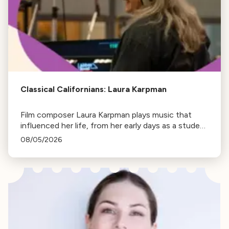
Classical Californians: Laura Karpman
Film composer Laura Karpman plays music that
influenced her life, from her early days as a student
to her success as a composer for Marvel Studios
08/05/2026
and HBO. Tune in for her playlist and inspirations.