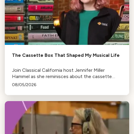
The Cassette Box That Shaped My Musical Life
Join Classical California host Jennifer Miller
Hammel as she reminisces about the cassette
tape soundtracks of family road trips and the
08/05/2026
lasting influence they had on her musical life.