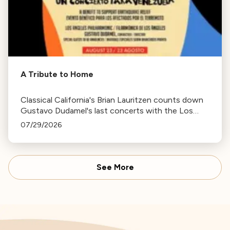
A Tribute to Home
Classical California's Brian Lauritzen counts down
Gustavo Dudamel's last concerts with the Los
Angeles Philharmonic as his tenure as .Music and
07/29/2026
Artistic Director concludes.
See More