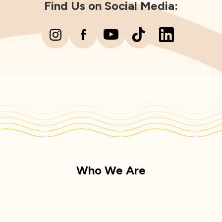
Find Us on Social Media:
Who We Are