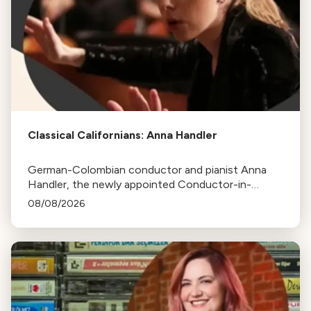
Classical Californians: Anna Handler
German-Colombian conductor and pianist Anna
Handler, the newly appointed Conductor-in-
Residence of the Los Angeles Philharmonic, is this
08/08/2026
week's Classical Californian.