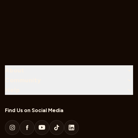
About
Community
Help
Find Us on Social Media