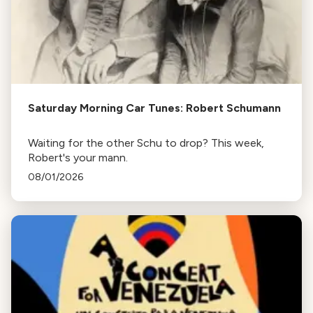
Saturday Morning Car Tunes: Robert Schumann
Waiting for the other Schu to drop? This week,
Robert's your mann.
08/01/2026