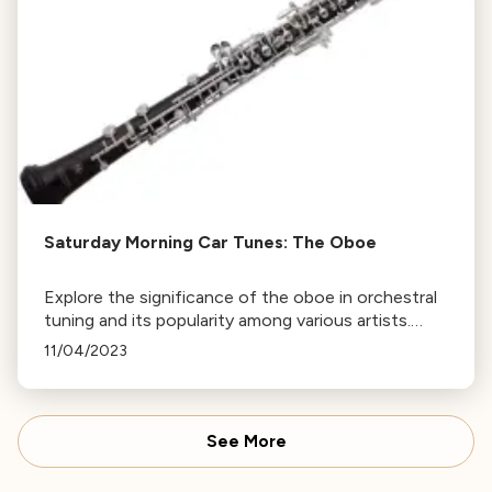
Saturday Morning Car Tunes: The Oboe
Explore the significance of the oboe in orchestral
tuning and its popularity among various artists.
Tune in on Saturday or revisit this page to listen
11/04/2023
again. More episodes of Saturday Mornings Car
Tunes available.
See More