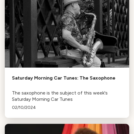
Saturday Morning Car Tunes: The Saxophone
The saxophone is the subject of this week's
Saturday Morning Car Tunes
02/10/2024