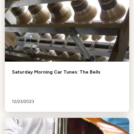
Saturday Morning Car Tunes: The Bells
12/23/2023