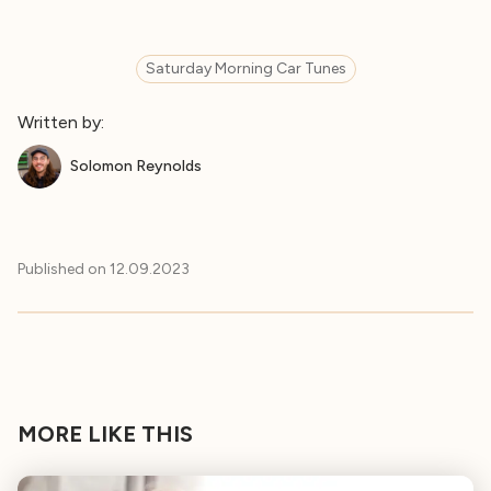
Saturday Morning Car Tunes
Written by:
Solomon Reynolds
Published on
12.09.2023
MORE LIKE THIS