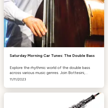
Saturday Morning Car Tunes: The Double Bass
Explore the rhythmic world of the double bass
across various music genres. Join Bottesini,
Dragonetti, Esperanza Spalding, and A Tribe Called
11/11/2023
Quest in this radio feature. Tune in or revisit online.