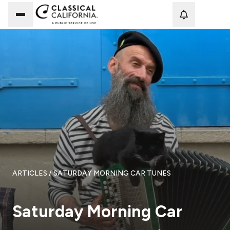
Loadi
ARTICLES
/ SATURDAY MORNING CAR TUNES
Saturday Morning Car