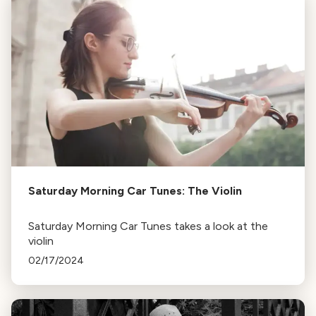
Saturday Morning Car Tunes: The Violin
Saturday Morning Car Tunes takes a look at the
violin
02/17/2024