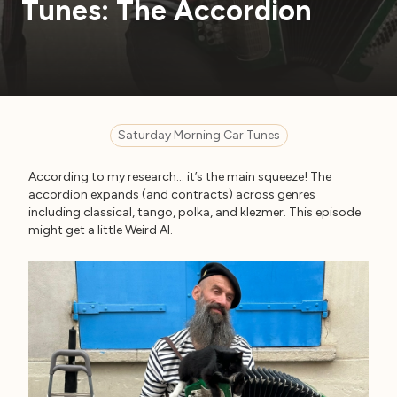
Tunes: The Accordion
Saturday Morning Car Tunes
According to my research… it’s the main squeeze! The
accordion expands (and contracts) across genres
including classical, tango, polka, and klezmer. This episode
might get a little Weird Al.