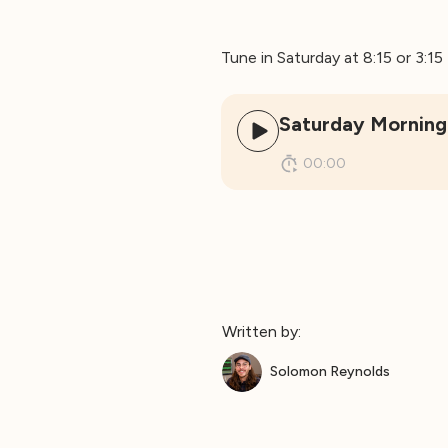
Tune in Saturday at 8:15 or 3:1
Saturday Morning 
00:00
Written by:
Solomon Reynolds