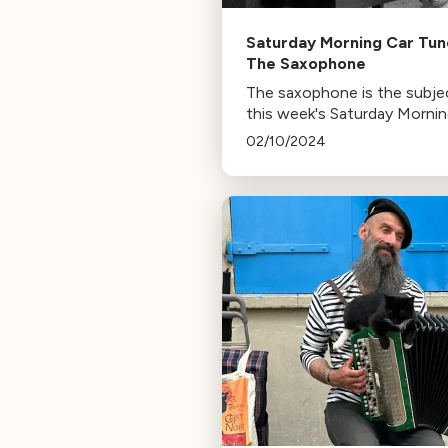
Saturday Morning Car Tun
The Saxophone
The saxophone is the subje
this week's Saturday Morni
Car Tunes
02/10/2024