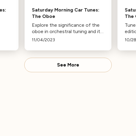
es:
Saturday Morning Car Tunes:
Satu
The Oboe
The 
Explore the significance of the
Tune 
oboe in orchestral tuning and its
edit
popularity among various artists.
Tune
11/04/2023
10/2
Tune in on Saturday or revisit
inst
this page to listen again. More
works
episodes of Saturday Mornings
Saëns
Car Tunes available.
Phan
See More