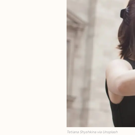
Tetiana Shyshkina via Unsplash