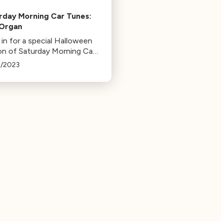
rday Morning Car Tunes:
Organ
in for a special Halloween
ion of Saturday Morning Car
s featuring the spookiest
8/2023
rument, the organ! Enjoy
 by Bach, Widor, Saint-
, and a surprise from
tom of the Opera.