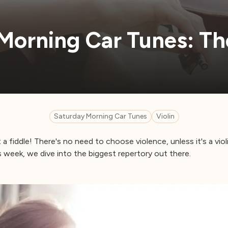
Morning Car Tunes: The
Saturday Morning Car Tunes
Violin
 a fiddle! There's no need to choose violence, unless it's a viol
 week, we dive into the biggest repertory out there.