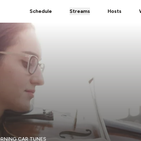
Schedule
Streams
Hosts
ORNING CAR TUNES