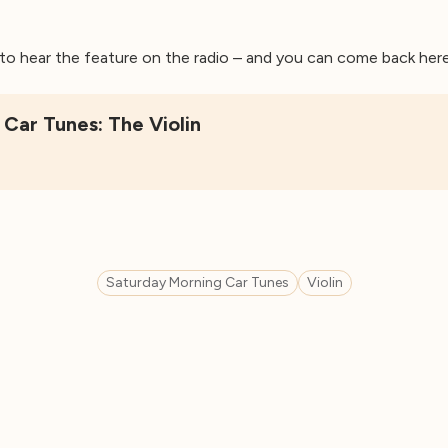
5 to hear the feature on the radio – and you can come back here 
Car Tunes: The Violin
Saturday Morning Car Tunes
Violin