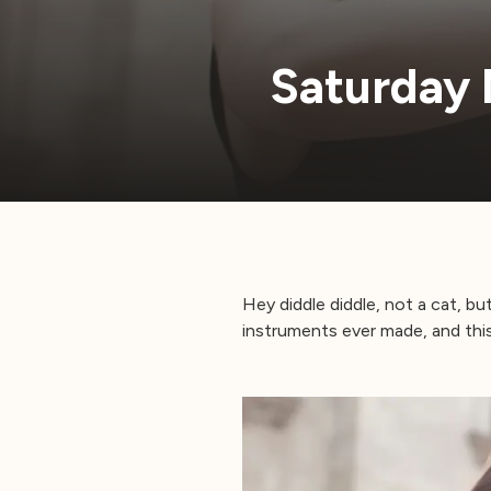
Saturday 
Hey diddle diddle, not a cat, but
instruments ever made, and this