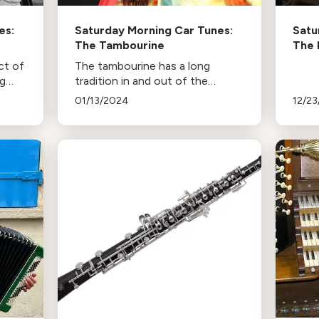
es:
Saturday Morning Car Tunes:
Satu
The Tambourine
The 
ct of
The tambourine has a long
ng
tradition in and out of the
concert hall!
01/13/2024
12/2