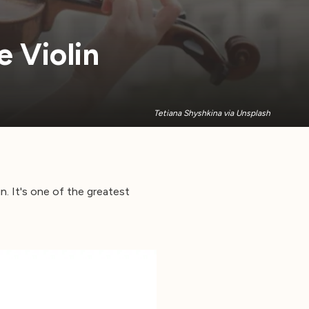
 Violin
Tetiana Shyshkina via Unsplash
in. It's one of the greatest