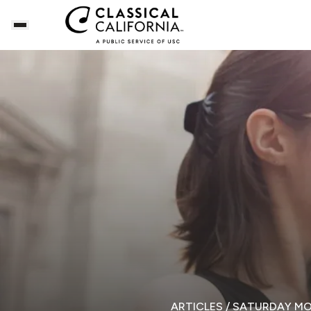
ARTICLES
/ SATURDAY M