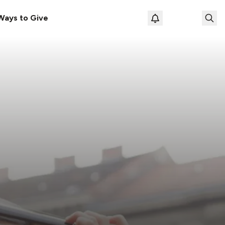
Ways to Give
Loading prof