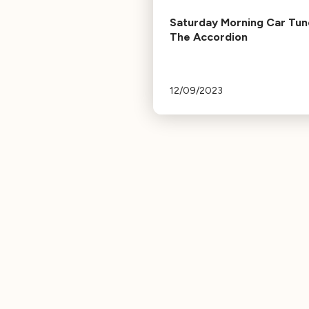
Saturday Morning Car Tun
The Accordion
12/09/2023