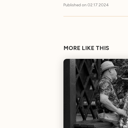
Published on
02.17.2024
MORE LIKE THIS