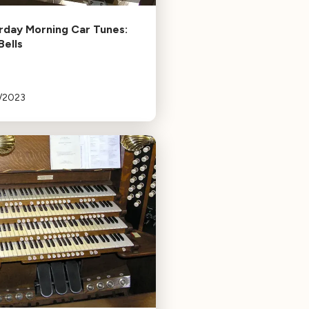
rday Morning Car Tunes:
Bells
3/2023