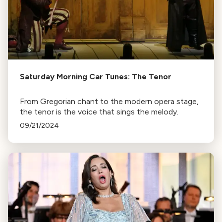
Saturday Morning Car Tunes: The Tenor
From Gregorian chant to the modern opera stage,
the tenor is the voice that sings the melody.
09/21/2024