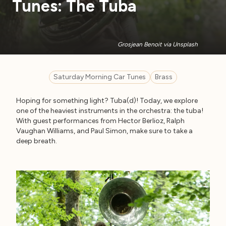
Tunes: The Tuba
Grosjean Benoit via Unsplash
Saturday Morning Car Tunes
Brass
Hoping for something light? Tuba(d)! Today, we explore
one of the heaviest instruments in the orchestra: the tuba!
With guest performances from Hector Berlioz, Ralph
Vaughan Williams, and Paul Simon, make sure to take a
deep breath.