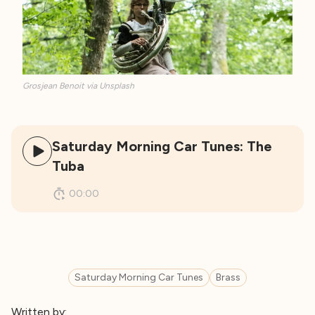
Grosjean Benoit via Unsplash
Saturday Morning Car Tunes: The
Tuba
00:00
Saturday Morning Car Tunes
Brass
Written by: