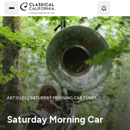
Loadi
ARTICLES
/ SATURDAY MORNING CAR TUNES
Saturday Morning Car