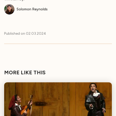
Solomon Reynolds
Published on
02.03.2024
MORE LIKE THIS