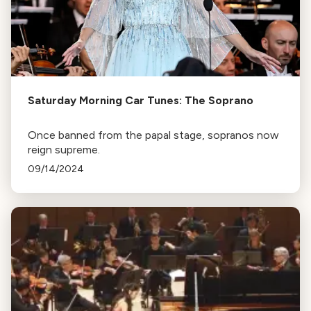
Saturday Morning Car Tunes: The Soprano
Once banned from the papal stage, sopranos now
reign supreme.
09/14/2024