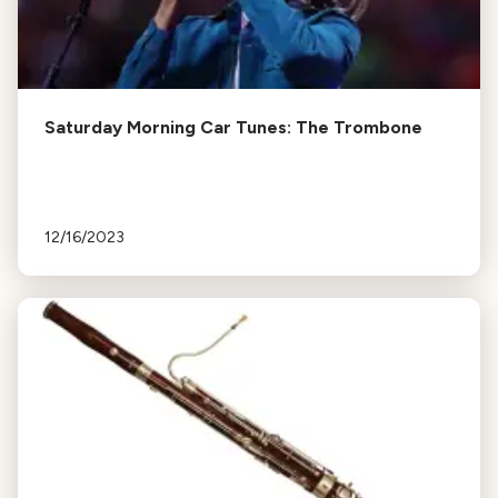
Saturday Morning Car Tunes: The Trombone
12/16/2023