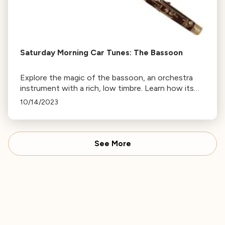
Saturday Morning Car Tunes: The Bassoon
Explore the magic of the bassoon, an orchestra
instrument with a rich, low timbre. Learn how its
unique sound, produced by a double reed,
10/14/2023
influenced David Bowie and Hollywood.
See More