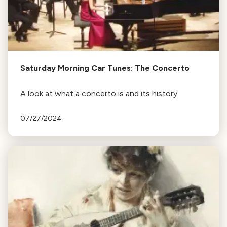
Saturday Morning Car Tunes: The Concerto
A look at what a concerto is and its history.
07/27/2024