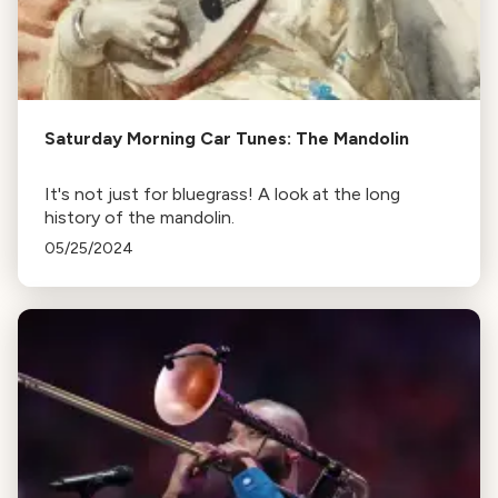
Saturday Morning Car Tunes: The Mandolin
It's not just for bluegrass! A look at the long
history of the mandolin.
05/25/2024