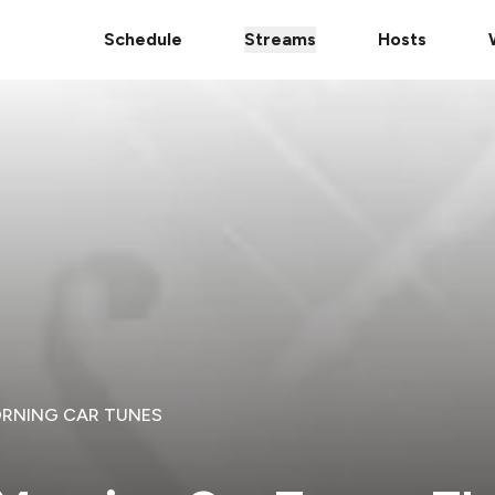
Schedule
Streams
Hosts
ORNING CAR TUNES