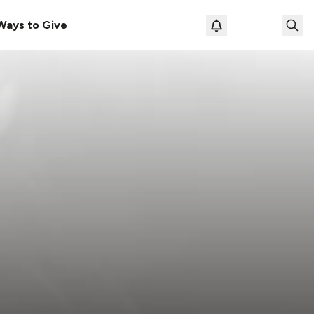
Ways to Give
Loading prof