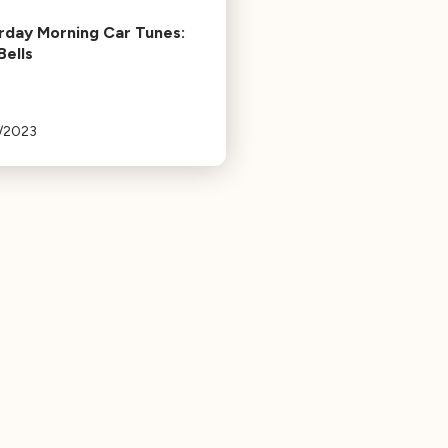
rday Morning Car Tunes:
Bells
3/2023