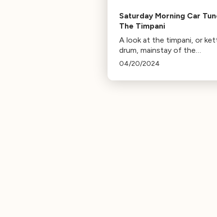
Saturday Morning Car Tun
The Timpani
A look at the timpani, or ket
drum, mainstay of the
percussion section!
04/20/2024