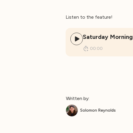
Listen to the feature!
Saturday Morning
00:00
Written by:
Solomon Reynolds