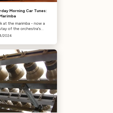
rday Morning Car Tunes:
Marimba
ok at the marimba - now a
stay of the orchestra's
ssion section, as well as a
4/2024
 instrument