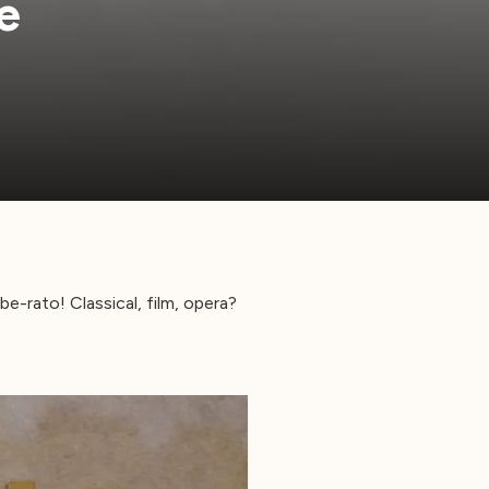
e
e-rato! Classical, film, opera?