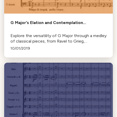
G Major’s Elation and Contemplation…
Explore the versatility of G Major through a medley
of classical pieces, from Ravel to Grieg,
showcasing its ability to express a range of
10/01/2019
emotions.