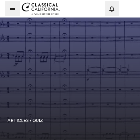
Loadi
ARTICLES
/ QUIZ