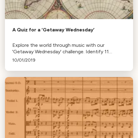
A Quiz for a ‘Getaway Wednesday’
Explore the world through music with our
'Getaway Wednesday' challenge. Identify 11
geographically-themed pieces from 13 global
10/01/2019
locations. Test your musical geography now!