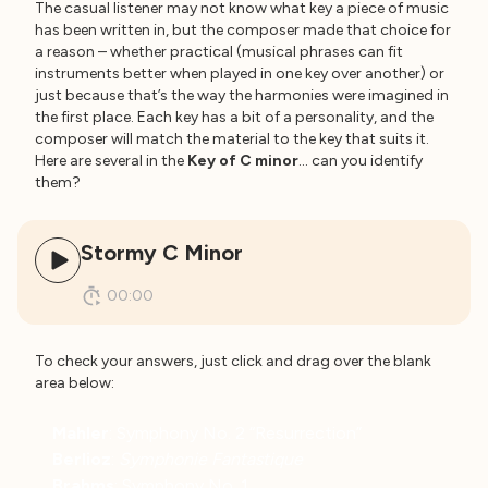
The casual listener may not know what key a piece of music
has been written in, but the composer made that choice for
a reason – whether practical (musical phrases can fit
instruments better when played in one key over another) or
just because that’s the way the harmonies were imagined in
the first place. Each key has a bit of a personality, and the
composer will match the material to the key that suits it.
Here are several in the
Key of C minor
… can you identify
them?
Stormy C Minor
00:00
To check your answers, just click and drag over the blank
area below:
Mahler
: Symphony No. 2 “Resurrection”
Berlioz
:
Symphonie Fantastique
Brahms
: Symphony No. 1