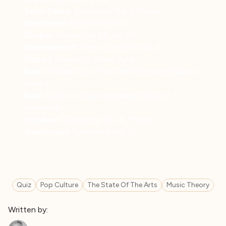
Saint-Saens
: Symphony No. 3 “Organ”
Beethoven
: Symphony No. 5
Chopin
: Prelude Op. 28, no. 20
Rachmaninoff
: Piano Concerto No. 2
Mozart
: Mass in C Minor, Kyrie
Bach
: Prelude No. 2 from Well Tempered Clavier,
Book I
Bach
: Suite for Unaccompanied Cello no. 5,
Allemande
Schubert
: Symphony No. 4, “Tragic”
(
Beethoven
: Symphony No. 5)
Quiz
Pop Culture
The State Of The Arts
Music Theory
Written by: