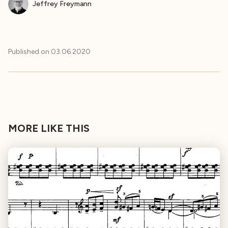
Jeffrey Freymann
Published on
03.06.2020
MORE LIKE THIS