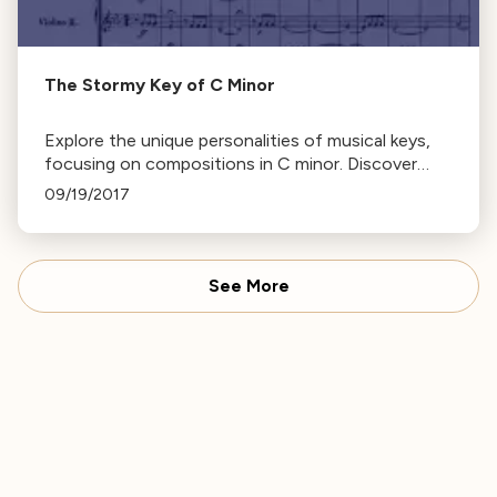
The Stormy Key of C Minor
Explore the unique personalities of musical keys,
focusing on compositions in C minor. Discover
why composers choose specific keys and identify
09/19/2017
famous works in C minor.
See More