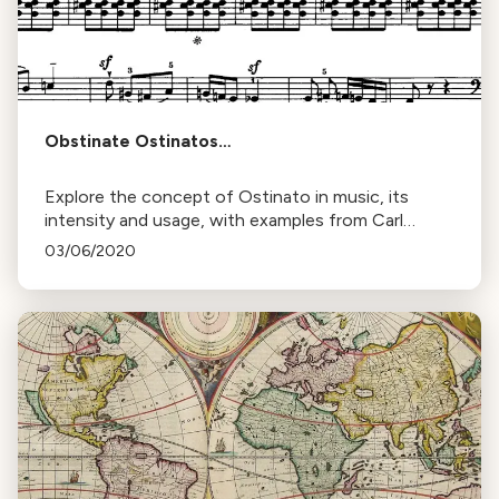
Obstinate Ostinatos…
Explore the concept of Ostinato in music, its
intensity and usage, with examples from Carl
Orff's "O Fortuna" and Gustav Holst's "Mars, the
03/06/2020
Bringer of War".