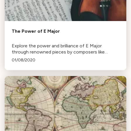
The Power of E Major
Explore the power and brilliance of E Major
through renowned pieces by composers like
Rossini, Mendelssohn, and Tchaikovsky, despite
01/08/2020
Beethoven's absence.