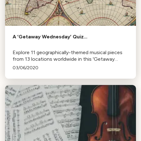
A ‘Getaway Wednesday’ Quiz…
Explore 11 geographically-themed musical pieces
from 13 locations worldwide in this 'Getaway
Wednesday' globe-trotting exercise.
03/06/2020