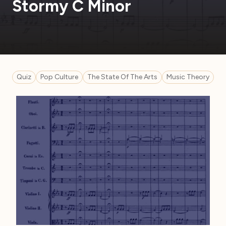
Stormy C Minor
Quiz
Pop Culture
The State Of The Arts
Music Theory