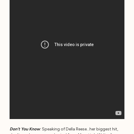
Don’t You Know
: Speaking of Della Reese…her biggest hit,