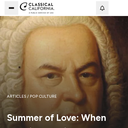
Loadi
ARTICLES
/ POP CULTURE
Summer of Love: When