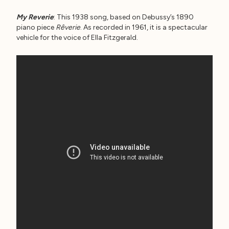
My Reverie
: This 1938 song, based on Debussy’s 1890
piano piece
Rêverie
. As recorded in 1961, it is a spectacular
vehicle for the voice of Ella Fitzgerald.