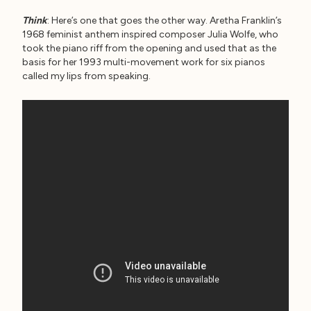
Think
: Here’s one that goes the other way. Aretha Franklin’s
1968 feminist anthem inspired composer Julia Wolfe, who
took the piano riff from the opening and used that as the
basis for her 1993 multi-movement work for six pianos
called my lips from speaking.