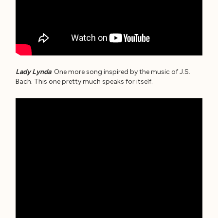
Lady Lynda
: One more song inspired by the music of J.S.
Bach. This one pretty much speaks for itself.