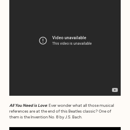
All You Need is Love
: Ever wonder what all those musical
references are at the end of this Beatles classic? One of
them is the Invention No. 8 by J.S. Bach.