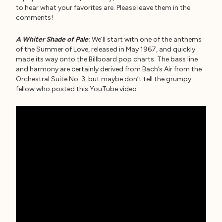
to hear what your favorites are. Please leave them in the
comments!
A Whiter Shade of Pale
:
We’ll start with one of the anthems
of the Summer of Love, released in May 1967, and quickly
made its way onto the Billboard pop charts. The bass line
and harmony are certainly derived from Bach’s Air from the
Orchestral Suite No. 3, but maybe don’t tell the grumpy
fellow who posted this YouTube video.