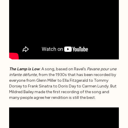
The Lamp is Low
: A song, based on Ravel’s
Pavane pour une
infante défunte
, from the 1930s that has been recorded by
everyone from Glenn Miller to Ella Fitzgerald to Tommy
Dorsey to Frank Sinatra to Doris Day to Carmen Lundy. But
Mildred Bailey made the first recording of the song and
many people agree her rendition is still the best.