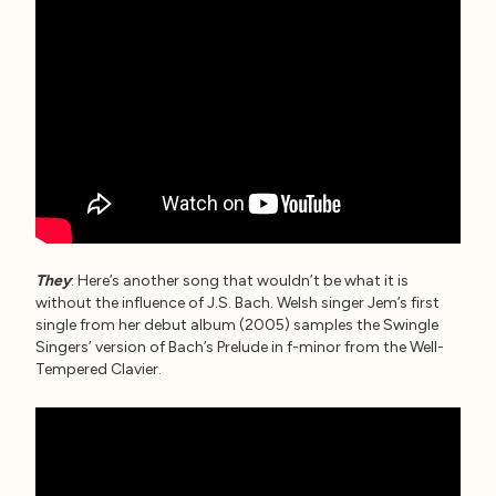
They
: Here’s another song that wouldn’t be what it is
without the influence of J.S. Bach. Welsh singer Jem’s first
single from her debut album (2005) samples the Swingle
Singers’ version of Bach’s Prelude in f-minor from the Well-
Tempered Clavier.