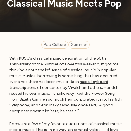
Classical Music Meets Pop
Pop Culture
Summer
With KUSC’s classical music celebration of the 50th
anniversary of the
Summer of Love
this weekend, it got me
thinking about the influence of classical music in popular
music. Musical borrowing is something that has occurred
ever since there has been music. Bach
made keyboard
transcriptions
of concertos by Vivaldi and others; Handel
reused his own music
; Tchaikovsky liked the
Flower Song
from Bizet’s Carmen so much he incorporated it into his
6th
Symphony
; and Stravinsky
famously once said
, “A good
composer doesn’t imitate; he steals.”
Below are a few of my favorite quotations of classical music
in pop music. This is, in no way, an exhaustive list—I’d love