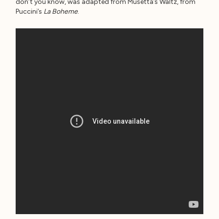
don’t you know, was adapted from Musetta’s Waltz, from
Puccini’s
La Boheme
.