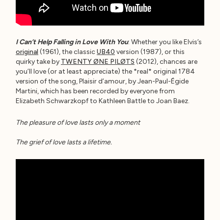
I Can’t Help Falling in Love With You
: Whether you like Elvis’s
original
(1961), the classic
UB40
version (1987), or this
quirky take by
TWENTY ØNE PILØTS
(2012), chances are
you’ll love (or at least appreciate) the *real* original 1784
version of the song, Plaisir d’amour, by Jean-Paul-Égide
Martini, which has been recorded by everyone from
Elizabeth Schwarzkopf to Kathleen Battle to Joan Baez.
The pleasure of love lasts only a moment
The grief of love lasts a lifetime.