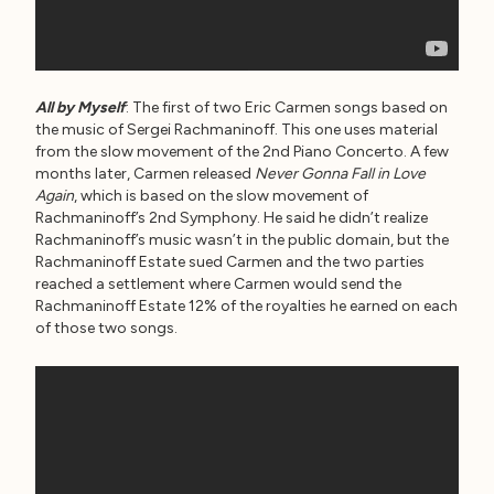
All by Myself
: The first of two Eric Carmen songs based on
the music of Sergei Rachmaninoff. This one uses material
from the slow movement of the 2nd Piano Concerto. A few
months later, Carmen released
Never Gonna Fall in Love
Again
, which is based on the slow movement of
Rachmaninoff’s 2nd Symphony. He said he didn’t realize
Rachmaninoff’s music wasn’t in the public domain, but the
Rachmaninoff Estate sued Carmen and the two parties
reached a settlement where Carmen would send the
Rachmaninoff Estate 12% of the royalties he earned on each
of those two songs.