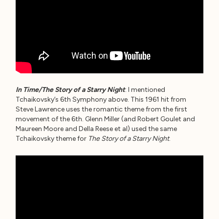
In Time/The Story of a Starry Night
: I mentioned
Tchaikovsky’s 6th Symphony above. This 1961 hit from
Steve Lawrence uses the romantic theme from the first
movement of the 6th. Glenn Miller (and Robert Goulet and
Maureen Moore and Della Reese et al) used the same
Tchaikovsky theme for
The Story of a Starry Night
.