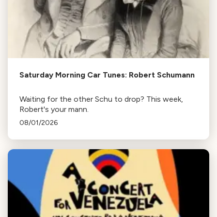
Saturday Morning Car Tunes: Robert Schumann
Waiting for the other Schu to drop? This week,
Robert's your mann.
08/01/2026