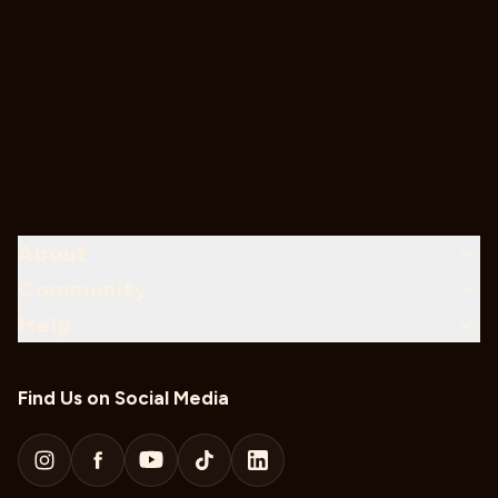
About
Community
Help
Find Us on Social Media