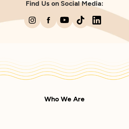
Find Us on Social Media:
Who We Are