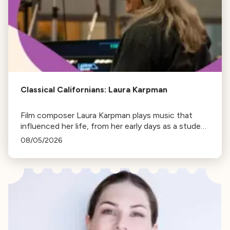
Classical Californians: Laura Karpman
Film composer Laura Karpman plays music that
influenced her life, from her early days as a student
to her success as a composer for Marvel Studios
08/05/2026
and HBO. Tune in for her playlist and inspirations.