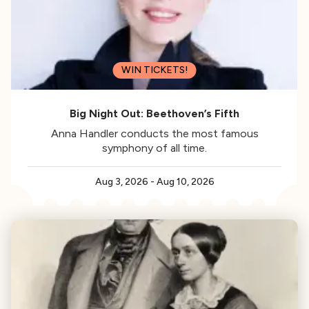
WIN TICKETS!
Big Night Out: Beethoven’s Fifth
Anna Handler conducts the most famous
symphony of all time.
Aug 3, 2026
-
Aug 10, 2026