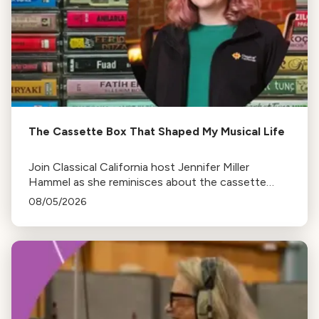
The Cassette Box That Shaped My Musical Life
Join Classical California host Jennifer Miller
Hammel as she reminisces about the cassette
tape soundtracks of family road trips and the
08/05/2026
lasting influence they had on her musical life.