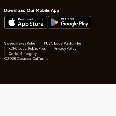
Download Our Mobile App
Sweepstakes Rules
KUSC Local Public Files
KDFC Local Public Files
Privacy Policy
Code of Integrity
©
2026
Classical California