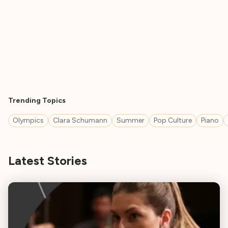
Trending Topics
Olympics
Clara Schumann
Summer
Pop Culture
Piano
Latest Stories