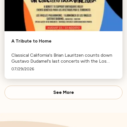
A Tribute to Home
Classical California's Brian Lauritzen counts down
Gustavo Dudamel's last concerts with the Los
Angeles Philharmonic as his tenure as .Music and
07/29/2026
Artistic Director concludes.
See More