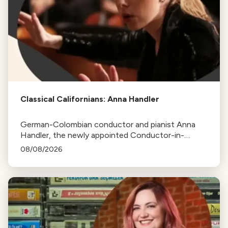
Classical Californians: Anna Handler
German-Colombian conductor and pianist Anna
Handler, the newly appointed Conductor-in-
Residence of the Los Angeles Philharmonic, is this
08/08/2026
week's Classical Californian.