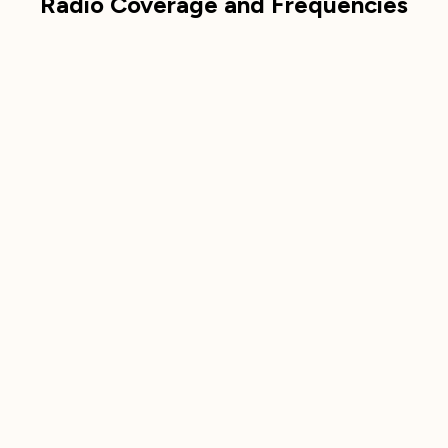
Radio Coverage and Frequencies