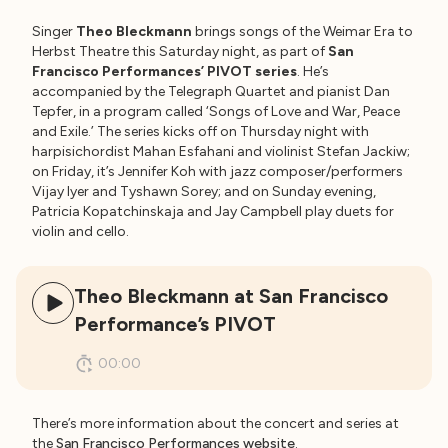
Singer
Theo Bleckmann
brings songs of the Weimar Era to
Herbst Theatre this Saturday night, as part of
San
Francisco Performances’ PIVOT series
. He’s
accompanied by the Telegraph Quartet and pianist Dan
Tepfer, in a program called ‘Songs of Love and War, Peace
and Exile.’ The series kicks off on Thursday night with
harpisichordist Mahan Esfahani and violinist Stefan Jackiw;
on Friday, it’s Jennifer Koh with jazz composer/performers
Vijay Iyer and Tyshawn Sorey; and on Sunday evening,
Patricia Kopatchinskaja and Jay Campbell play duets for
violin and cello.
Theo Bleckmann at San Francisco
Performance’s PIVOT
00:00
There’s more information about the concert and series at
the
San Francisco Performances website
.