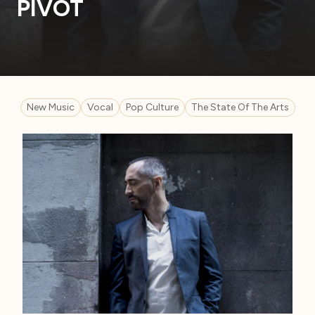
PIVOT
New Music
Vocal
Pop Culture
The State Of The Arts