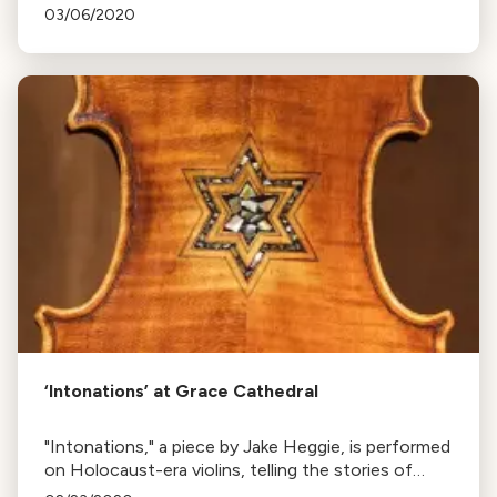
Whelan, premieres in the Bay Area. The work
03/06/2020
features text from internet users worldwide.
‘Intonations’ at Grace Cathedral
"Intonations," a piece by Jake Heggie, is performed
on Holocaust-era violins, telling the stories of
their past owners. Next show is at Grace