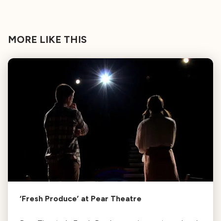
MORE LIKE THIS
‘Fresh Produce’ at Pear Theatre