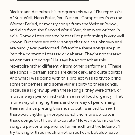
Bleckmann describes his program this way: “The repertoire
of Kurt Weill, Hans Eisler, Paul Dessau. Composers from the
Weimar Period, or mostly songs from the Weimar Period,
and also from the Second World War, that were written in
exile. Some of this repertoire that I’m performing is very well
known. But there are other songs that are so unknown and
are hardly ever performed. Oftentime these songs are put
into the context of theater or cabaret. They’re not treated
as concert art songs.” He says he approaches this
repertoire rather differently from other performers. “These
are songs – certain songs are quite dark, and quite political.
And what I was doing with this project was to try to bring
some tenderness and some vulnerability to these songs,
because as I grew up with these songs, they were often, or
most always performed with a sense of loud urgency. That
is one way of singing them, and one way of performing
them and interpreting this music, but I wanted to see if
there was anything more personal and more delicate in
these songs that I could excavate.” He wants to make the
songs a personal experience for himself and the listener. “I
try to sing with as much emotion as I can, but also leave