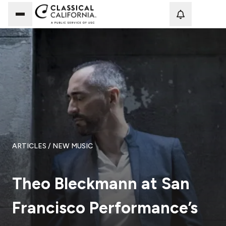
Loadi
ARTICLES
/ NEW MUSIC
Theo Bleckmann at San
Francisco Performance’s