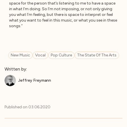
space for the person that’s listening to me to have a space
in what I’m doing. So I’m not imposing, or not only giving
you what I’m feeling, but there is space to interpret or feel
what you want to feel in this music, or what you see in these
songs.”
New Music
Vocal
Pop Culture
The State Of The Arts
Written by:
Jeffrey Freymann
Published on
03.06.2020