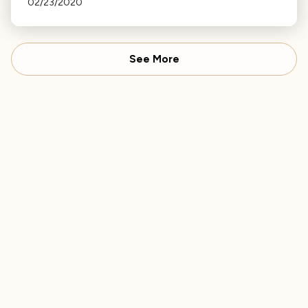
02/23/2020
Cathedral.
See More