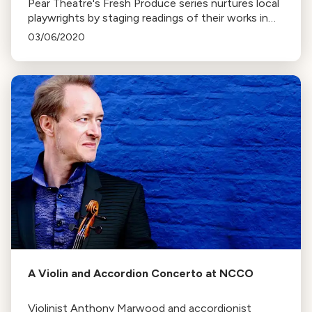
Pear Theatre's Fresh Produce series nurtures local
playwrights by staging readings of their works in
development. The aim is to help writers refine their
03/06/2020
scripts based on audience feedback.
A Violin and Accordion Concerto at NCCO
Violinist Anthony Marwood and accordionist