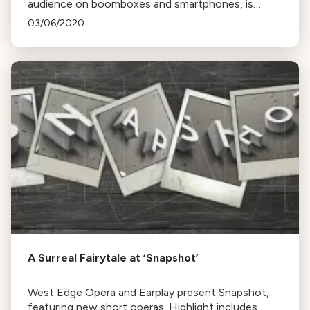
audience on boomboxes and smartphones, is
happening this Saturday at Mission Dolores Park,
03/06/2020
San Francisco. The event is inspired by caroling and
the work of composer Phil Kline."
A Surreal Fairytale at ‘Snapshot’
West Edge Opera and Earplay present Snapshot,
featuring new short operas. Highlight includes