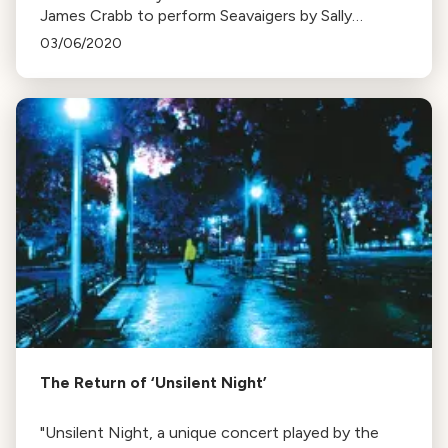
James Crabb to perform Seavaigers by Sally
Beamish, reworked for violin and accordion, in New
03/06/2020
Century Chamber Orchestra's upcoming concerts.
The Return of ‘Unsilent Night’
"Unsilent Night, a unique concert played by the