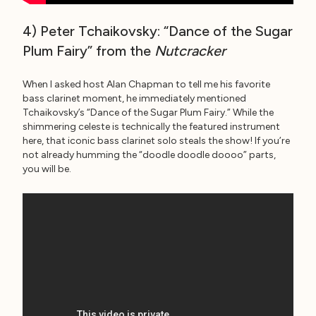
4) Peter Tchaikovsky: “Dance of the Sugar
Plum Fairy” from the
Nutcracker
When I asked host Alan Chapman to tell me his favorite
bass clarinet moment, he immediately mentioned
Tchaikovsky’s “Dance of the Sugar Plum Fairy.” While the
shimmering celeste is technically the featured instrument
here, that iconic bass clarinet solo steals the show! If you’re
not already humming the “doodle doodle doooo” parts,
you will be.