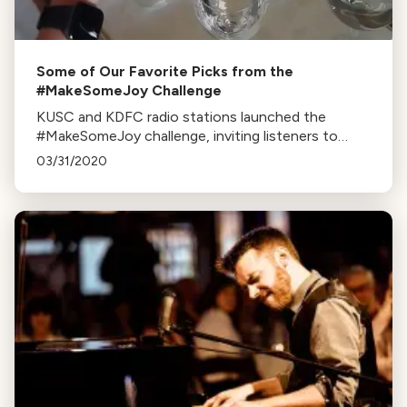
Some of Our Favorite Picks from the
#MakeSomeJoy Challenge
KUSC and KDFC radio stations launched the
#MakeSomeJoy challenge, inviting listeners to
share videos performing Beethoven’s Ode to Joy
03/31/2020
on homemade instruments.