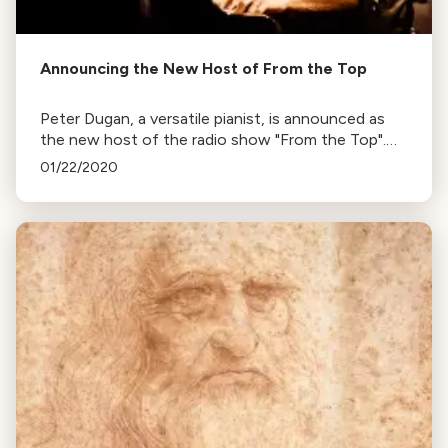
Announcing the New Host of From the Top
Peter Dugan, a versatile pianist, is announced as
the new host of the radio show "From the Top".
His tenure begins with the 2020-2021 season.
01/22/2020