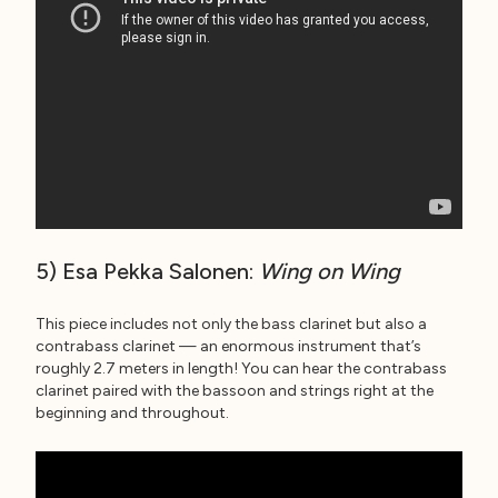
5) Esa Pekka Salonen:
Wing on Wing
This piece includes not only the bass clarinet but also a
contrabass clarinet — an enormous instrument that’s
roughly 2.7 meters in length! You can hear the contrabass
clarinet paired with the bassoon and strings right at the
beginning and throughout.