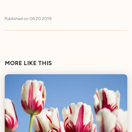
Published on
06.20.2019
MORE LIKE THIS