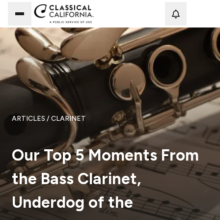
Loadi
ARTICLES
/ CLARINET
Our Top 5 Moments From
the Bass Clarinet,
Underdog of the