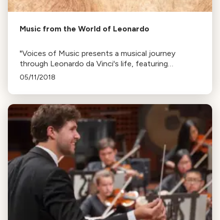
Music from the World of Leonardo
"Voices of Music presents a musical journey
through Leonardo da Vinci's life, featuring
Renaissance music he likely encountered in Italy
05/11/2018
and France, narrated by Larry Rosenwald."