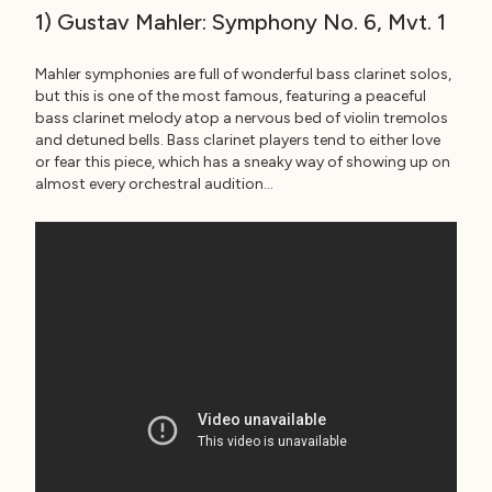
1) Gustav Mahler: Symphony No. 6, Mvt. 1
Mahler symphonies are full of wonderful bass clarinet solos,
but this is one of the most famous, featuring a peaceful
bass clarinet melody atop a nervous bed of violin tremolos
and detuned bells. Bass clarinet players tend to either love
or fear this piece, which has a sneaky way of showing up on
almost every orchestral audition…