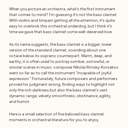
When you picture an orchestra, what’s the first instrument
that comes to mind? I’m guessing it’s not the bass clarinet.
With violins and timpani getting all the attention, it’s quite
easy to overlook this orchestral underdog, but I think it’s
time we gave that bass clarinet some well-deserved love.
As its name suggests, the bass clarinet is a bigger, lower
version of the standard clarinet, sounding about one
octave below its soprano counterpart. Warm, deep, and
earthy, it is often used to portray somber, sorrowful, or
sinister scenes in music; composer Nikolai Rimsky-Korsakov
went so far as to call the instrument “incapable of joyful
expression.” Fortunately, future composers and performers
proved his judgment wrong, finding ways to highlight not
only the rich darkness but also the bass clarinet’s vast
dynamic range, velvety smoothness, obstinance, agility,
and humor.
Here is a small selection of five beloved bass clarinet
moments in orchestral literature for you to enjoy.