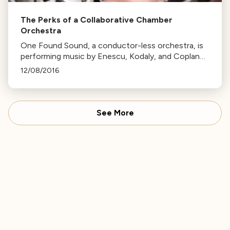
The Perks of a Collaborative Chamber
Orchestra
One Found Sound, a conductor-less orchestra, is
performing music by Enescu, Kodaly, and Copland
this Friday. The ensemble's unique consensus-
12/08/2016
based decision-making allows for personal musical
choices.
See More