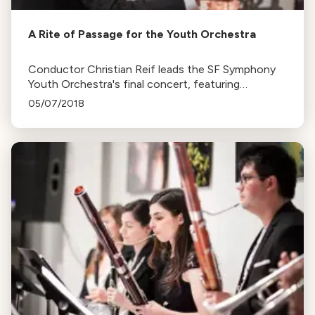
A Rite of Passage for the Youth Orchestra
Conductor Christian Reif leads the SF Symphony
Youth Orchestra's final concert, featuring
Stravinsky’s Rite of Spring, Ligety and Faure's
05/07/2018
works.