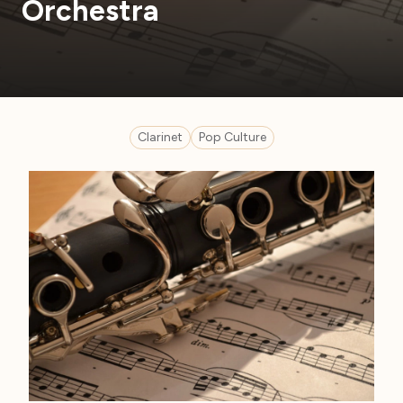
Orchestra
Clarinet
Pop Culture