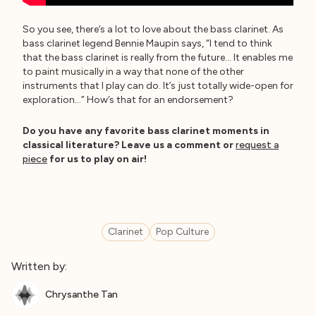
So you see, there’s a lot to love about the bass clarinet. As
bass clarinet legend Bennie Maupin says, “I tend to think
that the bass clarinet is really from the future… It enables me
to paint musically in a way that none of the other
instruments that I play can do. It’s just totally wide-open for
exploration…” How’s that for an endorsement?
Do you have any favorite bass clarinet moments in
classical literature? Leave us a comment or
request a
piece
for us to play on air!
Clarinet
Pop Culture
Written by:
Chrysanthe Tan