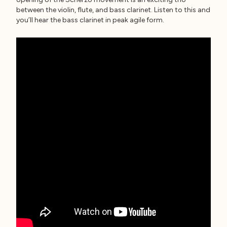
between the violin, flute, and bass clarinet. Listen to this and
you’ll hear the bass clarinet in peak agile form.