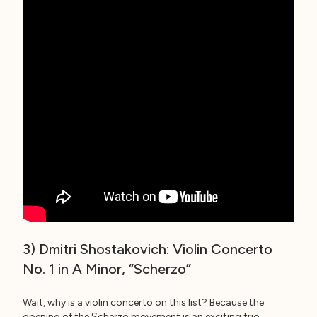
3) Dmitri Shostakovich: Violin Concerto
No. 1 in A Minor, “Scherzo”
Wait, why is a violin concerto on this list? Because the
opening of the Scherzo movement is an exciting trio