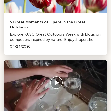
5 Great Moments of Opera in the Great
Outdoors
Explore KUSC Great Outdoors Week with blogs on
composers inspired by nature. Enjoy 5 operatic
pieces reflecting the beauty of the outdoors,
04/24/2020
from Handel to Massenet.