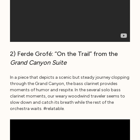
2) Ferde Grofé: “On the Trail” from the
Grand Canyon Suite
In a piece that depicts a scenic but steady journey clopping
through the Grand Canyon, the bass clarinet provides
moments of humor and respite. In the several solo bass
clarinet moments, our weary woodwind traveler seems to
slow down and catch its breath while the rest of the
orchestra waits. #relatable.