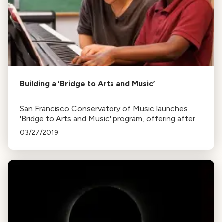
Building a ‘Bridge to Arts and Music’
San Francisco Conservatory of Music launches
'Bridge to Arts and Music' program, offering after-
school voice and piano lessons to 32 children,
03/27/2019
funded by the Koret Foundation.