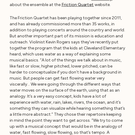
about the ensemble at the
Friction Quartet
website.
The Friction Quartet has been playing together since 2011,
and has already commissioned more than 35 works, in
addition to playing concerts around the country and world.
But another important part of its mission is education and
outreach. Violinist Kevin Rogers says they’ve recently put
together the program that the kids at Cleveland Elementary
heard, which uses water as a way of explaining some
musical basics. “A lot of the things we talk about in music,
like fast or slow, higher pitched, lower pitched, can be
harder to conceptualize if you don’t have a background in
music. But people can get fast flowing water very
viscerally… We were going through the different ways that
water moves on the surface of the earth, using that as an
analogy. It’s a very easy concept, kids have a lot of
experience with water, rain, lakes, rivers, the ocean, and it’s
something they can visualize while hearing something that’s
a little more abstract.” They chose their repertoire keeping
in mind the point they want to get across. “We try to come
up with a musical concept that would be in the analogy of
water, fast flowing, slow flowing, so that’s tempo. A