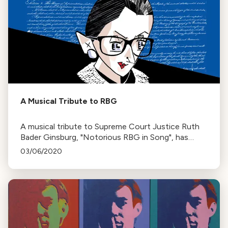
A Musical Tribute to RBG
A musical tribute to Supreme Court Justice Ruth
Bader Ginsburg, "Notorious RBG in Song", has
been released by Cedille Records. The album
03/06/2020
features songs reflecting on Ginsburg's life and
career.