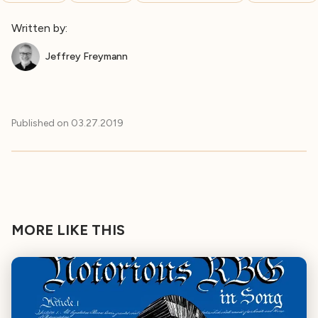
Written by:
Jeffrey Freymann
Published on
03.27.2019
MORE LIKE THIS