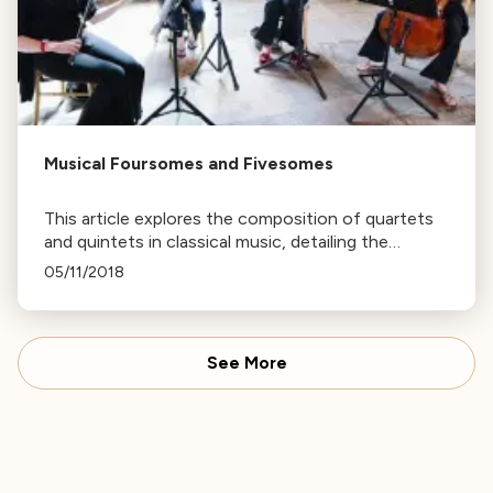
Musical Foursomes and Fivesomes
This article explores the composition of quartets
and quintets in classical music, detailing the
variations in instrument selection and the unique
05/11/2018
sounds they produce.
See More