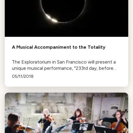
A Musical Accompaniment to the Totality
The Exploratorium in San Francisco will present a
unique musical performance, "233rd day, before
and after Totality", during the eclipse. The piece, by
05/11/2018
Wayne Grim, uses data from the eclipse to create
sound.