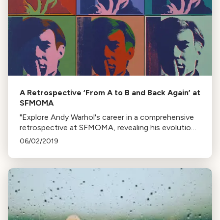
A Retrospective ‘From A to B and Back Again’ at
SFMOMA
"Explore Andy Warhol's career in a comprehensive
retrospective at SFMOMA, revealing his evolution
from the 1950s to the 80s, including unseen
06/02/2019
aspects of his persona and work."