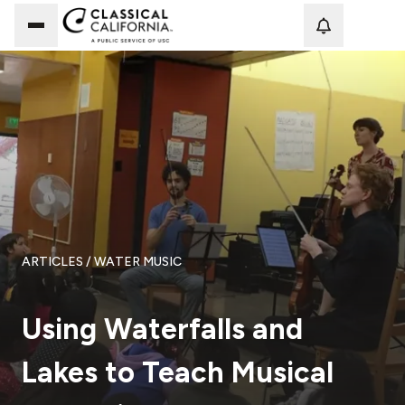
Loadi
ARTICLES
/ WATER MUSIC
Using Waterfalls and
Lakes to Teach Musical