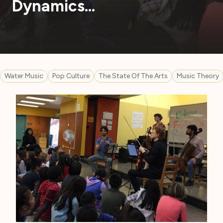
Dynamics…
Water Music
Pop Culture
The State Of The Arts
Music Theory