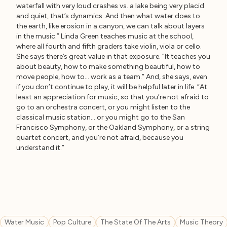
waterfall with very loud crashes vs. a lake being very placid
and quiet, that’s dynamics. And then what water does to
the earth, like erosion in a canyon, we can talk about layers
in the music.” Linda Green teaches music at the school,
where all fourth and fifth graders take violin, viola or cello.
She says there’s great value in that exposure. “It teaches you
about beauty, how to make something beautiful, how to
move people, how to… work as a team.” And, she says, even
if you don’t continue to play, it will be helpful later in life. “At
least an appreciation for music, so that you’re not afraid to
go to an orchestra concert, or you might listen to the
classical music station… or you might go to the San
Francisco Symphony, or the Oakland Symphony, or a string
quartet concert, and you’re not afraid, because you
understand it.”
Water Music
Pop Culture
The State Of The Arts
Music Theory