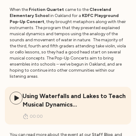
When the
Friction Quartet
came to the
Cleveland
Elementary School
in Oakland for a
KDFC Playground
Pop-Up Concert
, they brought metaphors along with their
instruments. The program that they presented explained
musical dynamics and tempos using the analogy of the
sounds and movement of water in nature. The majority of
the third, fourth and fifth graders attending take violin, viola
or cello lessons, so they had a good head start on several
musical concepts. The Pop-Up Concerts aim to bring
ensembles into schools – we’ve begun in Oakland, and are
hoping to continue into other communities within our
listening areas.
Using Waterfalls and Lakes to Teach
Musical Dynamics…
00:00
You can read more about the event at our
Staff Blog
, and