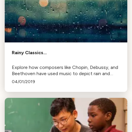
Rainy Classics…
Explore how composers like Chopin, Debussy, and
Beethoven have used music to depict rain and
storms, from light drizzles to thunderous
04/01/2019
downpours.