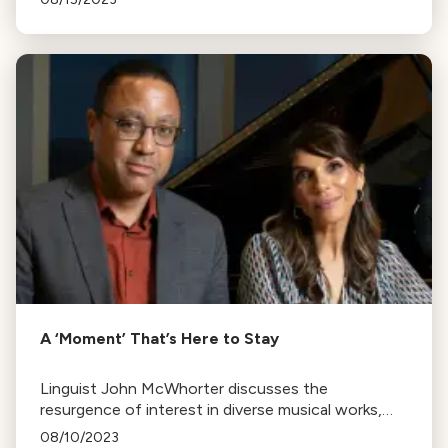
for back-to-school season!
A ‘Moment’ That’s Here to Stay
Linguist John McWhorter discusses the
resurgence of interest in diverse musical works,
reflecting America's cultural melting pot, in Lara
08/10/2023