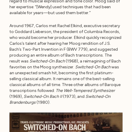
regard to musical expression and tone color. Moog said of
her expertise: “[Wendy] used techniques that had been
available for years—but used them better.”
Around 1967, Carlos met Rachel Elkind, executive secretary
to Goddard Lieberson, the president of Columbia Records,
who would become her producer. Elkind quickly recognized
Carlos’s talent after hearing her Moog rendition of J.S.
Bach’s Two-Part Invention in F (BWV 779), and suggested
producing an entire album of Bach transcriptions. The
result was
Switched-On Bach
(1968), a reimagining of Bach
favorites on the Moog synthesizer.
Switched-On Bach
was
an unexpected smash hit, becoming the first platinum-
selling classical album. It remains one of the best-selling
classical albums of all time. Three other albums of Baroque
transcriptions followed:
The Well-Tempered Synthesizer
(1969),
Switched-On Bach II
(1973), and
Switched-On
Brandenburgs
(1980).