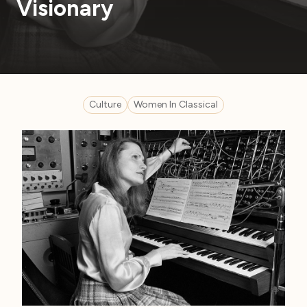
Visionary
Culture
Women In Classical