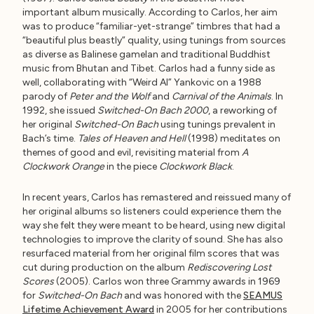
important album musically. According to Carlos, her aim
was to produce “familiar-yet-strange” timbres that had a
“beautiful plus beastly” quality, using tunings from sources
as diverse as Balinese gamelan and traditional Buddhist
music from Bhutan and Tibet. Carlos had a funny side as
well, collaborating with “Weird Al” Yankovic on a 1988
parody of
Peter and the Wolf
and
Carnival of the Animals
. In
1992, she issued
Switched-On Bach 2000
, a reworking of
her original
Switched-On Bach
using tunings prevalent in
Bach’s time.
Tales of Heaven and Hell
(1998) meditates on
themes of good and evil, revisiting material from
A
Clockwork Orange
in the piece
Clockwork Black
.
In recent years, Carlos has remastered and reissued many of
her original albums so listeners could experience them the
way she felt they were meant to be heard, using new digital
technologies to improve the clarity of sound. She has also
resurfaced material from her original film scores that was
cut during production on the album
Rediscovering Lost
Scores
(2005). Carlos won three Grammy awards in 1969
for
Switched-On Bach
and was honored with the
SEAMUS
Lifetime Achievement Award
in 2005 for her contributions