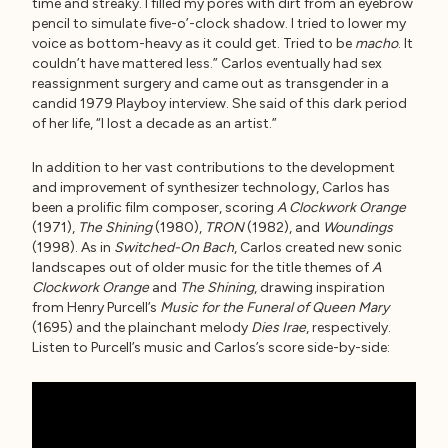
time and streaky. I filled my pores with dirt from an eyebrow
pencil to simulate five-o’-clock shadow. I tried to lower my
voice as bottom-heavy as it could get. Tried to be
macho
. It
couldn’t have mattered less.” Carlos eventually had sex
reassignment surgery and came out as transgender in a
candid 1979 Playboy interview. She said of this dark period
of her life, “I lost a decade as an artist.”
In addition to her vast contributions to the development
and improvement of synthesizer technology, Carlos has
been a prolific film composer, scoring
A Clockwork Orange
(1971),
The Shining
(1980),
TRON
(1982), and
Woundings
(1998). As in
Switched-On Bach
, Carlos created new sonic
landscapes out of older music for the title themes of
A
Clockwork Orange
and
The Shining
, drawing inspiration
from Henry Purcell’s
Music for the Funeral of Queen Mary
(1695) and the plainchant melody
Dies Irae
, respectively.
Listen to Purcell’s music and Carlos’s score side-by-side: