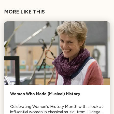
MORE LIKE THIS
Women Who Made (Musical) History
Celebrating Women's History Month with a look at
influential women in classical music, from Hildegard