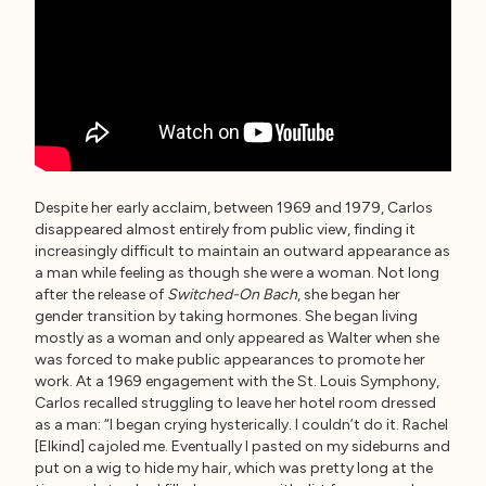
Despite her early acclaim, between 1969 and 1979, Carlos
disappeared almost entirely from public view, finding it
increasingly difficult to maintain an outward appearance as
a man while feeling as though she were a woman. Not long
after the release of
Switched-On Bach
, she began her
gender transition by taking hormones. She began living
mostly as a woman and only appeared as Walter when she
was forced to make public appearances to promote her
work. At a 1969 engagement with the St. Louis Symphony,
Carlos recalled struggling to leave her hotel room dressed
as a man: “I began crying hysterically. I couldn’t do it. Rachel
[Elkind] cajoled me. Eventually I pasted on my sideburns and
put on a wig to hide my hair, which was pretty long at the