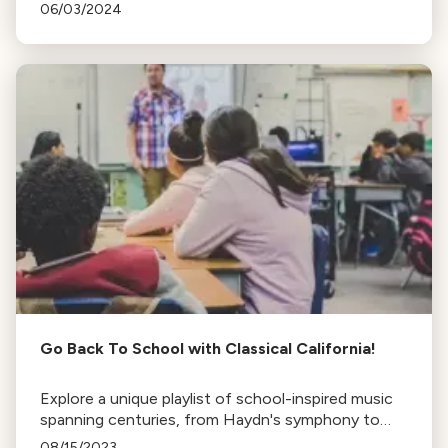
musical journey, experiences as a trans woman in
06/03/2024
classical music, and love for baseball.
Go Back To School with Classical California!
Explore a unique playlist of school-inspired music
spanning centuries, from Haydn's symphony to
the Hogwarts Legacy game soundtrack. Perfect
08/15/2023