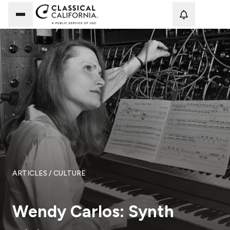
Loadi
ARTICLES
/ CULTURE
Wendy Carlos: Synth