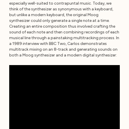
especially well-suited to contrapuntal music. Today, we
think of the synthesizer as synonymous with a keyboard,
but unlike a modern keyboard, the original Moog
synthesizer could only generate a single note at a time.
Creating an entire composition thus involved crafting the
sound of each note and then combining recordings of each
musical line through a painstaking multitracking process. In
a 1989 interview with BBC Two, Carlos demonstrates
multitrack mixing on an 8-track and generating sounds on
both a Moog synthesizer and a modern digital synthesizer: