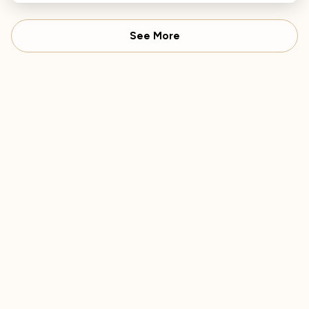
music.
See More