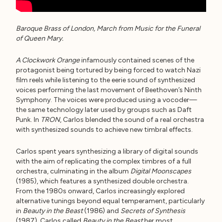
Baroque Brass of London, March from Music for the Funeral
of Queen Mary.
A Clockwork Orange
infamously contained scenes of the
protagonist being tortured by being forced to watch Nazi
film reels while listening to the eerie sound of synthesized
voices performing the last movement of Beethoven’s Ninth
Symphony. The voices were produced using a vocoder—
the same technology later used by groups such as Daft
Punk. In
TRON
, Carlos blended the sound of a real orchestra
with synthesized sounds to achieve new timbral effects.
Carlos spent years synthesizing a library of digital sounds
with the aim of replicating the complex timbres of a full
orchestra, culminating in the album
Digital Moonscapes
(1985), which features a synthesized double orchestra.
From the 1980s onward, Carlos increasingly explored
alternative tunings beyond equal temperament, particularly
in
Beauty in the Beast
(1986) and
Secrets of Synthesis
(1987). Carlos called
Beauty in the Beast
her most