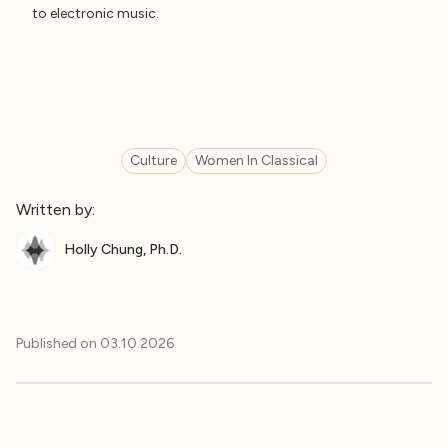
to electronic music.
Culture
Women In Classical
Written by:
Holly Chung, Ph.D.
Published on
03.10.2026