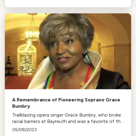
Downes' Amplify series.
A Remembrance of Pioneering Soprano Grace
Bumbry
Trailblazing opera singer Grace Bumbry, who broke
racial barriers at Bayreuth and was a favorite of the
Kennedy administration, passed away at 86.
05/08/2023