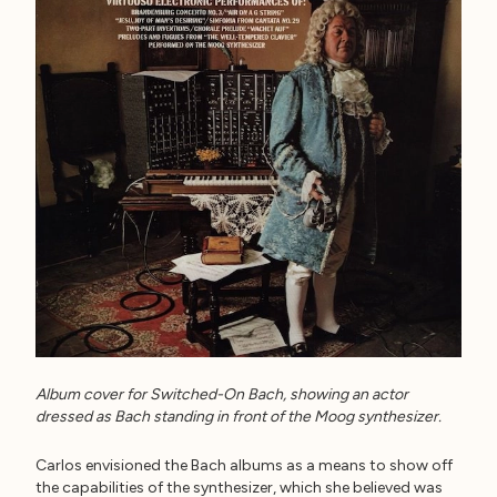
Album cover for Switched-On Bach, showing an actor
dressed as Bach standing in front of the Moog synthesizer.
Carlos envisioned the Bach albums as a means to show off
the capabilities of the synthesizer, which she believed was