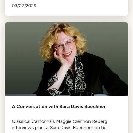
Von Bingen to Dr. Lucy Jones, who broke barriers
03/07/2026
and made history.
A Conversation with Sara Davis Buechner
Classical California's Maggie Clennon Reberg
interviews pianist Sara Davis Buechner on her