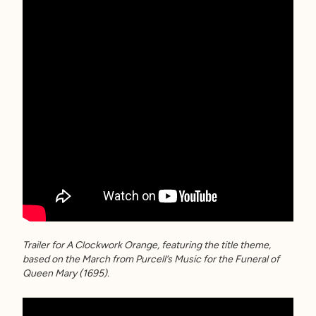
Trailer for A Clockwork Orange, featuring the title theme,
based on the March from Purcell’s Music for the Funeral of
Queen Mary (1695).