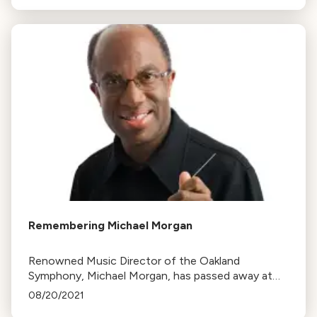
Remembering Michael Morgan
Renowned Music Director of the Oakland
Symphony, Michael Morgan, has passed away at
63. Known for his inclusive approach, he
08/20/2021
significantly contributed to the world of classical