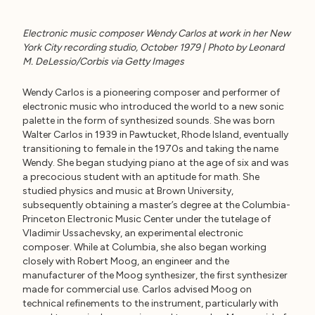
Electronic music composer Wendy Carlos at work in her New
York City recording studio, October 1979 | Photo by Leonard
M. DeLessio/Corbis via Getty Images
Wendy Carlos is a pioneering composer and performer of
electronic music who introduced the world to a new sonic
palette in the form of synthesized sounds. She was born
Walter Carlos in 1939 in Pawtucket, Rhode Island, eventually
transitioning to female in the 1970s and taking the name
Wendy. She began studying piano at the age of six and was
a precocious student with an aptitude for math. She
studied physics and music at Brown University,
subsequently obtaining a master’s degree at the Columbia-
Princeton Electronic Music Center under the tutelage of
Vladimir Ussachevsky, an experimental electronic
composer. While at Columbia, she also began working
closely with Robert Moog, an engineer and the
manufacturer of the Moog synthesizer, the first synthesizer
made for commercial use. Carlos advised Moog on
technical refinements to the instrument, particularly with