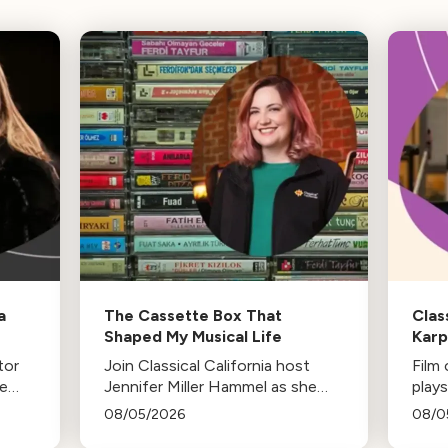
a
The Cassette Box That
Clas
Shaped My Musical Life
Kar
tor
Join Classical California host
Film
he
Jennifer Miller Hammel as she
plays
-in-
reminisces about the cassette
life,
08/05/2026
08/0
es
tape soundtracks of family road
stud