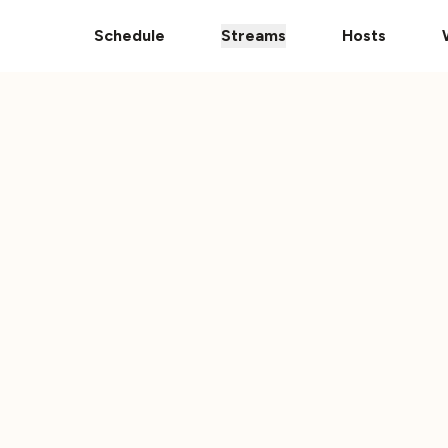
pps
The Ultimate 101 Stream is Here!
Donate Your Vehic
Schedule
Streams
Hosts