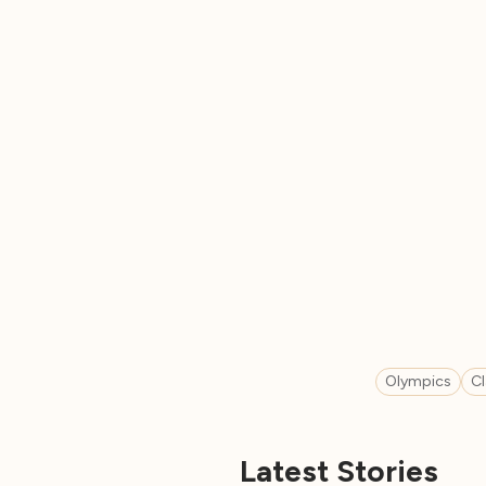
Olympics
C
Latest Stories