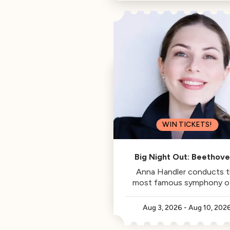
Philharmonic, is this week's
Classical Californian.
WIN TICKETS!
Big Night Out: Beethove
Fifth
Anna Handler conducts 
most famous symphony of 
time.
Aug 3, 2026
-
Aug 10, 202