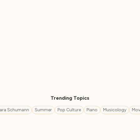
Trending Topics
lara Schumann
Summer
Pop Culture
Piano
Musicology
Mov