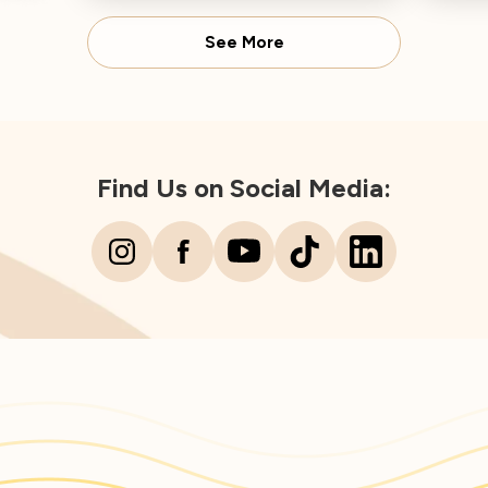
Dire
See More
Find Us on Social Media: