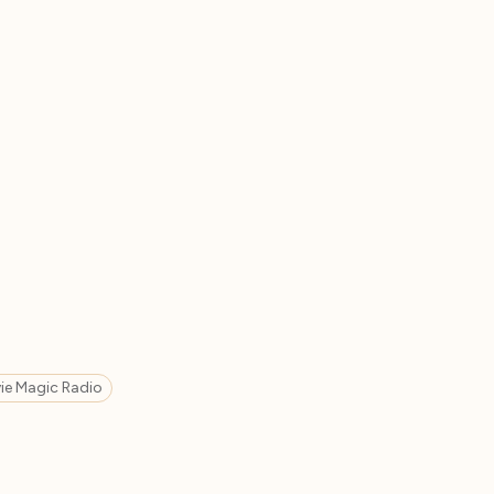
ie Magic Radio