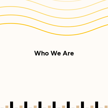
Who We Are