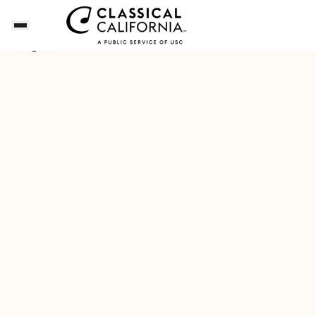
Songs of the Summer
Download Our New Free A