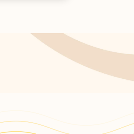
ctor concludes.