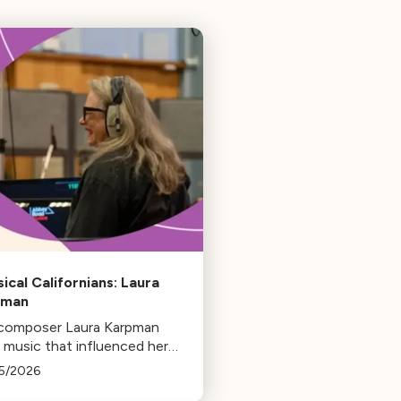
sical Californians: Laura
pman
 composer Laura Karpman
 music that influenced her
 from her early days as a
5/2026
ent to her success as a