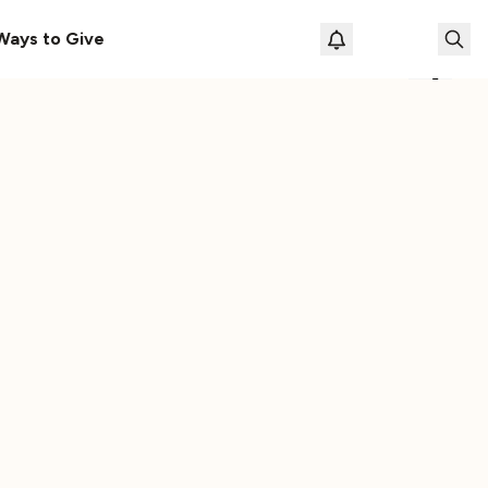
le
The Cassette Box That Shaped My Musical Life
Ways to Give
Loading prof