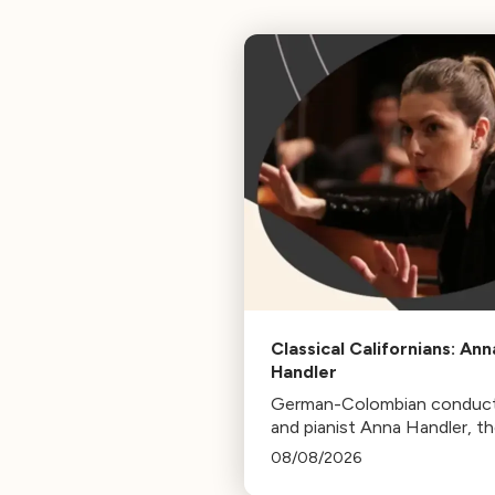
Classical Californians: Ann
Handler
German-Colombian conduc
and pianist Anna Handler, t
newly appointed Conductor
08/08/2026
Residence of the Los Angel