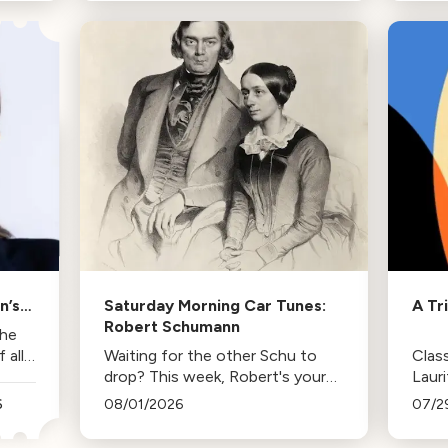
trips and the lasting influence
comp
they had on her musical life.
HBO. 
inspi
n’s
Saturday Morning Car Tunes:
A Tr
Robert Schumann
the
all
Waiting for the other Schu to
Class
drop? This week, Robert's your
Laur
mann.
Duda
6
08/01/2026
07/2
Los 
tenur