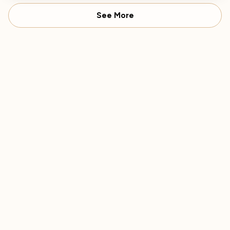
See More