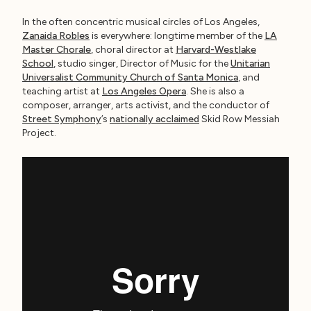
In the often concentric musical circles of Los Angeles,
Zanaida Robles
is everywhere: longtime member of the
LA
Master Chorale
, choral director at
Harvard-Westlake
School
, studio singer, Director of Music for the
Unitarian
Universalist Community Church of Santa Monica
, and
teaching artist at
Los Angeles Opera
. She is also a
composer, arranger, arts activist, and the conductor of
Street Symphony
’s
nationally acclaimed
Skid Row Messiah
Project.