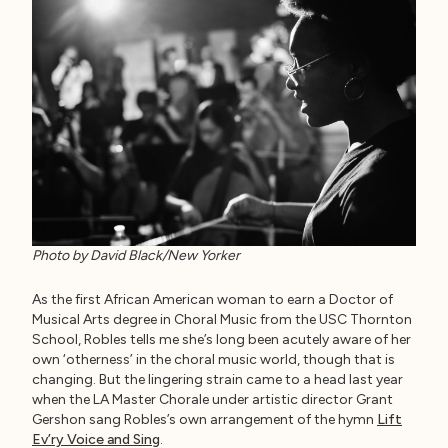
Photo by David Black/New Yorker
As the first African American woman to earn a Doctor of
Musical Arts degree in Choral Music from the USC Thornton
School, Robles tells me she’s long been acutely aware of her
own ‘otherness’ in the choral music world, though that is
changing. But the lingering strain came to a head last year
when the LA Master Chorale under artistic director Grant
Gershon sang Robles’s own arrangement of the hymn
Lift
Ev’ry Voice and Sing
.