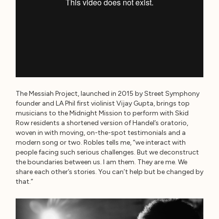
The Messiah Project, launched in 2015 by Street Symphony
founder and LA Phil first violinist Vijay Gupta, brings top
musicians to the Midnight Mission to perform with Skid
Row residents a shortened version of Handel’s oratorio,
woven in with moving, on-the-spot testimonials and a
modern song or two. Robles tells me, “we interact with
people facing such serious challenges. But we deconstruct
the boundaries between us. I am them. They are me. We
share each other’s stories. You can’t help but be changed by
that.”