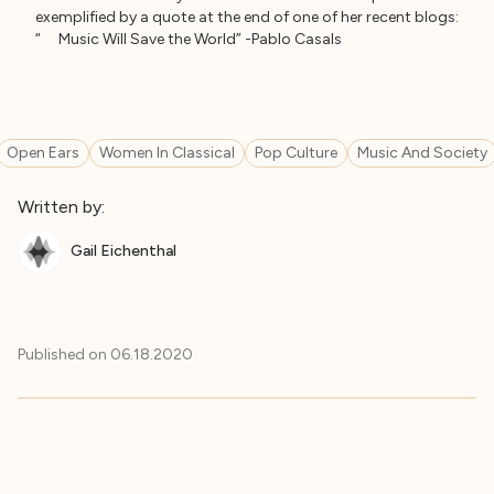
exemplified by a quote at the end of one of her recent blogs:
“ Music Will Save the World” -Pablo Casals
Open Ears
Women In Classical
Pop Culture
Music And Society
Written by:
Gail Eichenthal
Published on
06.18.2020