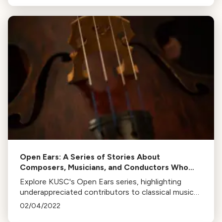
Open Ears: A Series of Stories About
Composers, Musicians, and Conductors Who
Deserve More Recognition
Explore KUSC's Open Ears series, highlighting
underappreciated contributors to classical music
like Marian Anderson, Calvin Simmons, Florence B.
02/04/2022
Price, and more.