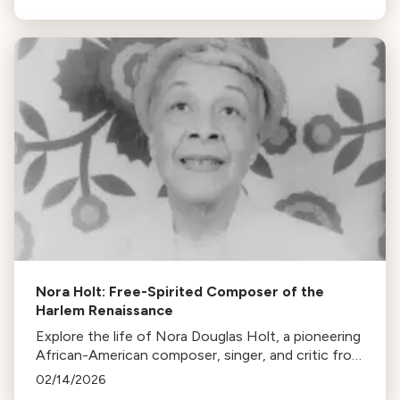
was nearly lost to history.
Nora Holt: Free-Spirited Composer of the
Harlem Renaissance
Explore the life of Nora Douglas Holt, a pioneering
African-American composer, singer, and critic from
the Harlem Renaissance, whose contributions to
02/14/2026
music remain largely unappreciated.