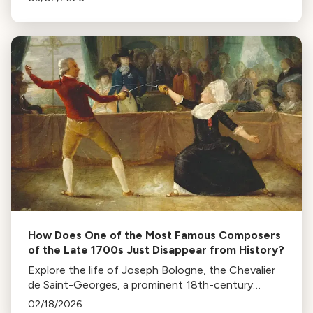
Metropolitan Opera.
How Does One of the Most Famous Composers
of the Late 1700s Just Disappear from History?
Explore the life of Joseph Bologne, the Chevalier
de Saint-Georges, a prominent 18th-century
musician, fencer, and revolutionary, whose legacy
02/18/2026