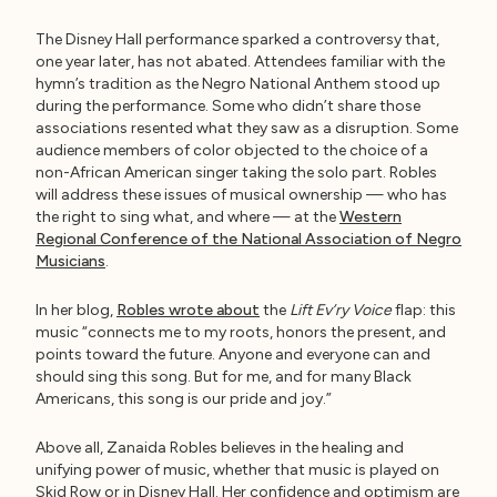
The Disney Hall performance sparked a controversy that,
one year later, has not abated. Attendees familiar with the
hymn’s tradition as the Negro National Anthem stood up
during the performance. Some who didn’t share those
associations resented what they saw as a disruption. Some
audience members of color objected to the choice of a
non-African American singer taking the solo part. Robles
will address these issues of musical ownership — who has
the right to sing what, and where — at the
Western
Regional Conference of the National Association of Negro
Musicians
.
In her blog,
Robles wrote about
the
Lift Ev’ry Voice
flap: this
music “connects me to my roots, honors the present, and
points toward the future. Anyone and everyone can and
should sing this song. But for me, and for many Black
Americans, this song is our pride and joy.”
Above all, Zanaida Robles believes in the healing and
unifying power of music, whether that music is played on
Skid Row or in Disney Hall. Her confidence and optimism are