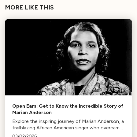
MORE LIKE THIS
Open Ears: Get to Know the Incredible Story of
Marian Anderson
Explore the inspiring journey of Marian Anderson, a
trailblazing African American singer who overcame
racial barriers to perform at the White House and
03/02/2026