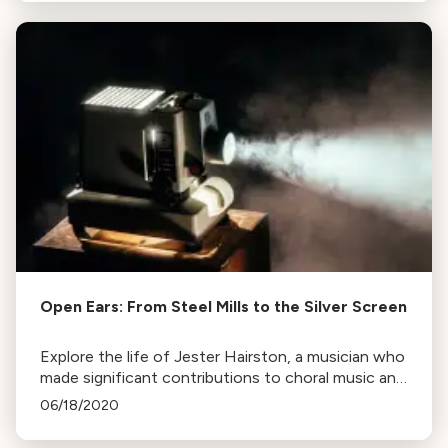
Open Ears: From Steel Mills to the Silver Screen
Explore the life of Jester Hairston, a musician who
made significant contributions to choral music and
film, known for his work in African-American
06/18/2020
spirituals.