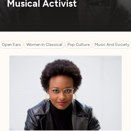
Musical Activist
Open Ears
Women In Classical
Pop Culture
Music And Society