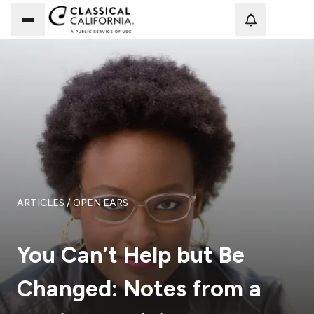
Loadi
ARTICLES
/ OPEN EARS
You Can’t Help but Be
Changed: Notes from a