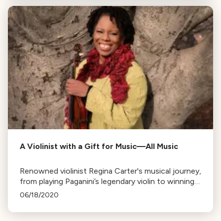
A Violinist with a Gift for Music—All Music
Renowned violinist Regina Carter's musical journey,
from playing Paganini’s legendary violin to winning
the MacArthur Genius Grant, is explored,
06/18/2020
highlighting her diverse influences and
accomplishments.