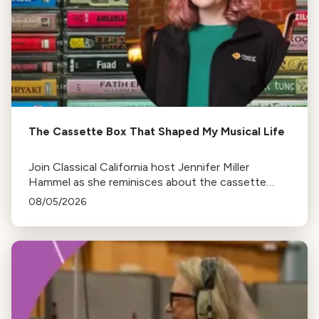
The Cassette Box That Shaped My Musical Life
Join Classical California host Jennifer Miller
Hammel as she reminisces about the cassette
tape soundtracks of family road trips and the
08/05/2026
lasting influence they had on her musical life.