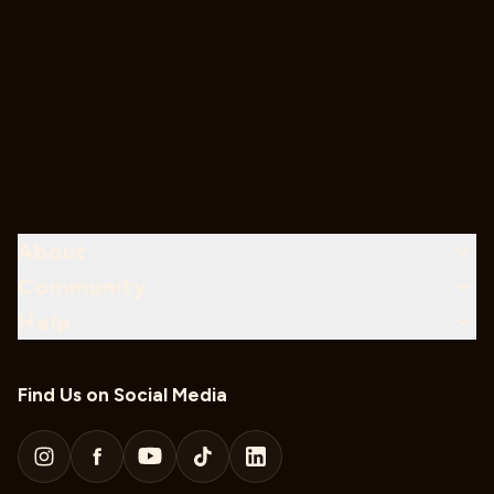
About
Community
Help
Find Us on Social Media