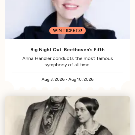
WIN TICKETS!
Big Night Out: Beethoven’s Fifth
Anna Handler conducts the most famous
symphony of all time.
Aug 3, 2026
-
Aug 10, 2026