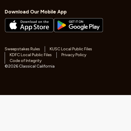
Download Our Mobile App
Sweepstakes Rules
KUSC Local Public Files
KDFC Local Public Files
Privacy Policy
Code of Integrity
©
2026
Classical California