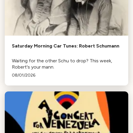
Saturday Morning Car Tunes: Robert Schumann
Waiting for the other Schu to drop? This week,
Robert's your mann.
08/01/2026