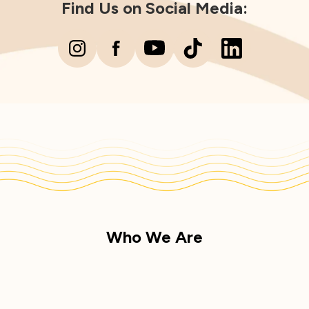
Find Us on Social Media:
Who We Are