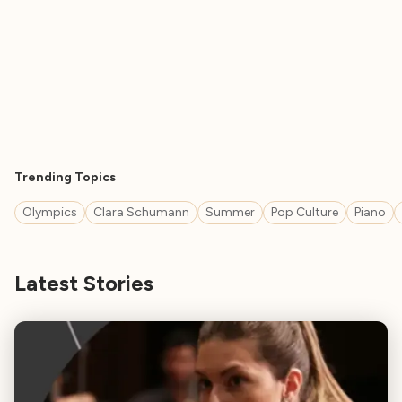
Trending Topics
Olympics
Clara Schumann
Summer
Pop Culture
Piano
Latest Stories