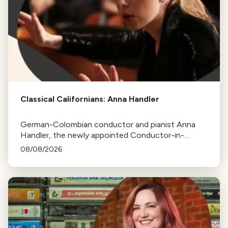
Classical Californians: Anna Handler
German-Colombian conductor and pianist Anna
Handler, the newly appointed Conductor-in-
Residence of the Los Angeles Philharmonic, is this
08/08/2026
week's Classical Californian.