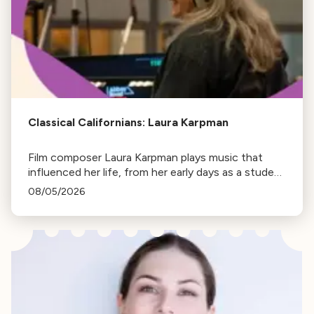
Classical Californians: Laura Karpman
Film composer Laura Karpman plays music that
influenced her life, from her early days as a student
to her success as a composer for Marvel Studios
08/05/2026
and HBO. Tune in for her playlist and inspirations.