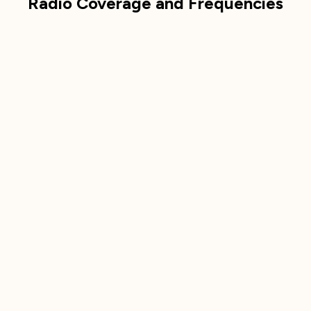
Radio Coverage and Frequencies