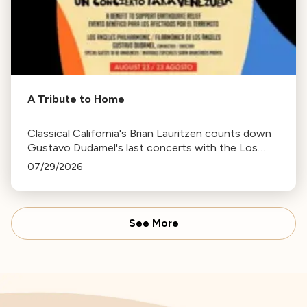
A Tribute to Home
Classical California's Brian Lauritzen counts down
Gustavo Dudamel's last concerts with the Los
Angeles Philharmonic as his tenure as .Music and
07/29/2026
Artistic Director concludes.
See More