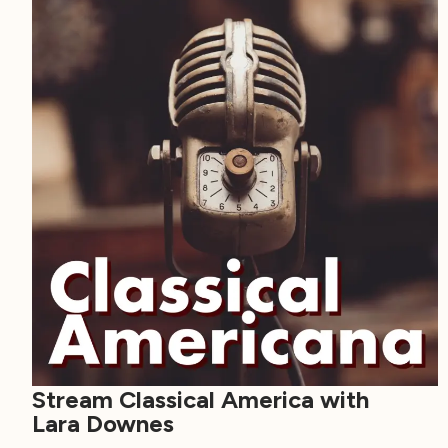
Stream Classical America with
Lara Downes