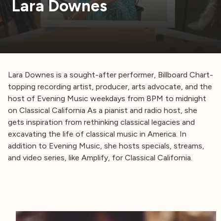
Lara Downes
Lara Downes is a sought-after performer, Billboard Chart-
topping recording artist, producer, arts advocate, and the
host of Evening Music weekdays from 8PM to midnight
on Classical California As a pianist and radio host, she
gets inspiration from rethinking classical legacies and
excavating the life of classical music in America. In
addition to Evening Music, she hosts specials, streams,
and video series, like Amplify, for Classical California.