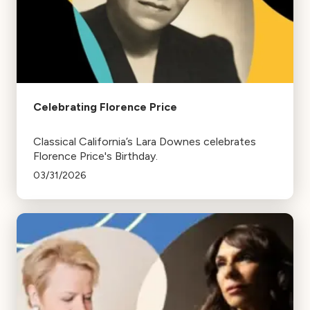
Celebrating Florence Price
Classical California’s Lara Downes celebrates
Florence Price's Birthday.
03/31/2026