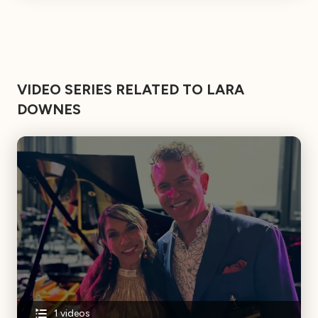
VIDEO SERIES RELATED TO LARA
DOWNES
1
videos