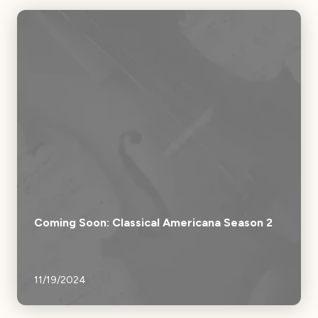
Coming Soon: Classical Americana Season 2
11/19/2024