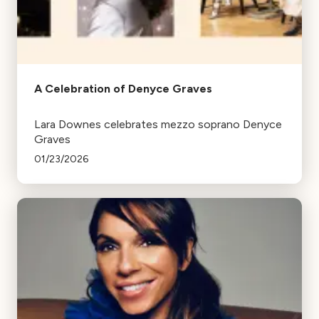
A Celebration of Denyce Graves
Lara Downes celebrates mezzo soprano Denyce
Graves
01/23/2026