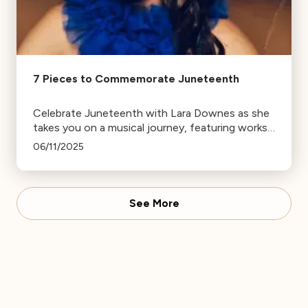
7 Pieces to Commemorate Juneteenth
Celebrate Juneteenth with Lara Downes as she
takes you on a musical journey, featuring works
from renowned composers like Jessie
06/11/2025
Montgomery, Florence Price, and Scott Joplin.
See More