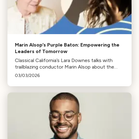
Marin Alsop’s Purple Baton: Empowering the
Leaders of Tomorrow
Classical California’s Lara Downes talks with
trailblazing conductor Marin Alsop about the
#PurpleBaton movement and the future of
03/03/2026
women on the podium.