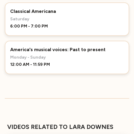
Classical Americana
Saturday
6:00 PM - 7:00 PM
America's musical voices: Past to present
Monday - Sunday
12:00 AM - 11:59 PM
VIDEOS RELATED TO LARA DOWNES