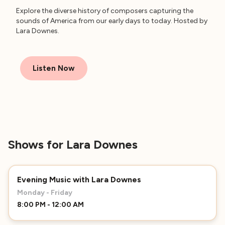
Explore the diverse history of composers capturing the
sounds of America from our early days to today. Hosted by
Lara Downes.
Listen Now
Shows for Lara Downes
Evening Music with Lara Downes
Monday - Friday
8:00 PM - 12:00 AM