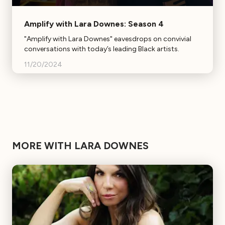
Amplify with Lara Downes: Season 4
"Amplify with Lara Downes" eavesdrops on convivial
conversations with today’s leading Black artists.
11/20/2024
MORE WITH LARA DOWNES