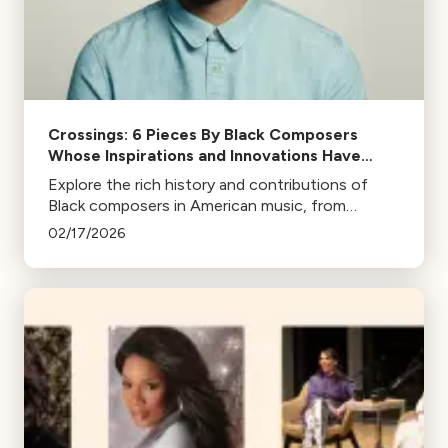
Crossings: 6 Pieces By Black Composers
Whose Inspirations and Innovations Have
Helped Define Our American Sound
Explore the rich history and contributions of
Black composers in American music, from
pioneers like Florence Price to contemporary
02/17/2026
artists like Kris Bowers and Jon Batiste.