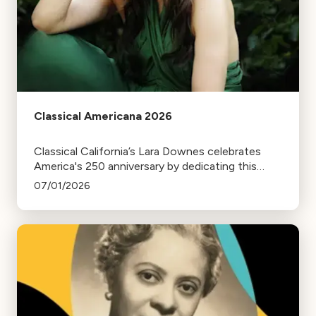
Classical Americana 2026
Classical California’s Lara Downes celebrates
America's 250 anniversary by dedicating this
season of Classical Americana to a reflection on
07/01/2026
the Declaration of Independence