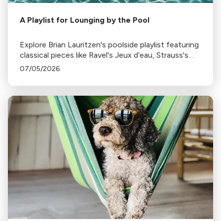
A Playlist for Lounging by the Pool
Explore Brian Lauritzen's poolside playlist featuring
classical pieces like Ravel's Jeux d’eau, Strauss's
Tritsch-Tratsch-Polka, and more, perfect for a
07/05/2026
sunny, relaxing day by the pool.