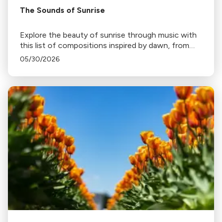
The Sounds of Sunrise
Explore the beauty of sunrise through music with
this list of compositions inspired by dawn, from
Haydn's "Sunrise" Symphony to Ravel's "Daphnis
05/30/2026
and Chloe".