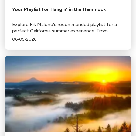
Your Playlist for Hangin’ in the Hammock
Explore Rik Malone's recommended playlist for a
perfect California summer experience. From
relaxing hammock tunes to music that transports
06/05/2026
you to distant places, enjoy your summer with
these iconic pieces.