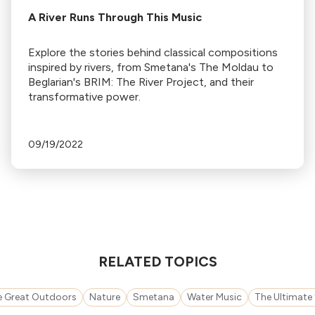
A River Runs Through This Music
Explore the stories behind classical compositions
inspired by rivers, from Smetana's The Moldau to
Beglarian's BRIM: The River Project, and their
transformative power.
09/19/2022
RELATED TOPICS
e Great Outdoors
Nature
Smetana
Water Music
The Ultimate