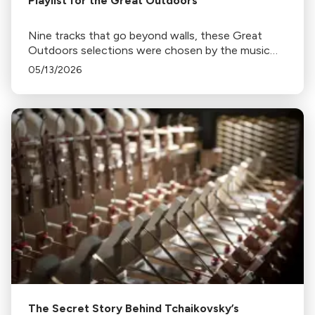
Playlist for the Great Outdoors
Nine tracks that go beyond walls, these Great
Outdoors selections were chosen by the music
programmers at Classical California.
05/13/2026
The Secret Story Behind Tchaikovsky’s