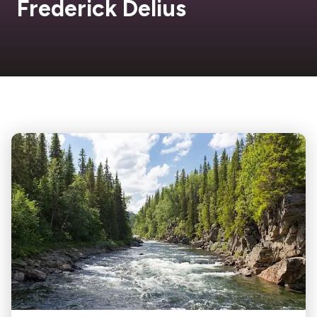
Frederick Delius