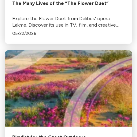
The Many Lives of the “The Flower Duet”
Explore the Flower Duet from Delibes' opera
Lakme. Discover its use in TV, film, and creative
remixes.
05/22/2026