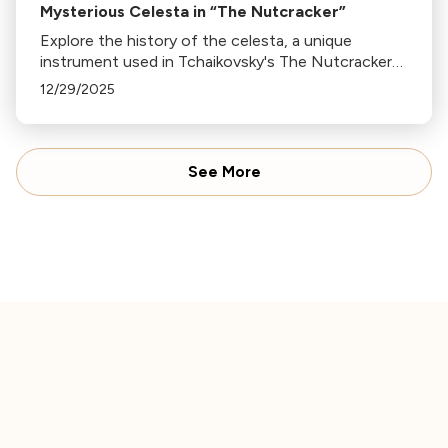
Mysterious Celesta in “The Nutcracker”
Explore the history of the celesta, a unique
instrument used in Tchaikovsky's The Nutcracker
and Harry Potter's theme. Discover how it went
12/29/2025
from obscurity to symphony staple.
See More