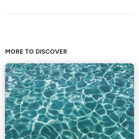
MORE TO DISCOVER