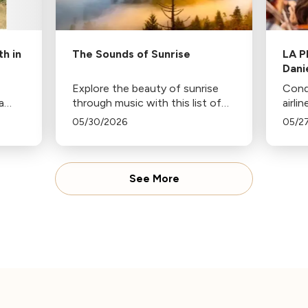
h in
The Sounds of Sunrise
LA P
Dani
Explore the beauty of sunrise
Cond
a
through music with this list of
airli
compositions inspired by dawn,
anno
05/30/2026
05/2
from Haydn's "Sunrise"
dire
Symphony to Ravel's "Daphnis
Philh
and Chloe".
See More