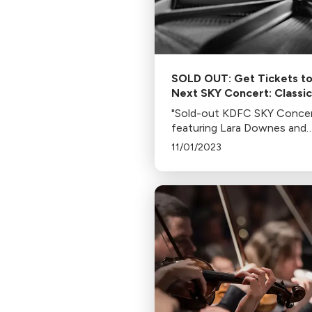
SOLD OUT: Get Tickets t
Next SKY Concert: Classic
Americana LIVE with Lara
"Sold-out KDFC SKY Conce
Downes and Pianist Jere
featuring Lara Downes and
Denk
Jeremy Denk on Nov 8, 2023
11/01/2023
the Bowes Performing Arts
Building, San Francisco. Enj
American classics and post-
concert reception."