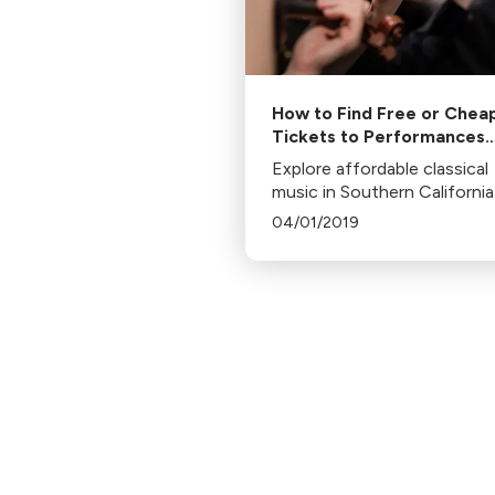
How to Find Free or Chea
Tickets to Performances
Across Southern Californi
Explore affordable classical
music in Southern California
programs like LA Opera's
04/01/2019
Community Circle, LA Cham
Orchestra's Campus to Con
Hall, and LA Phil's free-ticke
initiatives.