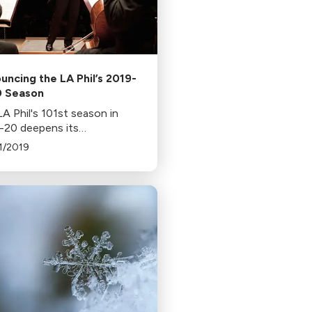
uncing the LA Phil’s 2019-
 Season
A Phil's 101st season in
-20 deepens its
itment to diversity, with
1/2019
of its commissions by
n and 27% by non-white
osers. The season features
a, new concertos, and a
val.