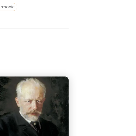
harmonic