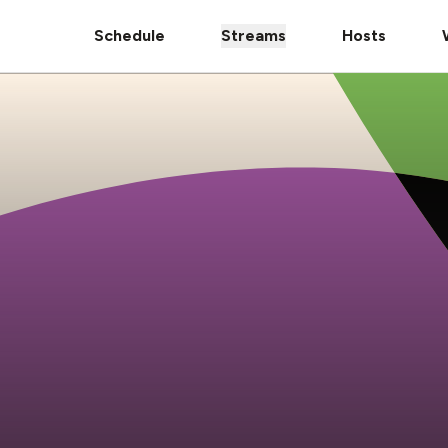
Schedule
Streams
Hosts