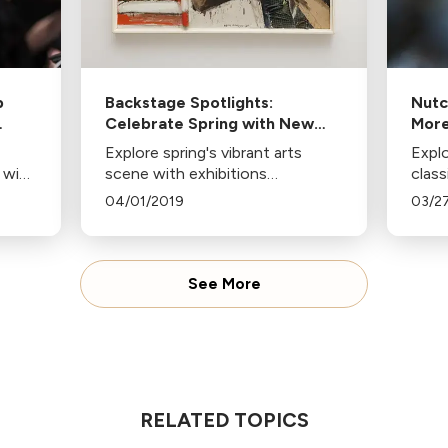
p
Backstage Spotlights:
Nutc
Celebrate Spring with New
More
a
Exhibitions at The Broad,
Explore spring's vibrant arts
Explo
CAAM, and More
 with
scene with exhibitions
clas
celebrating Black artists,
from
04/01/2019
03/2
ber
conductorless orchestra
to M
cert
performances, and poignant
kid-f
t
plays. Don't miss these cultural
produ
events!
See More
RELATED TOPICS