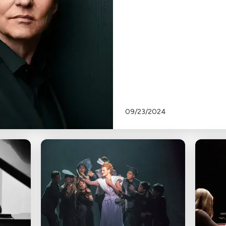
09/23/2024