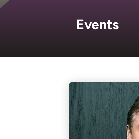
Events