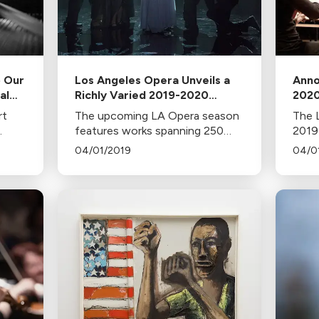
o Our
Los Angeles Opera Unveils a
Anno
al
Richly Varied 2019-2020
2020
Season
rt
The upcoming LA Opera season
The L
my
features works spanning 250
2019
, at
years, from Handel's Rodelinda
comm
04/01/2019
04/0
to a modern retelling of
half 
oy
Eurydice. Highlights include
wome
Mozart masterworks, a debut by
comp
Placido Domingo, and more.
a gal
festi