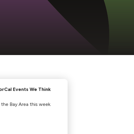
orCal Events We Think
 the Bay Area this week.