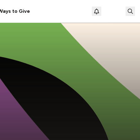
Ways to Give
Loading prof