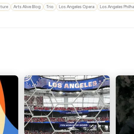
ture
Arts Alive Blog
Trio
Los Angeles Opera
Los Angeles Phil