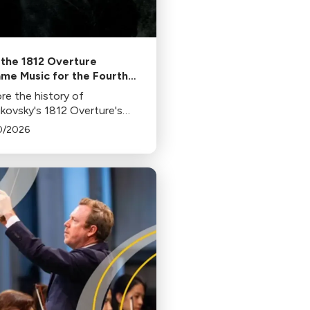
the 1812 Overture
me Music for the Fourth
uly
re the history of
ikovsky's 1812 Overture's
arity in 4th of July
0/2026
rations, its association with
orks, and its original
xt in this insightful blog.