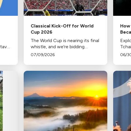
Classical Kick-Off for World
How 
Cup 2026
Beca
of J
The World Cup is nearing its final
Explo
stavo
whistle, and we're bidding
Tcha
h the
farewell to each departing team
popul
07/09/2026
06/3
 his
with music from home.
celeb
c
firew
conte