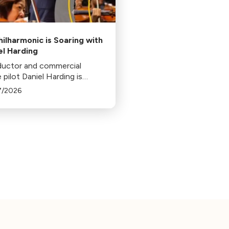
hilharmonic is Soaring with
el Harding
uctor and commercial
ne pilot Daniel Harding is
unced as the 12th music
7/2026
ctor of the Los Angeles
armonic.