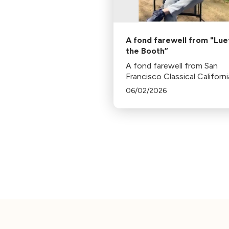
A fond farewell from "Luet
the Booth”
A fond farewell from San
Francisco Classical Californi
President, Bill Lueth.
06/02/2026