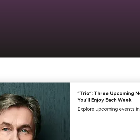
“Trio”: Three Upcoming N
You’ll Enjoy Each Week
Explore upcoming events in