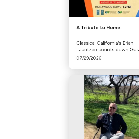
A Tribute to Home
Classical California's Brian
Lauritzen counts down Gu
Dudamel's last concerts wit
07/29/2026
Los Angeles Philharmonic as
tenure as .Music and Artisti
Director concludes.