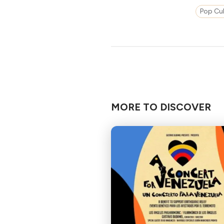
Pop Cul
MORE TO DISCOVER