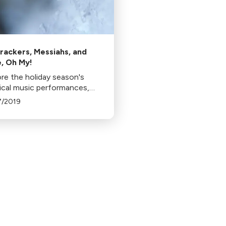
rackers, Messiahs, and
, Oh My!
re the holiday season's
sical music performances,
 Dance-Along Nutcracker
7/2019
essiah concerts. Discover
riendly shows and traditional
ctions in various locations.