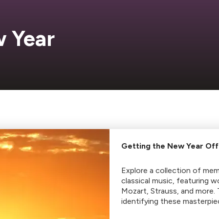
 Year
Getting the New Year Off
Explore a collection of me
classical music, featuring 
Mozart, Strauss, and more.
identifying these masterpie