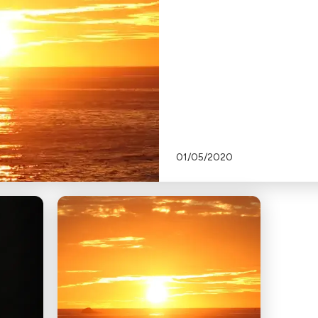
01/05/2020