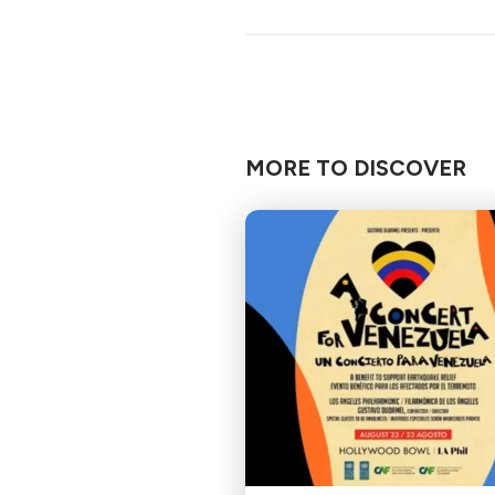
MORE TO DISCOVER