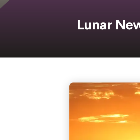
Lunar New