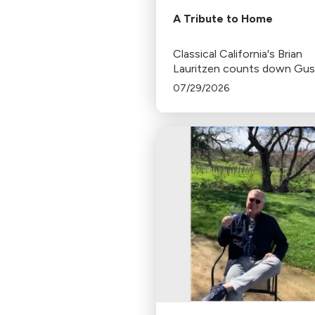
A Tribute to Home
Classical California's Brian
Lauritzen counts down Gu
Dudamel's last concerts wit
07/29/2026
Los Angeles Philharmonic as
tenure as .Music and Artisti
Director concludes.