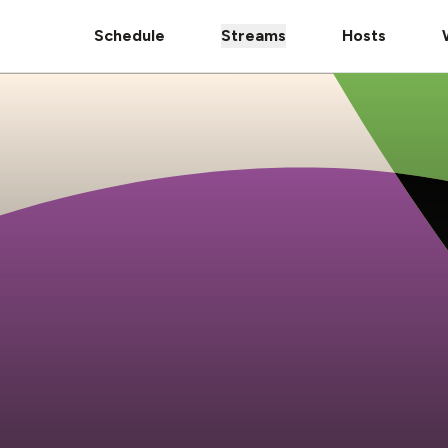
Schedule
Streams
Hosts