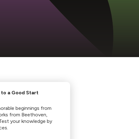
 to a Good Start
morable beginnings from
works from Beethoven,
 Test your knowledge by
ces.