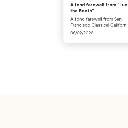
A fond farewell from "Luet
the Booth”
A fond farewell from San
Francisco Classical Californi
President, Bill Lueth.
06/02/2026