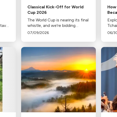
Classical Kick-Off for World
How 
Cup 2026
Beca
of J
The World Cup is nearing its final
Explo
stavo
whistle, and we're bidding
Tcha
h the
farewell to each departing team
popul
07/09/2026
06/3
 his
with music from home.
celeb
c
firew
conte