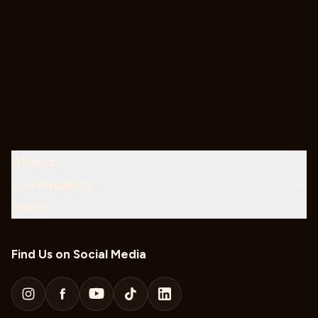
About
Community
Help
Find Us on Social Media