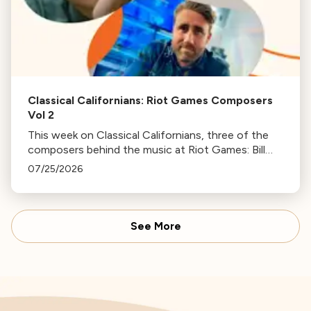
Classical Californians: Riot Games Composers
Vol 2
This week on Classical Californians, three of the
composers behind the music at Riot Games: Bill
Hemstapat, Alexander Temple, and J.D. Spears
07/25/2026
return!
See More