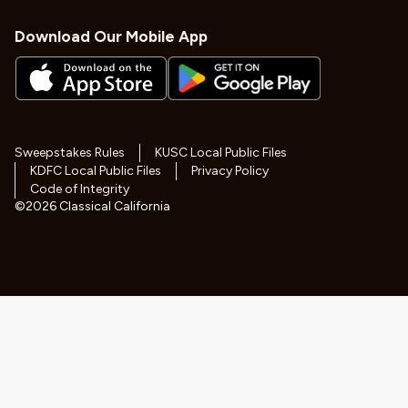
Download Our Mobile App
Sweepstakes Rules
KUSC Local Public Files
KDFC Local Public Files
Privacy Policy
Code of Integrity
©
2026
Classical California