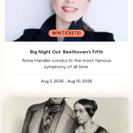
WIN TICKETS!
Big Night Out: Beethoven’s Fifth
Anna Handler conducts the most famous
symphony of all time.
Aug 3, 2026
-
Aug 10, 2026