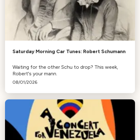
Saturday Morning Car Tunes: Robert Schumann
Waiting for the other Schu to drop? This week,
Robert's your mann.
08/01/2026