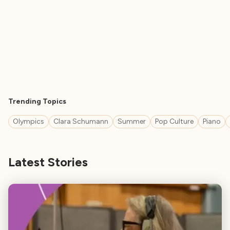
Trending Topics
Olympics
Clara Schumann
Summer
Pop Culture
Piano
Latest Stories