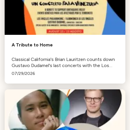
A Tribute to Home
Classical California's Brian Lauritzen counts down
Gustavo Dudamel's last concerts with the Los
Angeles Philharmonic as his tenure as .Music and
07/29/2026
Artistic Director concludes.