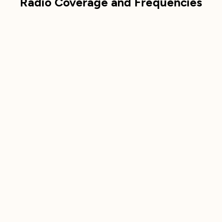
Radio Coverage and Frequencies