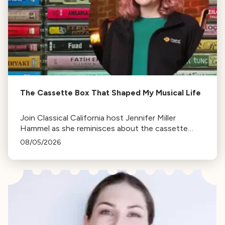
The Cassette Box That Shaped My Musical Life
Join Classical California host Jennifer Miller
Hammel as she reminisces about the cassette
tape soundtracks of family road trips and the
08/05/2026
lasting influence they had on her musical life.