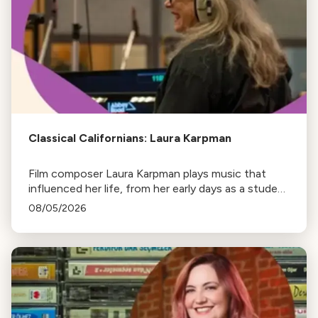
Classical Californians: Laura Karpman
Film composer Laura Karpman plays music that
influenced her life, from her early days as a student
to her success as a composer for Marvel Studios
08/05/2026
and HBO. Tune in for her playlist and inspirations.