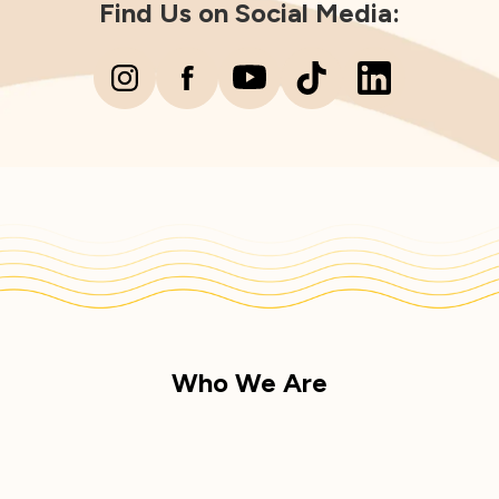
Find Us on Social Media:
Who We Are