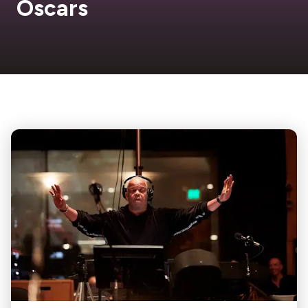
Oscars