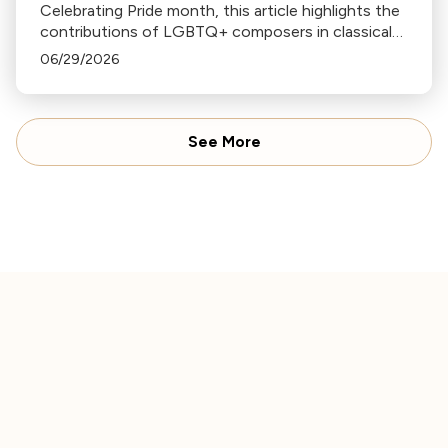
Celebrating Pride month, this article highlights the
contributions of LGBTQ+ composers in classical
music, including Handel, Tchaikovsky, Angela
06/29/2026
Morley, Billy Strayhorn, Wendy Carlos, and Rufus
Wainwright.
See More