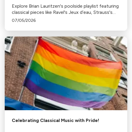
Explore Brian Lauritzen's poolside playlist featuring
classical pieces like Ravel's Jeux d’eau, Strauss's
Tritsch-Tratsch-Polka, and more, perfect for a
07/05/2026
sunny, relaxing day by the pool.
Celebrating Classical Music with Pride!