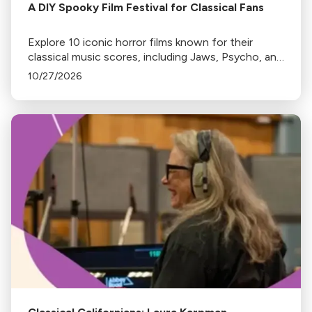
A DIY Spooky Film Festival for Classical Fans
Explore 10 iconic horror films known for their
classical music scores, including Jaws, Psycho, and
The Shining. Discover where to stream or rent
10/27/2026
these spine-chilling classics.