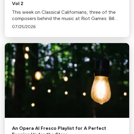
Vol 2
This week on Classical Californians, three of the
composers behind the music at Riot Games: Bill
Hemstapat, Alexander Temple, and J.D. Spears
07/25/2026
return!
An Opera Al Fresco Playlist for A Perfect