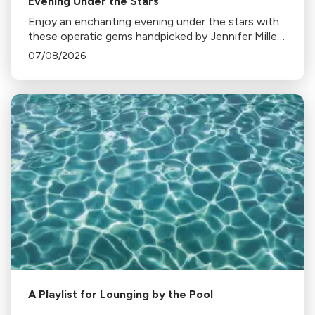
Evening Under the Stars
Enjoy an enchanting evening under the stars with
these operatic gems handpicked by Jennifer Miller
Hammel. From Hoffmann's Barcarolle to
07/08/2026
Turandot's Nessun dorma, each piece sets a
unique mood.
A Playlist for Lounging by the Pool