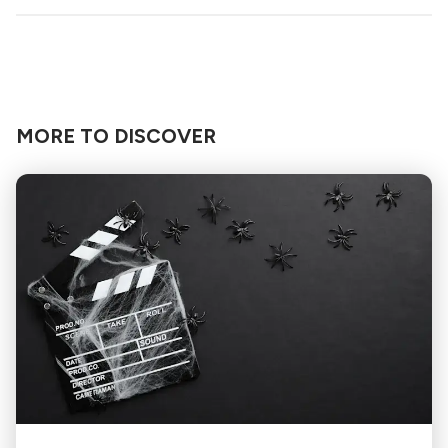
MORE TO DISCOVER