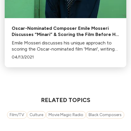
Oscar-Nominated Composer Emile Mosseri
Discusses “Minari” & Scoring the Film Before He
Was Hired
Emile Mosseri discusses his unique approach to
scoring the Oscar-nominated film 'Minari', writing
themes before the film was shot, and his belief in
04/13/2021
the importance of early music composition.
RELATED TOPICS
Film/TV
Culture
Movie Magic Radio
Black Composers