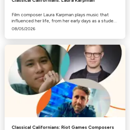
Classical Californians: Laura Karpman
Film composer Laura Karpman plays music that
influenced her life, from her early days as a student
to her success as a composer for Marvel Studios
08/05/2026
and HBO. Tune in for her playlist and inspirations.
Classical Californians: Riot Games Composers