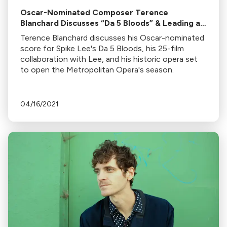
Oscar-Nominated Composer Terence
Blanchard Discusses “Da 5 Bloods” & Leading an
Epic 96 Piece Orchestra for the Score
Terence Blanchard discusses his Oscar-nominated
score for Spike Lee's Da 5 Bloods, his 25-film
collaboration with Lee, and his historic opera set
to open the Metropolitan Opera's season.
04/16/2021