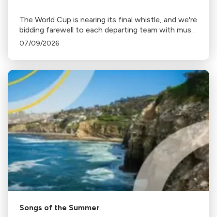
The World Cup is nearing its final whistle, and we're
bidding farewell to each departing team with music
from home.
07/09/2026
Songs of the Summer