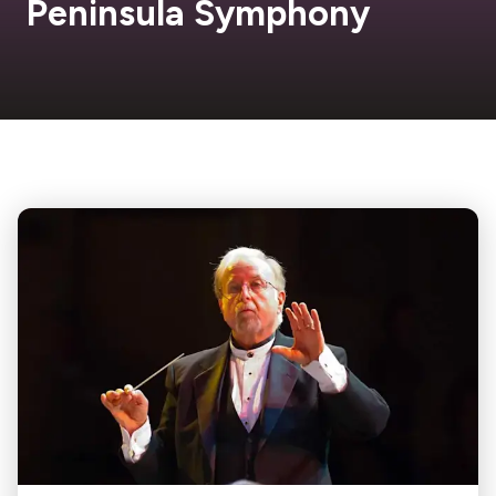
Peninsula Symphony