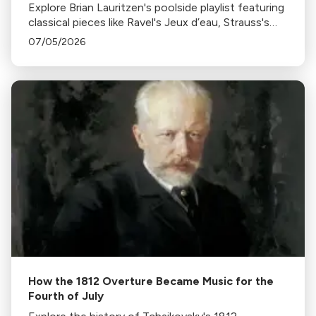
Explore Brian Lauritzen's poolside playlist featuring
classical pieces like Ravel's Jeux d’eau, Strauss's
Tritsch-Tratsch-Polka, and more, perfect for a
07/05/2026
sunny, relaxing day by the pool.
How the 1812 Overture Became Music for the
Fourth of July