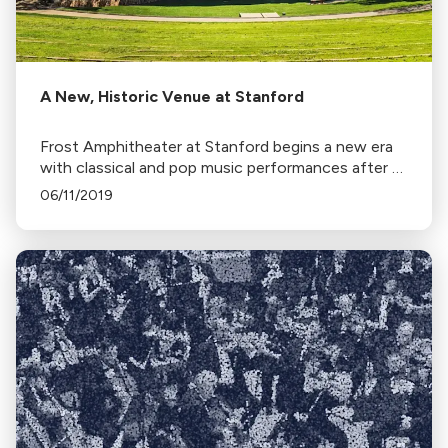
A New, Historic Venue at Stanford
Frost Amphitheater at Stanford begins a new era
with classical and pop music performances after a
renovation aimed at enhancing sound and
06/11/2019
preserving its natural setting.