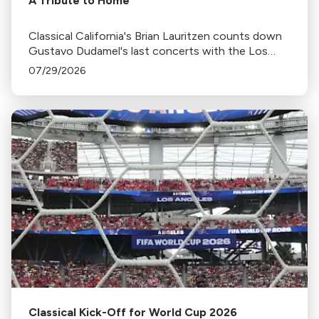
A Tribute to Home
Classical California's Brian Lauritzen counts down
Gustavo Dudamel's last concerts with the Los
Angeles Philharmonic as his tenure as .Music and
07/29/2026
Artistic Director concludes.
Classical Kick-Off for World Cup 2026