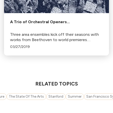
A Trio of Orchestral Openers…
Three area ensembles kick off their seasons with
works from Beethoven to world premieres.
Featured are the Peninsula Symphony's 70th
03/27/2019
season, free concerts by the San Francisco
Chamber Orchestra, and Marin Symphony's
'Brilliant' program.
RELATED TOPICS
ure
The State Of The Arts
Stanford
Summer
San Francisco 