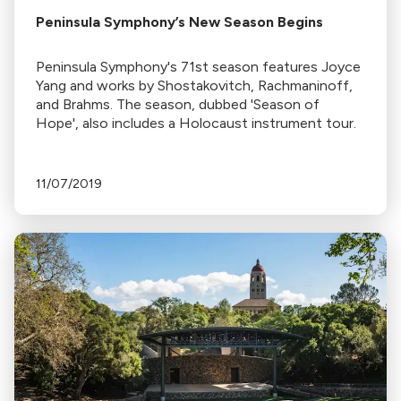
Peninsula Symphony’s New Season Begins
Peninsula Symphony's 71st season features Joyce
Yang and works by Shostakovitch, Rachmaninoff,
and Brahms. The season, dubbed 'Season of
Hope', also includes a Holocaust instrument tour.
11/07/2019