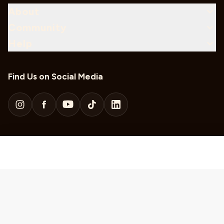
About
Community
Help
Find Us on Social Media
Download Our Mobile App
Sweepstakes Rules
KUSC Local Public Files
KDFC Local Public Files
Privacy Policy