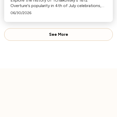
Explore the history of Tchaikovsky's 1812
Overture's popularity in 4th of July celebrations,
its association with fireworks, and its original
06/30/2026
context in this insightful blog.
See More