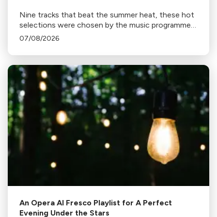
Nine tracks that beat the summer heat, these hot
selections were chosen by the music programmers
at Classical California.
07/08/2026
An Opera Al Fresco Playlist for A Perfect
Evening Under the Stars