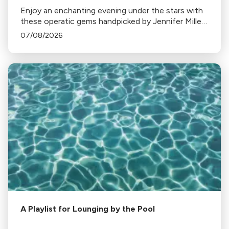
Enjoy an enchanting evening under the stars with
these operatic gems handpicked by Jennifer Miller
Hammel. From Hoffmann's Barcarolle to
07/08/2026
Turandot's Nessun dorma, each piece sets a
unique mood.
A Playlist for Lounging by the Pool