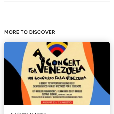
MORE TO DISCOVER