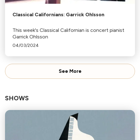
Classical Californians: Garrick Ohlsson
This week's Classical Californian is concert pianist
Garrick Ohlsson
04/03/2024
See More
SHOWS