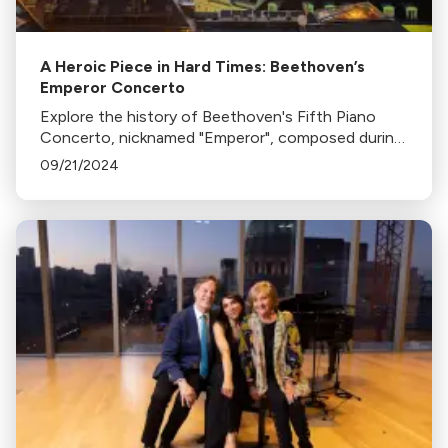
A Heroic Piece in Hard Times: Beethoven’s
Emperor Concerto
Explore the history of Beethoven's Fifth Piano
Concerto, nicknamed "Emperor", composed during
Napoleon's invasion of Vienna in 1809, reflecting
09/21/2024
the composer's resilience amidst chaos.