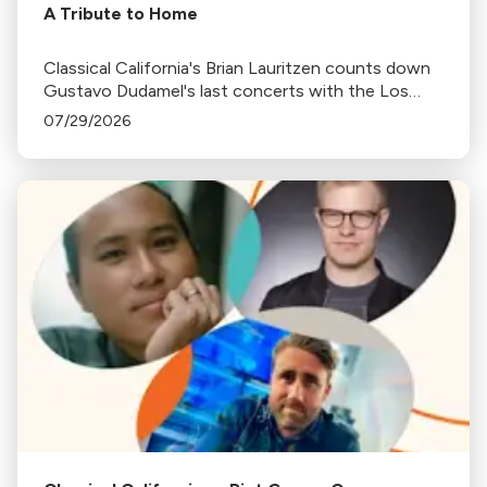
A Tribute to Home
Classical California's Brian Lauritzen counts down
Gustavo Dudamel's last concerts with the Los
Angeles Philharmonic as his tenure as .Music and
07/29/2026
Artistic Director concludes.