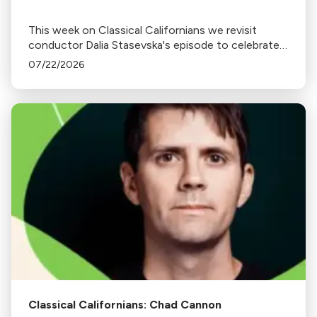
This week on Classical Californians we revisit
conductor Dalia Stasevska's episode to celebrate
her newest album release Ukrainian Mixtape.
07/22/2026
Classical Californians: Chad Cannon