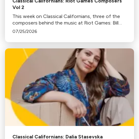
Classical Californians: Riot Games Composers
Vol 2
This week on Classical Californians, three of the
composers behind the music at Riot Games: Bill
Hemstapat, Alexander Temple, and J.D. Spears
07/25/2026
return!
Classical Californians: Dalia Stasevska