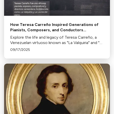
How Teresa Carreño Inspired Generations of
Pianists, Composers, and Conductors
Worldwide
Explore the life and legacy of Teresa Carreño, a
Venezuelan virtuoso known as "La Valquiria" and "La
Leona del piano". Discover her impact on music as
09/17/2025
a pianist, soprano, composer, and conductor.