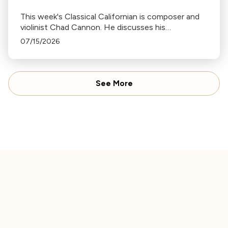
This week's Classical Californian is composer and
violinist Chad Cannon. He discusses his
connections to Japan, his work with Joe Hisaishi
07/15/2026
and Midori’s Music Sharing program, and the
ocean-inspired music behind his multimedia project
Music for the Ocean.
See More