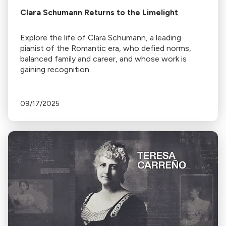
Clara Schumann Returns to the Limelight
Explore the life of Clara Schumann, a leading
pianist of the Romantic era, who defied norms,
balanced family and career, and whose work is
gaining recognition.
09/17/2025