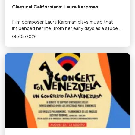
Classical Californians: Laura Karpman
Film composer Laura Karpman plays music that
influenced her life, from her early days as a student
to her success as a composer for Marvel Studios
08/05/2026
and HBO. Tune in for her playlist and inspirations.