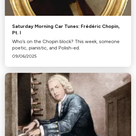
Saturday Morning Car Tunes: Frédéric Chopin,
Pt. I
Who’s on the Chopin block? This week, someone
poetic, pianistic, and Polish-ed.
09/06/2025