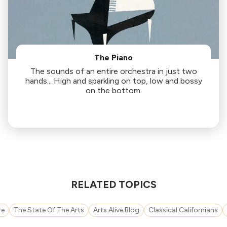
The Piano
The sounds of an entire orchestra in just two
hands... High and sparkling on top, low and bossy
on the bottom.
RELATED TOPICS
re
The State Of The Arts
Arts Alive Blog
Classical Californians