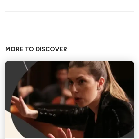
MORE TO DISCOVER