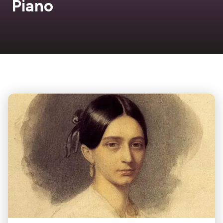
Piano