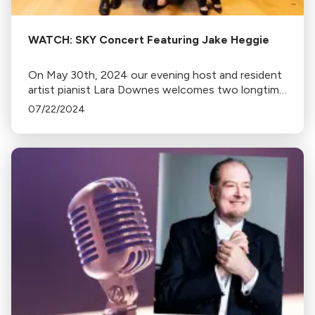
WATCH: SKY Concert Featuring Jake Heggie
On May 30th, 2024 our evening host and resident
artist pianist Lara Downes welcomes two longtime
friends and musical collaborators: the legendary
07/22/2024
mezzo-soprano Frederica von Stade and San
Francisco’s own legend-in-the-making Jake
Heggie, considered one of the world's most
popular 21st-century opera and art song
composers.