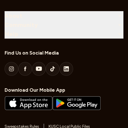
About
Community
Help
Find Us on Social Media
Download Our Mobile App
Sweepstakes Rules
KUSC Local Public Files