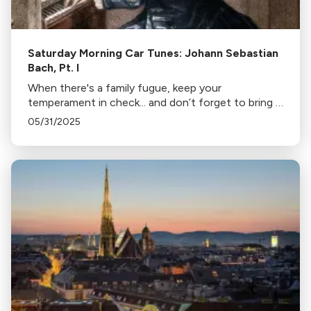
Saturday Morning Car Tunes: Johann Sebastian
Bach, Pt. I
When there's a family fugue, keep your
temperament in check... and don’t forget to bring a
good counterpoint. This week, we’re taking things
05/31/2025
Bach!