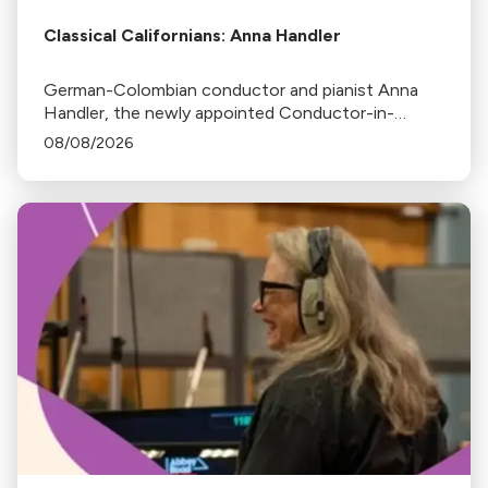
Classical Californians: Anna Handler
German-Colombian conductor and pianist Anna
Handler, the newly appointed Conductor-in-
Residence of the Los Angeles Philharmonic, is this
08/08/2026
week's Classical Californian.