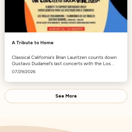
A Tribute to Home
Classical California's Brian Lauritzen counts down
Gustavo Dudamel's last concerts with the Los
Angeles Philharmonic as his tenure as .Music and
07/29/2026
Artistic Director concludes.
See More