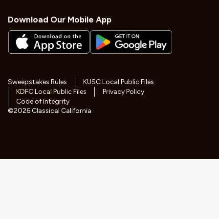
Download Our Mobile App
Sweepstakes Rules
KUSC Local Public Files
KDFC Local Public Files
Privacy Policy
Code of Integrity
©
2026
Classical California