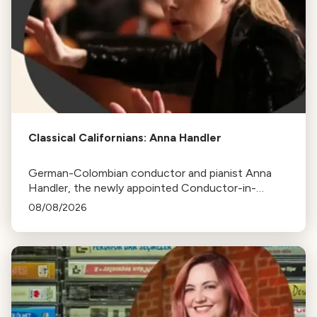
Classical Californians: Anna Handler
German-Colombian conductor and pianist Anna
Handler, the newly appointed Conductor-in-
Residence of the Los Angeles Philharmonic, is this
08/08/2026
week's Classical Californian.