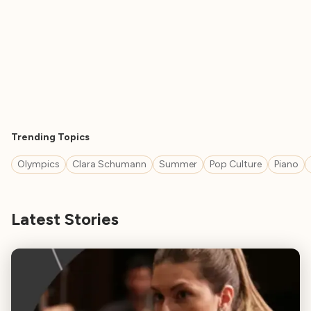
Trending Topics
Olympics
Clara Schumann
Summer
Pop Culture
Piano
Latest Stories