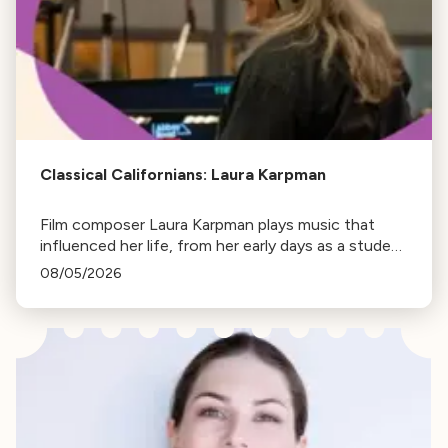
Classical Californians: Laura Karpman
Film composer Laura Karpman plays music that
influenced her life, from her early days as a student
to her success as a composer for Marvel Studios
08/05/2026
and HBO. Tune in for her playlist and inspirations.