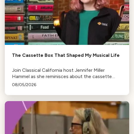
The Cassette Box That Shaped My Musical Life
Join Classical California host Jennifer Miller
Hammel as she reminisces about the cassette
tape soundtracks of family road trips and the
08/05/2026
lasting influence they had on her musical life.