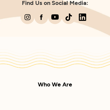
Find Us on Social Media:
Who We Are