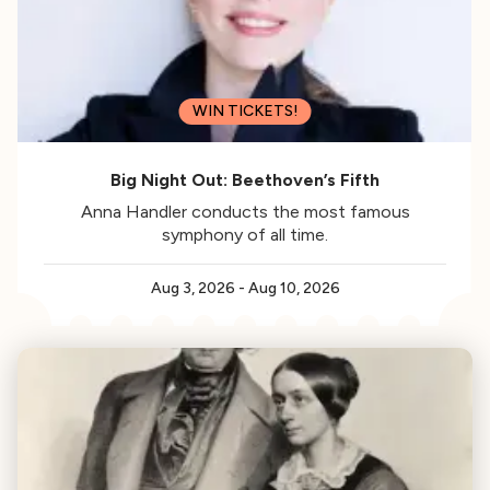
WIN TICKETS!
Big Night Out: Beethoven’s Fifth
Anna Handler conducts the most famous
symphony of all time.
Aug 3, 2026
-
Aug 10, 2026