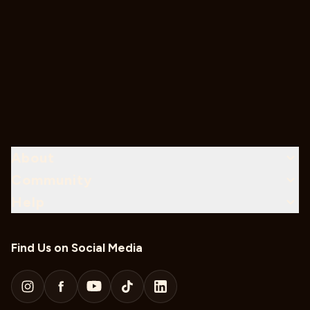
About
Community
Help
Find Us on Social Media