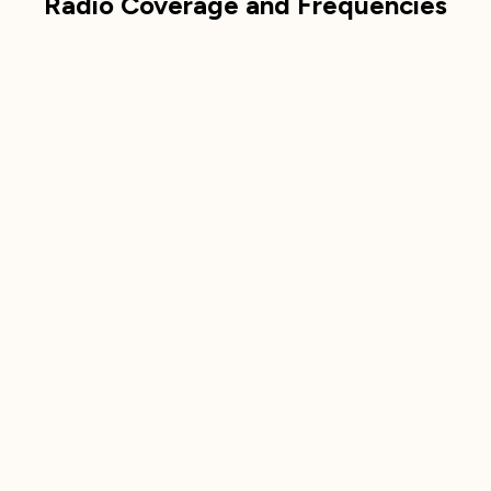
Radio Coverage and Frequencies