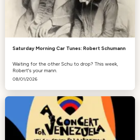
Saturday Morning Car Tunes: Robert Schumann
Waiting for the other Schu to drop? This week,
Robert's your mann.
08/01/2026