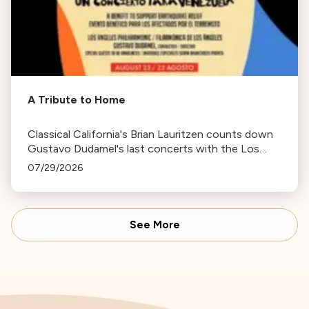
A Tribute to Home
Classical California's Brian Lauritzen counts down
Gustavo Dudamel's last concerts with the Los
Angeles Philharmonic as his tenure as .Music and
07/29/2026
Artistic Director concludes.
See More