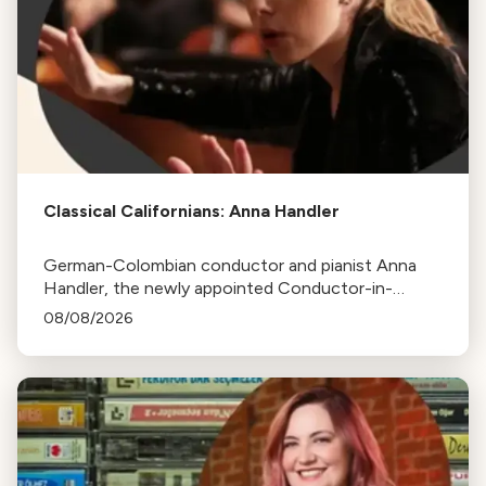
Classical Californians: Anna Handler
German-Colombian conductor and pianist Anna
Handler, the newly appointed Conductor-in-
Residence of the Los Angeles Philharmonic, is this
08/08/2026
week's Classical Californian.