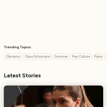
Trending Topics
Olympics
Clara Schumann
Summer
Pop Culture
Piano
Latest Stories