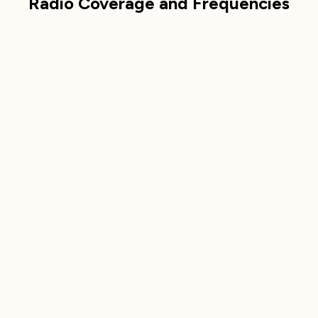
Radio Coverage and Frequencies