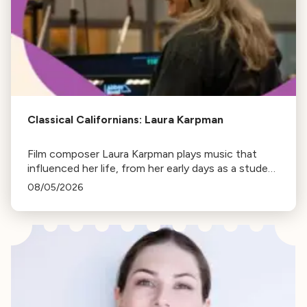
Classical Californians: Laura Karpman
Film composer Laura Karpman plays music that
influenced her life, from her early days as a student
to her success as a composer for Marvel Studios
08/05/2026
and HBO. Tune in for her playlist and inspirations.