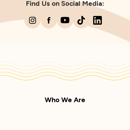
Find Us on Social Media:
Who We Are