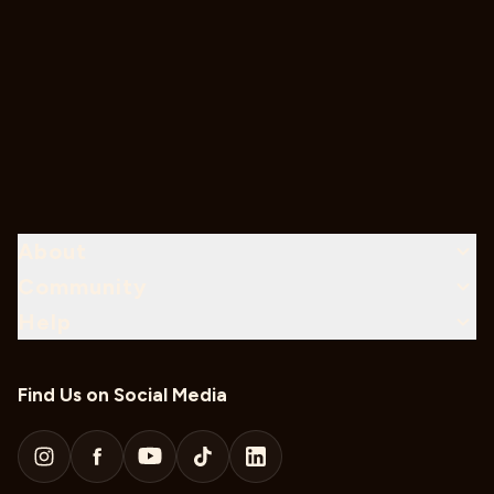
About
Community
Help
Find Us on Social Media