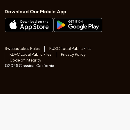
Download Our Mobile App
Sweepstakes Rules
KUSC Local Public Files
KDFC Local Public Files
Privacy Policy
Code of Integrity
©
2026
Classical California