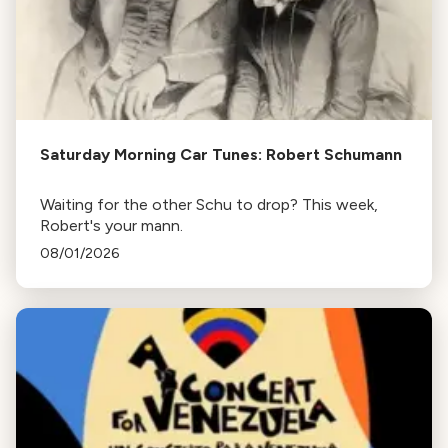
Saturday Morning Car Tunes: Robert Schumann
Waiting for the other Schu to drop? This week,
Robert's your mann.
08/01/2026