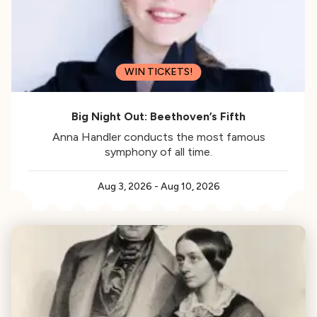
WIN TICKETS!
Big Night Out: Beethoven’s Fifth
Anna Handler conducts the most famous
symphony of all time.
Aug 3, 2026
-
Aug 10, 2026