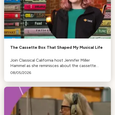
The Cassette Box That Shaped My Musical Life
Join Classical California host Jennifer Miller
Hammel as she reminisces about the cassette
tape soundtracks of family road trips and the
08/05/2026
lasting influence they had on her musical life.