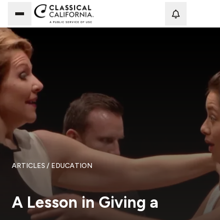
Loadi
ARTICLES
/ EDUCATION
A Lesson in Giving a