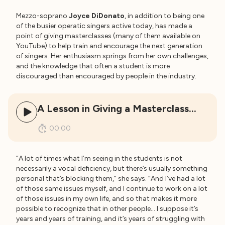
Mezzo-soprano
Joyce DiDonato
, in addition to being one
of the busier operatic singers active today, has made a
point of giving masterclasses (many of them available on
YouTube) to help train and encourage the next generation
of singers. Her enthusiasm springs from her own challenges,
and the knowledge that often a student is more
discouraged than encouraged by people in the industry.
A Lesson in Giving a Masterclass…
00:00
“A lot of times what I’m seeing in the students is not
necessarily a vocal deficiency, but there’s usually something
personal that’s blocking them,” she says. “And I’ve had a lot
of those same issues myself, and I continue to work on a lot
of those issues in my own life, and so that makes it more
possible to recognize that in other people… I suppose it’s
years and years of training, and it’s years of struggling with