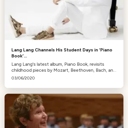
Lang Lang Channels His Student Days in ‘Piano
Book’…
Lang Lang's latest album, Piano Book, revisits
childhood pieces by Mozart, Beethoven, Bach, and
others. He aims to inspire students and music
03/06/2020
lovers with these enduring, masterful works.