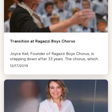
Transition at Ragazzi Boys Chorus
Joyce Keil, Founder of Ragazzi Boys Chorus, is
stepping down after 33 years. The chorus, which
grew from 7 to 275 members, will perform holiday
12/17/2019
concerts featuring global music.