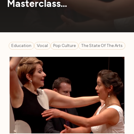
Masterclass…
Education
Vocal
Pop Culture
The State Of The Arts