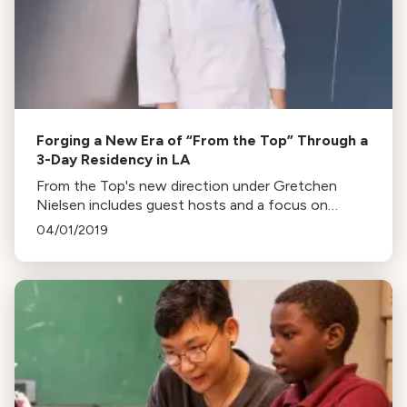
Forging a New Era of “From the Top” Through a
3-Day Residency in LA
From the Top's new direction under Gretchen
Nielsen includes guest hosts and a focus on
young musicians' community engagement. The
04/01/2019
changes follow the departure of former host,
Christopher O'Riley.