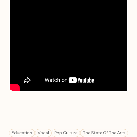
Education
Vocal
Pop Culture
The State Of The Arts