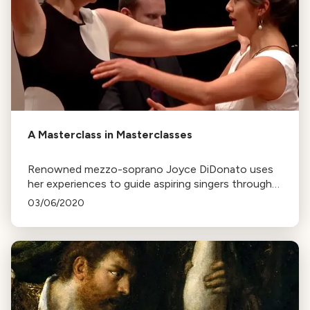
A Masterclass in Masterclasses
Renowned mezzo-soprano Joyce DiDonato uses
her experiences to guide aspiring singers through
masterclasses, focusing on personal barriers that
03/06/2020
may hinder their progress.