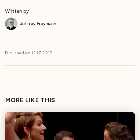
Written by:
Jeffrey Freymann
Published on
12.17.2019
MORE LIKE THIS