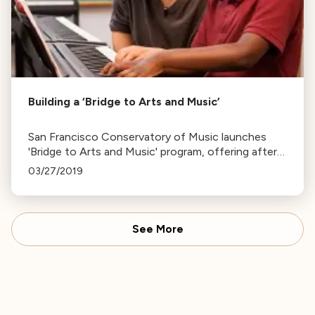
Building a ‘Bridge to Arts and Music’
San Francisco Conservatory of Music launches
'Bridge to Arts and Music' program, offering after-
school voice and piano lessons to 32 children,
03/27/2019
funded by the Koret Foundation.
See More