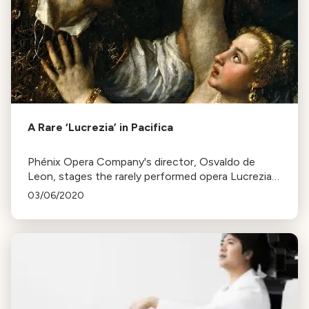
A Rare ‘Lucrezia’ in Pacifica
Phénix Opera Company's director, Osvaldo de
Leon, stages the rarely performed opera Lucrezia
by Respighi at Pacifica’s Spindrift School, aiming to
03/06/2020
introduce it to a wider audience.