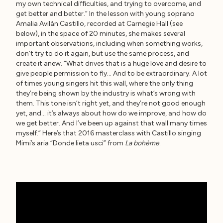
my own technical difficulties, and trying to overcome, and
get better and better.” In the lesson with young soprano
Amalia Avilàn Castillo, recorded at Carnegie Hall (see
below), in the space of 20 minutes, she makes several
important observations, including when something works,
don’t try to do it again, but use the same process, and
create it anew. “What drives that is a huge love and desire to
give people permission to fly… And to be extraordinary. A lot
of times young singers hit this wall, where the only thing
they’re being shown by the industry is what’s wrong with
them. This tone isn’t right yet, and they’re not good enough
yet, and… it’s always about how do we improve, and how do
we get better. And I’ve been up against that wall many times
myself.” Here’s that 2016 masterclass with Castillo singing
Mimi’s aria “Donde lieta usci” from
La bohème
.