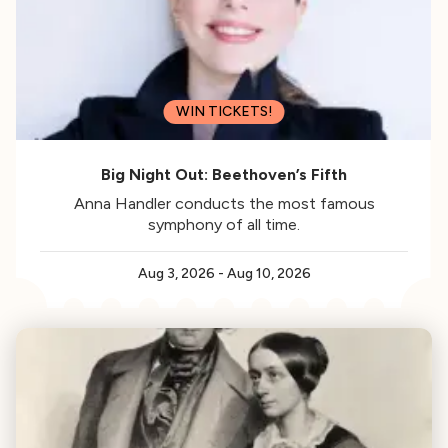
WIN TICKETS!
Big Night Out: Beethoven’s Fifth
Anna Handler conducts the most famous
symphony of all time.
Aug 3, 2026
-
Aug 10, 2026