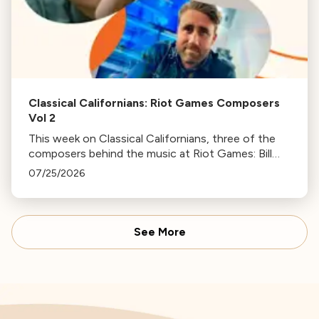
Classical Californians: Riot Games Composers
Vol 2
This week on Classical Californians, three of the
composers behind the music at Riot Games: Bill
Hemstapat, Alexander Temple, and J.D. Spears
07/25/2026
return!
See More