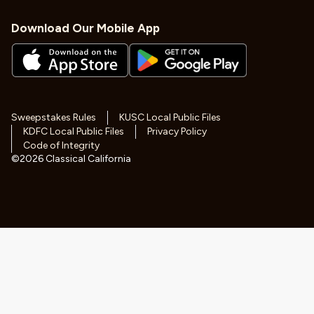
Download Our Mobile App
Sweepstakes Rules
KUSC Local Public Files
KDFC Local Public Files
Privacy Policy
Code of Integrity
©
2026
Classical California