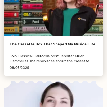
The Cassette Box That Shaped My Musical Life
Join Classical California host Jennifer Miller
Hammel as she reminisces about the cassette
tape soundtracks of family road trips and the
08/05/2026
lasting influence they had on her musical life.