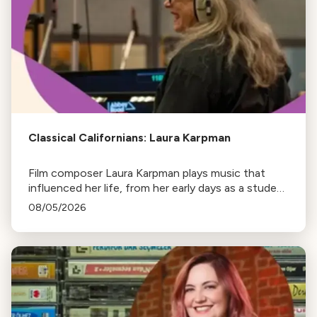
Classical Californians: Laura Karpman
Film composer Laura Karpman plays music that
influenced her life, from her early days as a student
to her success as a composer for Marvel Studios
08/05/2026
and HBO. Tune in for her playlist and inspirations.