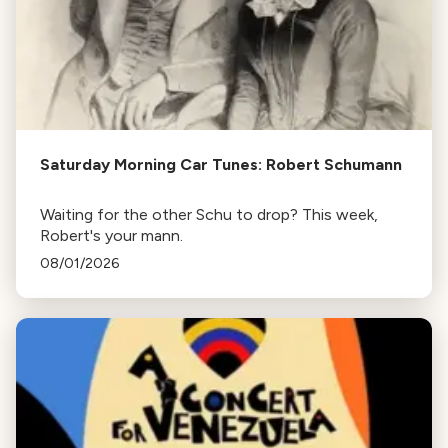
Saturday Morning Car Tunes: Robert Schumann
Waiting for the other Schu to drop? This week,
Robert's your mann.
08/01/2026