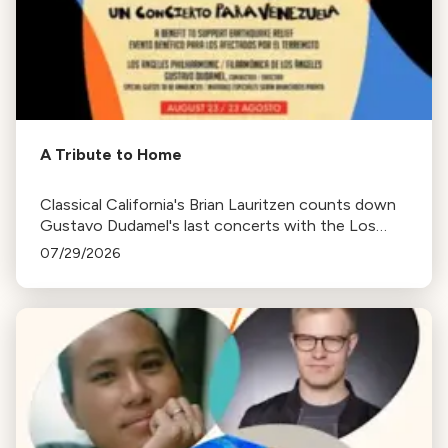
A Tribute to Home
Classical California's Brian Lauritzen counts down
Gustavo Dudamel's last concerts with the Los
Angeles Philharmonic as his tenure as .Music and
07/29/2026
Artistic Director concludes.