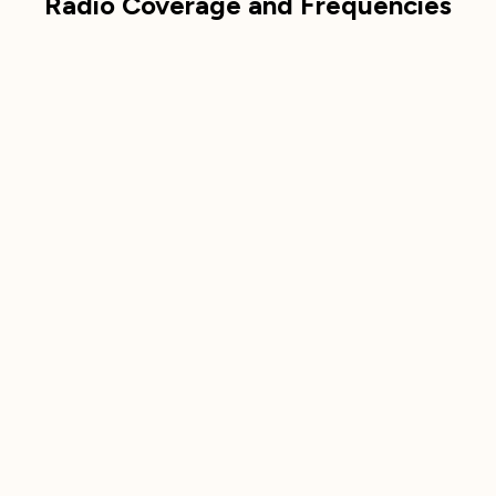
Radio Coverage and Frequencies