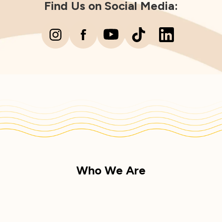
Find Us on Social Media:
Who We Are