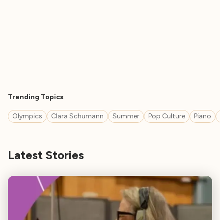
Trending Topics
Olympics
Clara Schumann
Summer
Pop Culture
Piano
Latest Stories