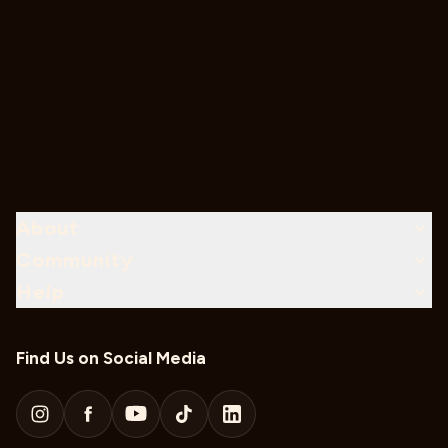
About
Community
Help
Find Us on Social Media