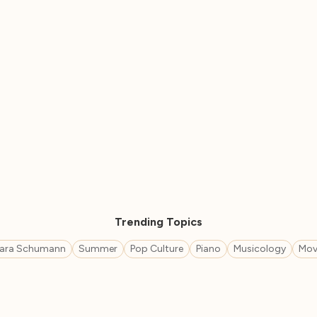
Trending Topics
lara Schumann
Summer
Pop Culture
Piano
Musicology
Mov