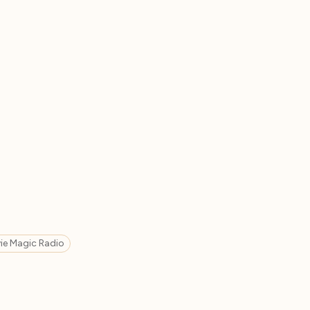
ie Magic Radio