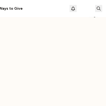
le
The Cassette Box That Shaped My Musical Life
Ways to Give
Loading prof