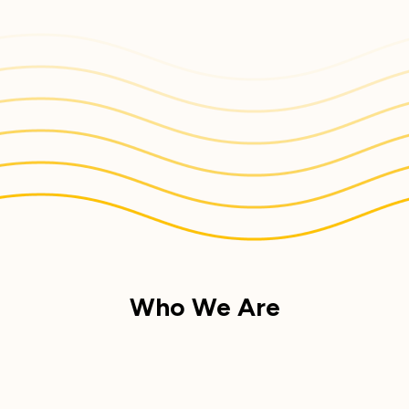
Who We Are