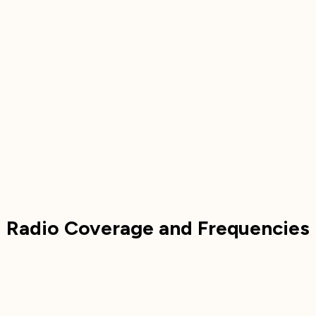
Radio Coverage and Frequencies