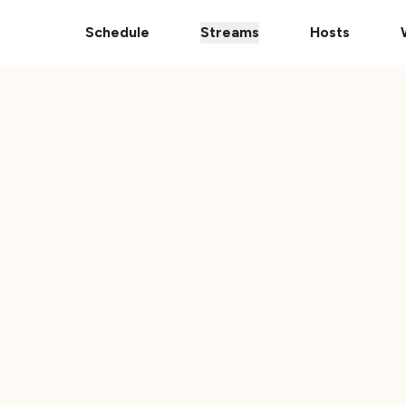
pps
The Ultimate 101 Stream is Here!
Donate Your Vehic
Schedule
Streams
Hosts