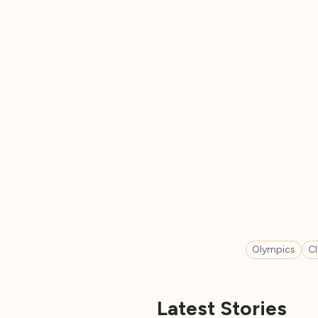
Olympics
C
Latest Stories