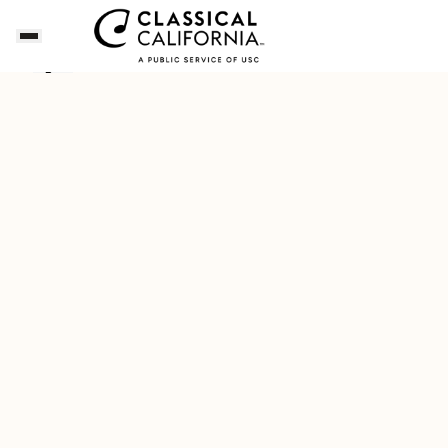
Songs of the Summer
Download Our New Free A