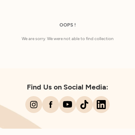
OOPS !
We are sorry. We were not able to find collection
Find Us on Social Media: