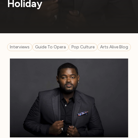
Holiday
Interviews
Guide To Opera
Pop Culture
Arts Alive Blog