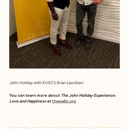
John Holiday with KUSC’s Brian Lauritzen
You can learn more about
The John Holiday Experience:
Love and Happiness
at
thewallis.org
.