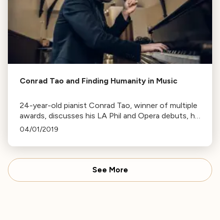
Conrad Tao and Finding Humanity in Music
24-year-old pianist Conrad Tao, winner of multiple
awards, discusses his LA Phil and Opera debuts, his
journey in music, and his unique perspective on the
04/01/2019
purpose of music.
See More