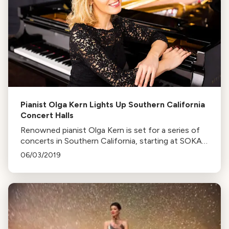
Pianist Olga Kern Lights Up Southern California
Concert Halls
Renowned pianist Olga Kern is set for a series of
concerts in Southern California, starting at SOKA
Performing Arts Centre. John Van Driel interviews
06/03/2019
her about her busy schedule.