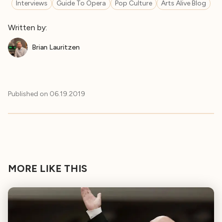
Interviews
Guide To Opera
Pop Culture
Arts Alive Blog
Written by:
Brian Lauritzen
Published on
06.19.2019
MORE LIKE THIS