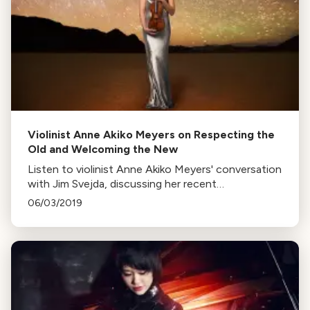
Violinist Anne Akiko Meyers on Respecting the
Old and Welcoming the New
Listen to violinist Anne Akiko Meyers' conversation
with Jim Svejda, discussing her recent
commissions and her philosophy of embracing
06/03/2019
both old and new.