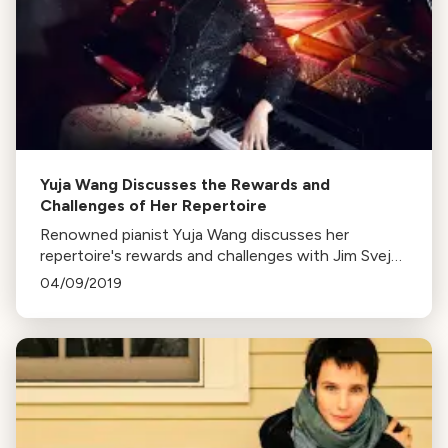
Yuja Wang Discusses the Rewards and
Challenges of Her Repertoire
Renowned pianist Yuja Wang discusses her
repertoire's rewards and challenges with Jim Svejda
on KUSC, exploring the transformation of the
04/09/2019
shallow into sublime.