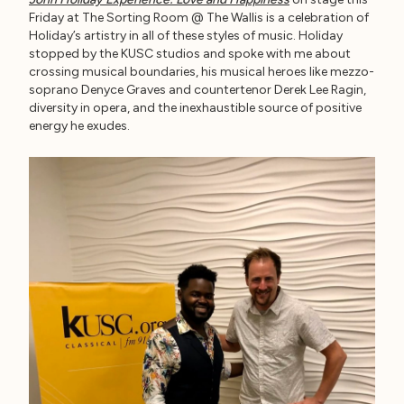
Friday at The Sorting Room @ The Wallis is a celebration of
Holiday’s artistry in all of these styles of music. Holiday
stopped by the KUSC studios and spoke with me about
crossing musical boundaries, his musical heroes like mezzo-
soprano Denyce Graves and countertenor Derek Lee Ragin,
diversity in opera, and the inexhaustible source of positive
energy he exudes.