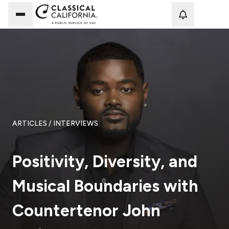
Loadi
ARTICLES
/ INTERVIEWS
Positivity, Diversity, and
Musical Boundaries with
Countertenor John