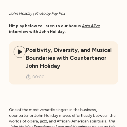
John Holiday | Photo by Fay Fox
Hit play below to listen to our bonus
Arts Alive
interview with John Holiday.
Positivity, Diversity, and Musical
Boundaries with Countertenor
John Holiday
00:00
One of the most versatile singers in the business,
countertenor John Holiday moves effortlessly between the
worlds of opera, jazz, and African-American spirituals.
The
John Holiday Experience: Love and Happiness
on stage this