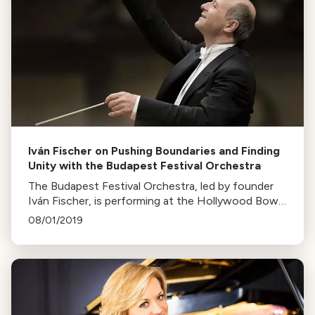
Iván Fischer on Pushing Boundaries and Finding
Unity with the Budapest Festival Orchestra
The Budapest Festival Orchestra, led by founder
Iván Fischer, is performing at the Hollywood Bowl.
Known for innovative concerts, they aim to create
08/01/2019
inclusive experiences for all audiences.