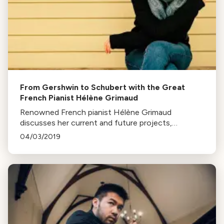
From Gershwin to Schubert with the Great
French Pianist Hélène Grimaud
Renowned French pianist Hélène Grimaud
discusses her current and future projects,
composers, and her latest album in an interview at
04/03/2019
KUSC Studios.