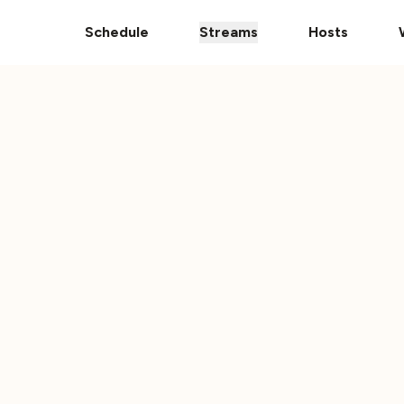
pps
The Ultimate 101 Stream is Here!
Donate Your Vehic
Schedule
Streams
Hosts