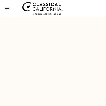
Songs of the Summer
Download Our New Free A