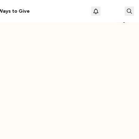
le
The Cassette Box That Shaped My Musical Life
Ways to Give
Loading prof