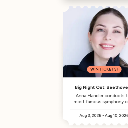
Philharmonic, is this week's
Classical Californian.
WIN TICKETS!
Big Night Out: Beethove
Fifth
Anna Handler conducts 
most famous symphony of 
time.
Aug 3, 2026
-
Aug 10, 202