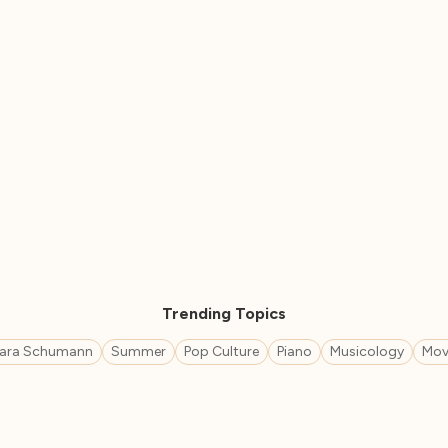
Trending Topics
lara Schumann
Summer
Pop Culture
Piano
Musicology
Mov