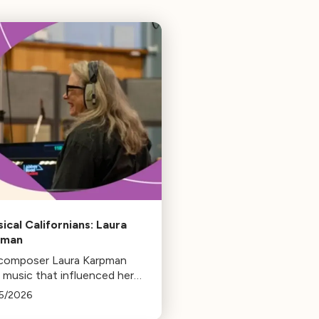
sical Californians: Laura
pman
 composer Laura Karpman
 music that influenced her
 from her early days as a
5/2026
ent to her success as a