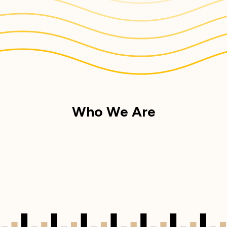
Who We Are