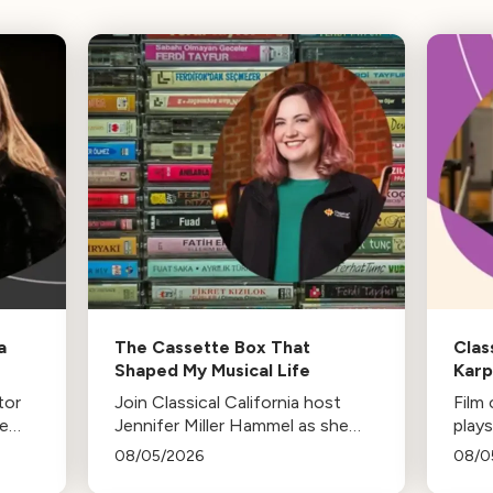
a
The Cassette Box That
Clas
Shaped My Musical Life
Kar
tor
Join Classical California host
Film
he
Jennifer Miller Hammel as she
plays
-in-
reminisces about the cassette
life,
08/05/2026
08/0
es
tape soundtracks of family road
stud