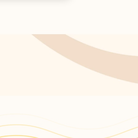
ctor concludes.