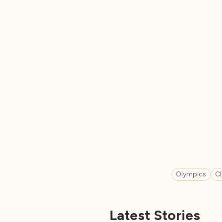
Olympics
C
Latest Stories