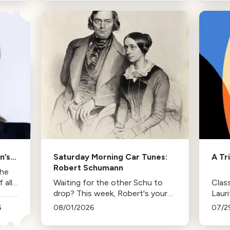
trips and the lasting influence
comp
they had on her musical life.
HBO. 
inspi
n’s
Saturday Morning Car Tunes:
A Tr
Robert Schumann
the
all
Waiting for the other Schu to
Class
drop? This week, Robert's your
Laur
mann.
Duda
6
08/01/2026
07/2
Los 
tenur