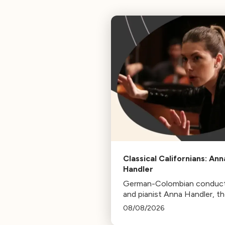
Classical Californians: Ann
Handler
German-Colombian conduc
and pianist Anna Handler, t
newly appointed Conductor
08/08/2026
Residence of the Los Angel