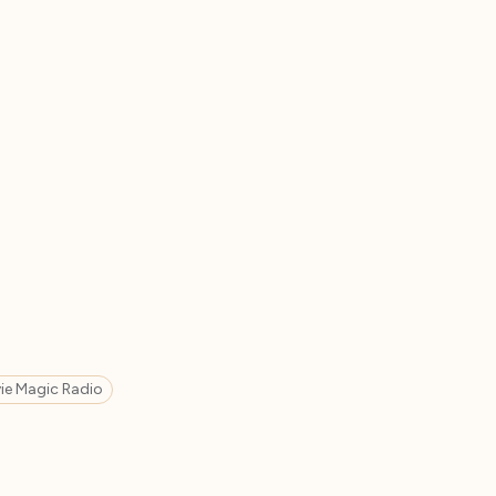
ie Magic Radio