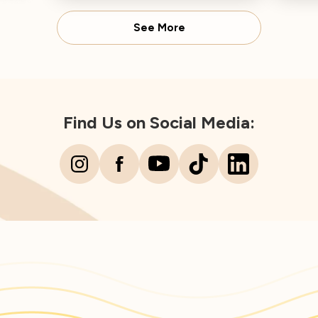
Dire
See More
Find Us on Social Media: