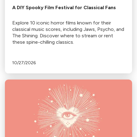
A DIY Spooky Film Festival for Classical Fans
Explore 10 iconic horror films known for their
classical music scores, including Jaws, Psycho, and
The Shining. Discover where to stream or rent
these spine-chilling classics.
10/27/2026