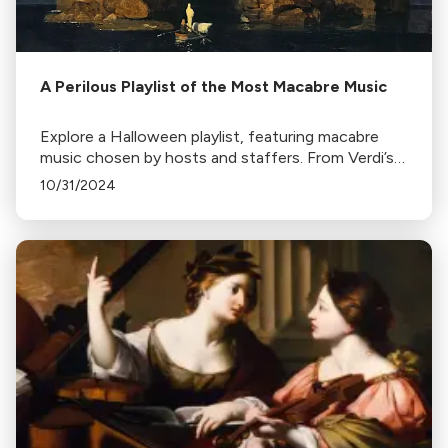
A Perilous Playlist of the Most Macabre Music
Explore a Halloween playlist, featuring macabre
music chosen by hosts and staffers. From Verdi’s
Requiem to John Williams’ Jaws theme, prepare for
10/31/2024
a harrowing holiday.