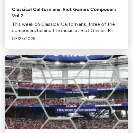
Classical Californians: Riot Games Composers
Vol 2
This week on Classical Californians, three of the
composers behind the music at Riot Games: Bill
Hemstapat, Alexander Temple, and J.D. Spears
07/25/2026
return!