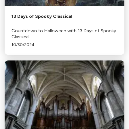
13 Days of Spooky Classical
Countdown to Halloween with 13 Days of Spooky
Classical
10/30/2024