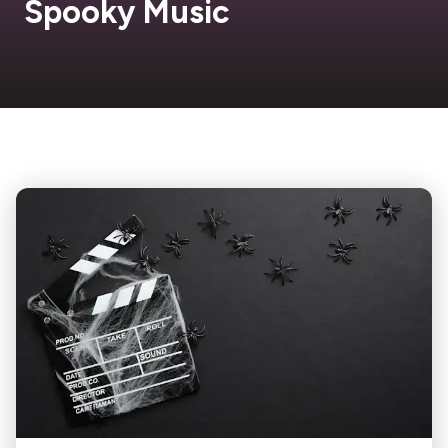
Spooky Music