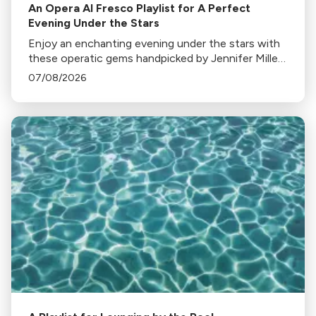
An Opera Al Fresco Playlist for A Perfect
Evening Under the Stars
Enjoy an enchanting evening under the stars with
these operatic gems handpicked by Jennifer Miller
Hammel. From Hoffmann's Barcarolle to
07/08/2026
Turandot's Nessun dorma, each piece sets a
unique mood.