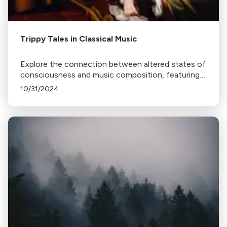
Trippy Tales in Classical Music
Explore the connection between altered states of
consciousness and music composition, featuring
works by Berlioz, Hildegard of Bingen, and
10/31/2024
Schumann.