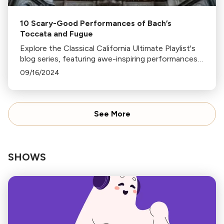
10 Scary-Good Performances of Bach’s
Toccata and Fugue
Explore the Classical California Ultimate Playlist's
blog series, featuring awe-inspiring performances
of Bach's Toccata and Fugue in D minor on various
09/16/2024
instruments, from organ to glass harp.
See More
SHOWS