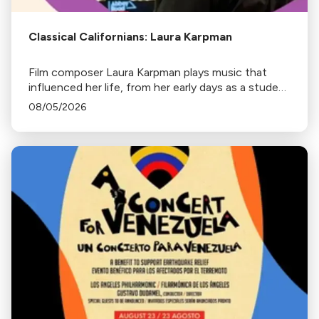
Classical Californians: Laura Karpman
Film composer Laura Karpman plays music that
influenced her life, from her early days as a student
to her success as a composer for Marvel Studios
08/05/2026
and HBO. Tune in for her playlist and inspirations.