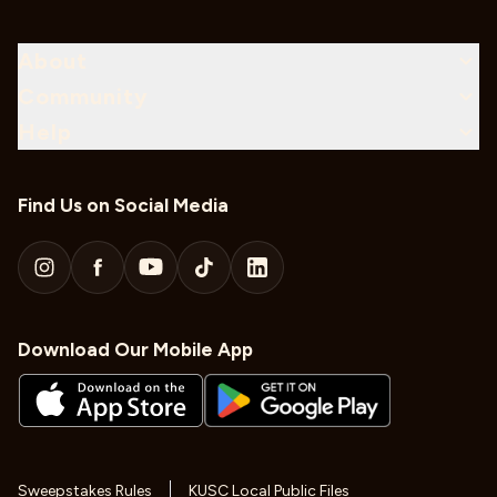
About
Community
Help
Find Us on Social Media
Download Our Mobile App
Sweepstakes Rules
KUSC Local Public Files