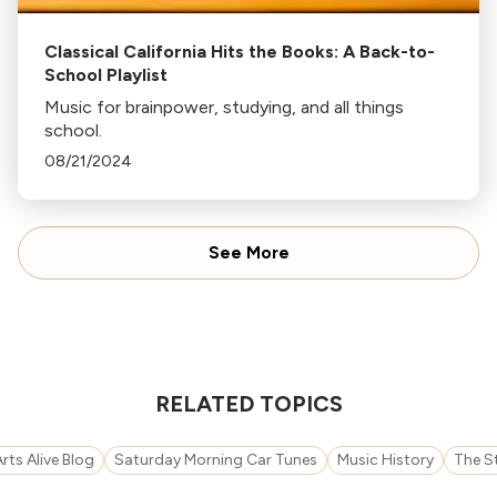
Classical California Hits the Books: A Back-to-
School Playlist
Music for brainpower, studying, and all things
school.
08/21/2024
See More
RELATED TOPICS
rts Alive Blog
Saturday Morning Car Tunes
Music History
The S