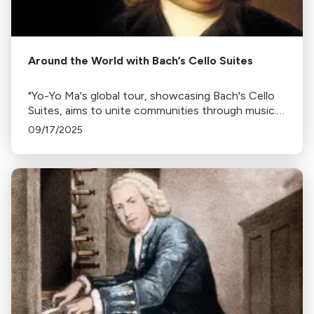
Around the World with Bach’s Cello Suites
"Yo-Yo Ma's global tour, showcasing Bach's Cello
Suites, aims to unite communities through music.
The tour, interrupted by Covid-19, also highlights
09/17/2025
the cultural expressions of 36 countries."