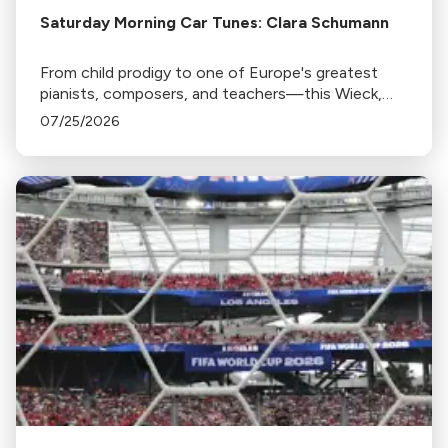
Saturday Morning Car Tunes: Clara Schumann
From child prodigy to one of Europe's greatest
pianists, composers, and teachers—this Wieck,
find out if the Schu fits.
07/25/2026