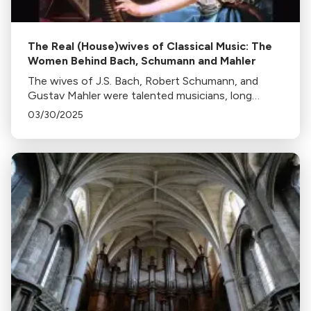
The Real (House)wives of Classical Music: The
Women Behind Bach, Schumann and Mahler
The wives of J.S. Bach, Robert Schumann, and
Gustav Mahler were talented musicians, long
unacknowledged.
03/30/2025