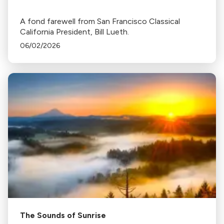
A fond farewell from San Francisco Classical
California President, Bill Lueth.
06/02/2026
The Sounds of Sunrise