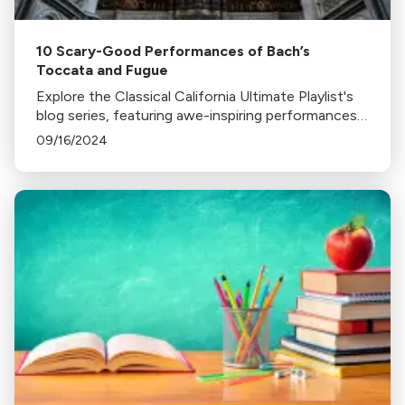
10 Scary-Good Performances of Bach’s
Toccata and Fugue
Explore the Classical California Ultimate Playlist's
blog series, featuring awe-inspiring performances
of Bach's Toccata and Fugue in D minor on various
09/16/2024
instruments, from organ to glass harp.