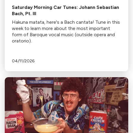
Saturday Morning Car Tunes: Johann Sebastian
Bach, Pt. III
Hakuna matata, here's a Bach cantata! Tune in this
week to learn more about the most important
form of Baroque vocal music (outside opera and
oratorio).
04/11/2026