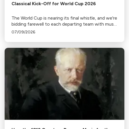
Classical Kick-Off for World Cup 2026
The World Cup is nearing its final whistle, and we're
bidding farewell to each departing team with music
from home.
07/09/2026