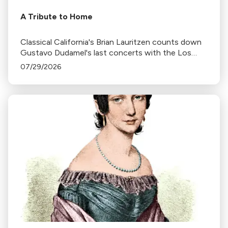
A Tribute to Home
Classical California's Brian Lauritzen counts down
Gustavo Dudamel's last concerts with the Los
Angeles Philharmonic as his tenure as .Music and
07/29/2026
Artistic Director concludes.