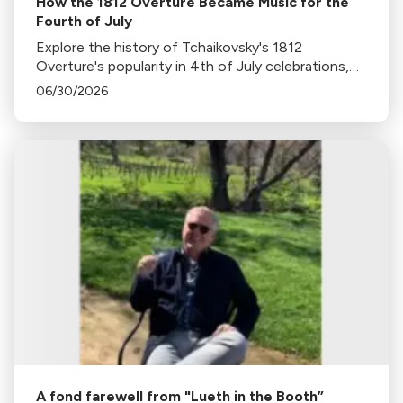
How the 1812 Overture Became Music for the
Fourth of July
Explore the history of Tchaikovsky's 1812
Overture's popularity in 4th of July celebrations,
its association with fireworks, and its original
06/30/2026
context in this insightful blog.
A fond farewell from "Lueth in the Booth”