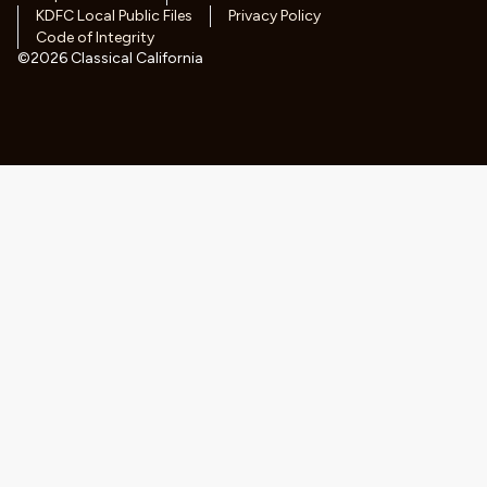
KDFC Local Public Files
Privacy Policy
Code of Integrity
©
2026
Classical California