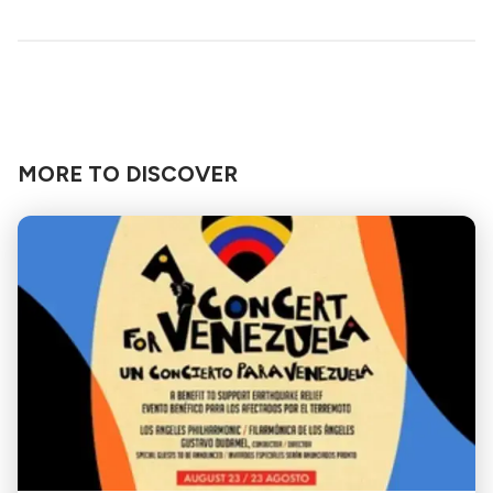
MORE TO DISCOVER