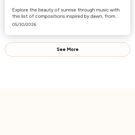
Explore the beauty of sunrise through music with
this list of compositions inspired by dawn, from
Haydn's "Sunrise" Symphony to Ravel's "Daphnis
05/30/2026
and Chloe".
See More