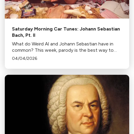
Saturday Morning Car Tunes: Johann Sebastian
Bach, Pt. II
What do Weird Al and Johann Sebastian have in
common? This week, parody is the best way to
look Bach to the future!
04/04/2026