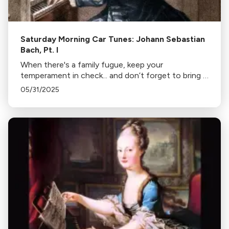
Saturday Morning Car Tunes: Johann Sebastian
Bach, Pt. I
When there's a family fugue, keep your
temperament in check... and don’t forget to bring a
good counterpoint. This week, we’re taking things
05/31/2025
Bach!