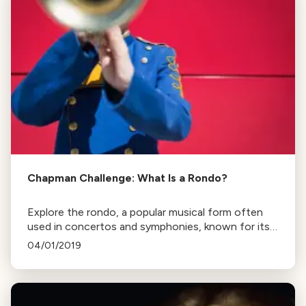
Chapman Challenge: What Is a Rondo?
Explore the rondo, a popular musical form often
used in concertos and symphonies, known for its
recurring refrain and contrasting sections. Learn
04/01/2019
how composers play with its structure for listener
enjoyment.