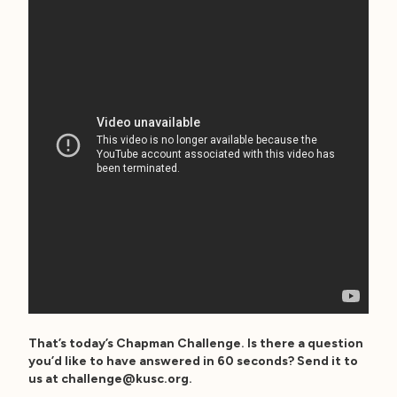
That’s today’s Chapman Challenge. Is there a question
you’d like to have answered in 60 seconds? Send it to
us at
challenge@kusc.org
.