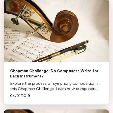
Chapman Challenge: Do Composers Write for
Each Instrument?
Explore the process of symphony composition in
this Chapman Challenge. Learn how composers
craft each note for every instrument, and the role
04/01/2019
of orchestrators in Broadway and film music.