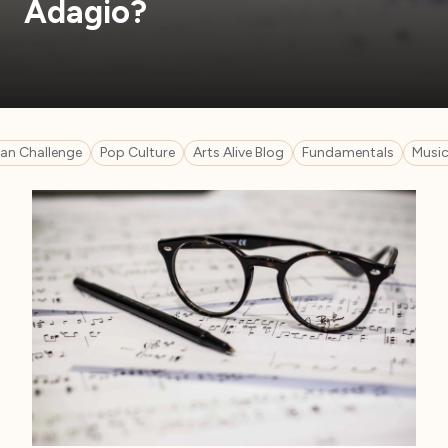
Adagio?
n Challenge
Pop Culture
Arts Alive Blog
Fundamentals
Music