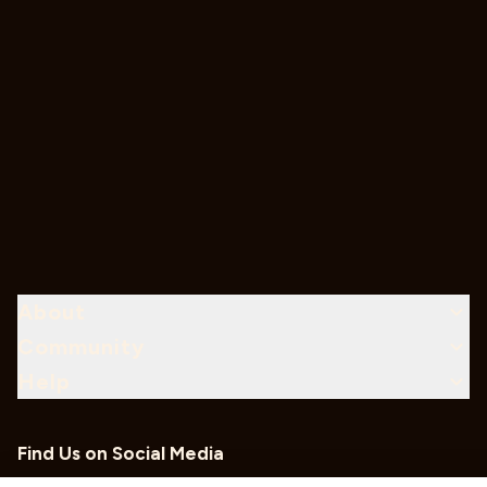
About
Community
Help
Find Us on Social Media