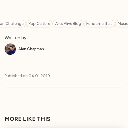
n Challenge
Pop Culture
Arts Alive Blog
Fundamentals
Music
Written by:
Alan Chapman
Published on
04.01.2019
MORE LIKE THIS