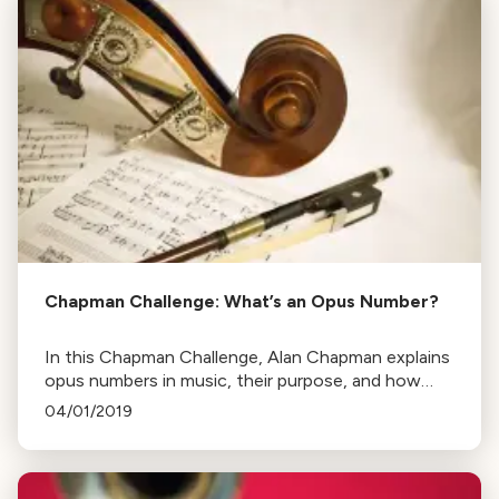
Chapman Challenge: What’s an Opus Number?
In this Chapman Challenge, Alan Chapman explains
opus numbers in music, their purpose, and how
they don't necessarily indicate the order of a
04/01/2019
composer's works.