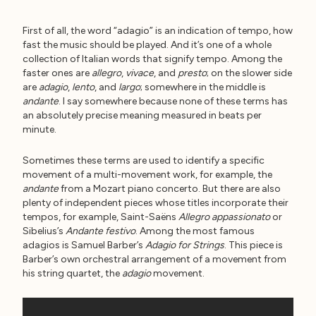
First of all, the word “adagio” is an indication of tempo, how
fast the music should be played. And it’s one of a whole
collection of Italian words that signify tempo. Among the
faster ones are
allegro
,
vivace
, and
presto
; on the slower side
are
adagio
,
lento
, and
largo
; somewhere in the middle is
andante
. I say somewhere because none of these terms has
an absolutely precise meaning measured in beats per
minute.
Sometimes these terms are used to identify a specific
movement of a multi-movement work, for example, the
andante
from a Mozart piano concerto. But there are also
plenty of independent pieces whose titles incorporate their
tempos, for example, Saint-Saëns
Allegro appassionato
or
Sibelius’s
Andante festivo
. Among the most famous
adagios is Samuel Barber’s
Adagio for Strings
. This piece is
Barber’s own orchestral arrangement of a movement from
his string quartet, the
adagio
movement.