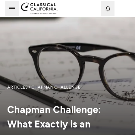
Loadi
ARTICLES
/ CHAPMAN CHALLENGE
Chapman Challenge:
What Exactly is an