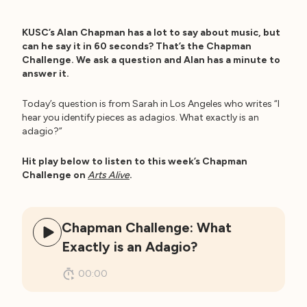
KUSC’s Alan Chapman has a lot to say about music, but
can he say it in 60 seconds? That’s the Chapman
Challenge. We ask a question and Alan has a minute to
answer it.
Today’s question is from Sarah in Los Angeles who writes “I
hear you identify pieces as adagios. What exactly is an
adagio?”
Hit play below to listen to this week’s Chapman
Challenge on
Arts Alive
.
Chapman Challenge: What
Exactly is an Adagio?
00:00