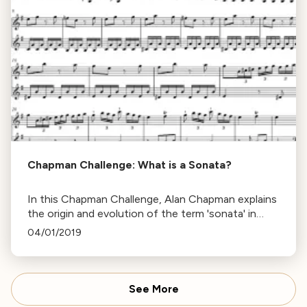
Chapman Challenge: What is a Sonata?
In this Chapman Challenge, Alan Chapman explains
the origin and evolution of the term 'sonata' in
music, from its Italian roots to its use in the
04/01/2019
Classical and Baroque periods.
See More