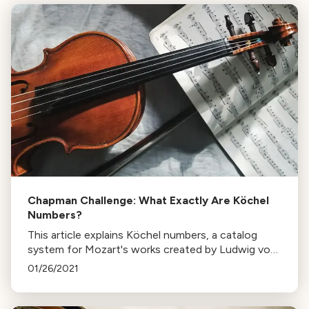
Chapman Challenge: What Exactly Are Köchel
Numbers?
This article explains Köchel numbers, a catalog
system for Mozart's works created by Ludwig von
Köchel in the 19th century, and its significance in
01/26/2021
musicology.