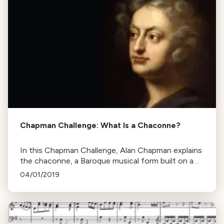
Chapman Challenge: What Is a Chaconne?
In this Chapman Challenge, Alan Chapman explains
the chaconne, a Baroque musical form built on a
repeated series of chords, using Henry Purcell's
04/01/2019
work as an example.